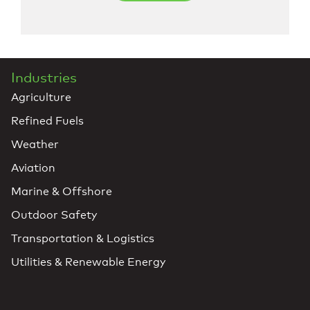
Industries
Agriculture
Refined Fuels
Weather
Aviation
Marine & Offshore
Outdoor Safety
Transportation & Logistics
Utilities & Renewable Energy