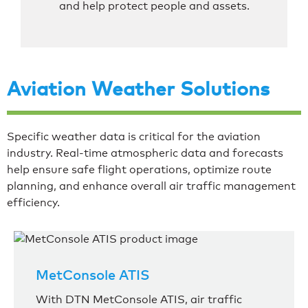
and help protect people and assets.
Aviation Weather Solutions
Specific weather data is critical for the aviation
industry. Real-time atmospheric data and forecasts
help ensure safe flight operations, optimize route
planning, and enhance overall air traffic management
efficiency.
MetConsole ATIS
With DTN MetConsole ATIS, air traffic