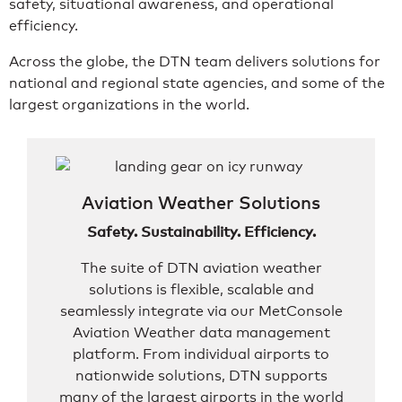
safety, situational awareness, and operational
efficiency.
Across the globe, the DTN team delivers solutions for
national and regional state agencies, and some of the
largest organizations in the world.
Aviation Weather Solutions
Safety. Sustainability. Efficiency.
The suite of DTN aviation weather
solutions is flexible, scalable and
seamlessly integrate via our MetConsole
Aviation Weather data management
platform. From individual airports to
nationwide solutions, DTN supports
many of the largest airports in the world