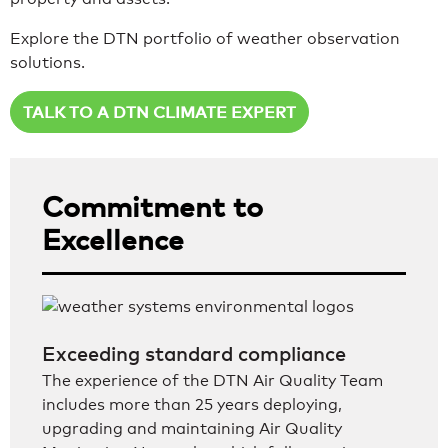
Explore the DTN portfolio of weather observation
solutions.
TALK TO A DTN CLIMATE EXPERT
Commitment to
Excellence
Exceeding standard compliance
The experience of the DTN Air Quality Team
includes more than 25 years deploying,
upgrading and maintaining Air Quality