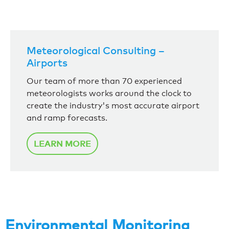
Meteorological Consulting –
Airports
Our team of more than 70 experienced
meteorologists works around the clock to
create the industry's most accurate airport
and ramp forecasts.
LEARN MORE
Environmental Monitoring