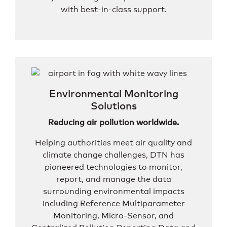
with best-in-class support.
Environmental Monitoring
Solutions
Reducing air pollution worldwide.
Helping authorities meet air quality and
climate change challenges, DTN has
pioneered technologies to monitor,
report, and manage the data
surrounding environmental impacts
including Reference Multiparameter
Monitoring, Micro-Sensor, and