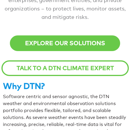
enterprises, government entities, and private
organizations – to protect lives, monitor assets,
and mitigate risks.
EXPLORE OUR SOLUTIONS
TALK TO A DTN CLIMATE EXPERT
Why DTN?
Software centric and sensor agnostic, the DTN
weather and environmental observation solutions
portfolio provides flexible, tailored, and scalable
solutions. As severe weather events have been steadily
increasing, precise, reliable, real-time data is vital for