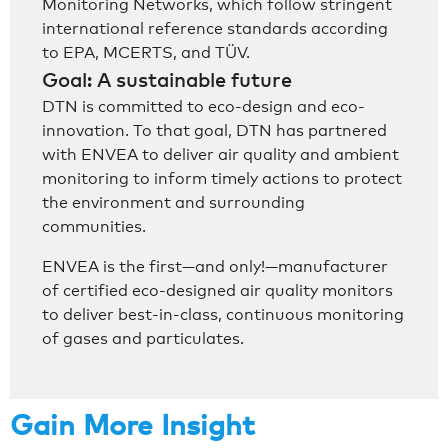
Monitoring Networks, which follow stringent
international reference standards according
to EPA, MCERTS, and TÜV.
Goal: A sustainable future
DTN is committed to eco-design and eco-
innovation. To that goal, DTN has partnered
with ENVEA to deliver air quality and ambient
monitoring to inform timely actions to protect
the environment and surrounding
communities.
ENVEA is the first—and only!—manufacturer
of certified eco-designed air quality monitors
to deliver best-in-class, continuous monitoring
of gases and particulates.
Gain More Insight