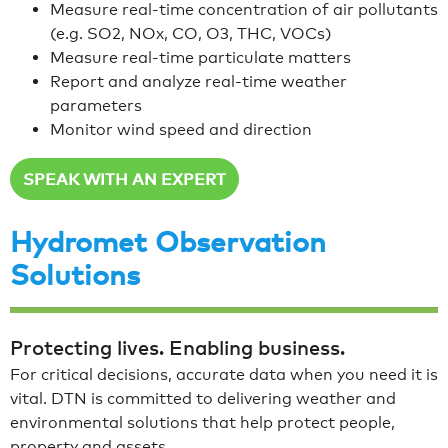
Measure real-time concentration of air pollutants
(e.g. SO2, NOx, CO, O3, THC, VOCs)
Measure real-time particulate matters
Report and analyze real-time weather
parameters
Monitor wind speed and direction
SPEAK WITH AN EXPERT
Hydromet Observation
Solutions
Protecting lives. Enabling business.
For critical decisions, accurate data when you need it is
vital. DTN is committed to delivering weather and
environmental solutions that help protect people,
property and assets.