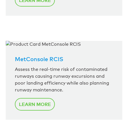
LEARN MORE
MetConsole RCIS
Assess the real-time risk of contaminated
runways causing runway excursions and
poor landing efficiency while also planning
runway maintenance.
LEARN MORE