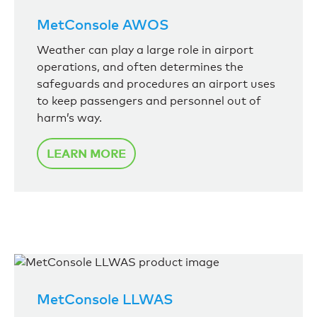
MetConsole AWOS
Weather can play a large role in airport
operations, and often determines the
safeguards and procedures an airport uses
to keep passengers and personnel out of
harm’s way.
LEARN MORE
MetConsole LLWAS