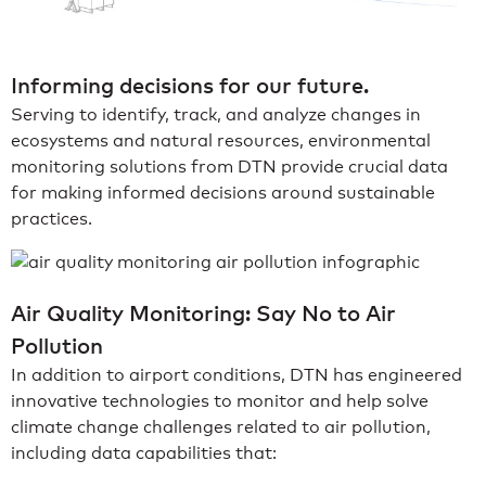
Informing decisions for our future.
Serving to identify, track, and analyze changes in
ecosystems and natural resources, environmental
monitoring solutions from DTN provide crucial data
for making informed decisions around sustainable
practices.
Air Quality Monitoring: Say No to Air
Pollution
In addition to airport conditions, DTN has engineered
innovative technologies to monitor and help solve
climate change challenges related to air pollution,
including data capabilities that: