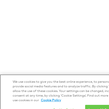
We use cookies to give you the best online experience, to person
provide social media features and to analyze traffic. By clicking ‘
allow the use of these cookies. Your settings can be changed, i
consent at any time, by clicking ‘Cookie Settings’. Find out mor
use cookies in our
Cookie Policy