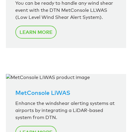
You can be ready to handle any wind shear
event with the DTN MetConsole LLWAS
(Low Level Wind Shear Alert System).
LEARN MORE
MetConsole LiWAS
Enhance the windshear alerting systems at
airports by integrating a LiDAR-based
system from DTN.