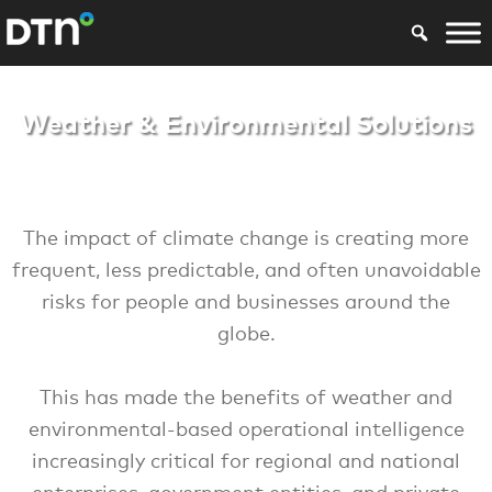
Weather & Environ
Weather & Environmental Solutions
The impact of climate change is creating more
frequent, less predictable, and often unavoidable
risks for people and businesses around the
globe.
This has made the benefits of weather and
environmental-based operational intelligence
increasingly critical for regional and national