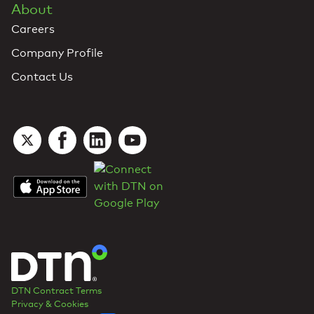
About
Careers
Company Profile
Contact Us
DTN Contract Terms
Privacy & Cookies