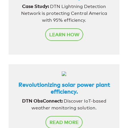
Case Study:
DTN Lightning Detection
Network is protecting Central America
with 95% efficiency.
LEARN HOW
Revolutionizing solar power plant
efficiency.
DTN ObsConnect:
Discover IoT-based
weather monitoring solution.
READ MORE