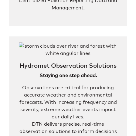
Centralized Pollution Reporting Data and
Management.
Hydromet Observation Solutions
Staying one step ahead.
Observations are critical for producing
accurate weather and environmental
forecasts. With increasing frequency and
severity, extreme weather events impact
our daily lives.
DTN delivers precise, real-time
observation solutions to inform decisions