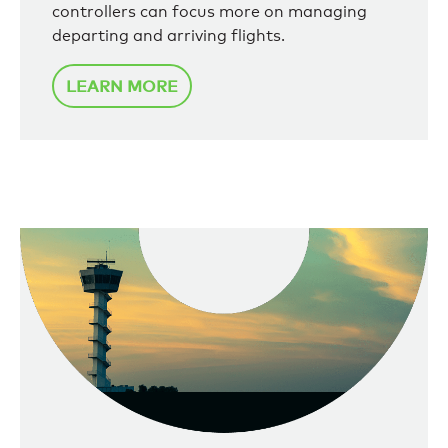
controllers can focus more on managing
departing and arriving flights.
LEARN MORE