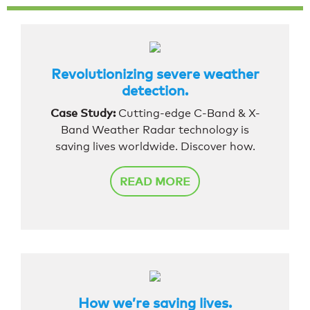
Revolutionizing severe weather
detection.
Case Study:
Cutting-edge C-Band & X-
Band Weather Radar technology is
saving lives worldwide. Discover how.
READ MORE
How we’re saving lives.