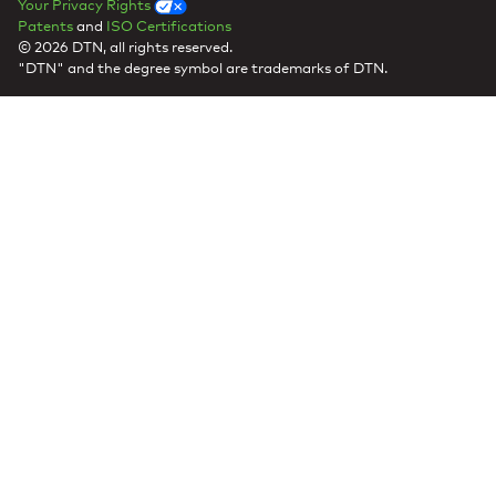
Your Privacy Rights
Patents
and
ISO Certifications
© 2026 DTN, all rights reserved.
"DTN" and the degree symbol are trademarks of DTN.