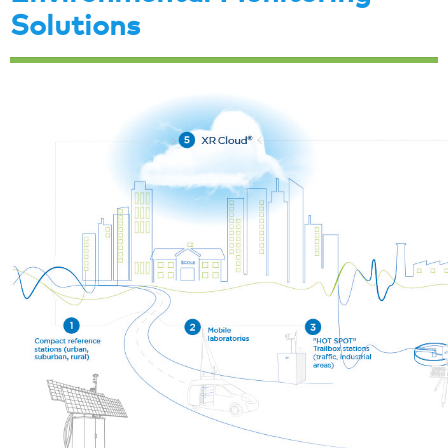
Solutions