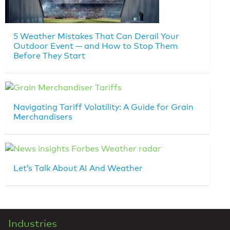
5 Weather Mistakes That Can Derail Your
Outdoor Event — and How to Stop Them
Before They Start
Navigating Tariff Volatility: A Guide for Grain
Merchandisers
Let’s Talk About AI And Weather
Industries