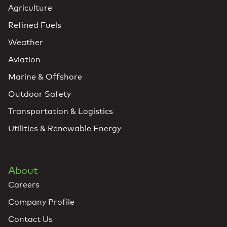
Agriculture
Refined Fuels
Weather
Aviation
Marine & Offshore
Outdoor Safety
Transportation & Logistics
Utilities & Renewable Energy
About
Careers
Company Profile
Contact Us