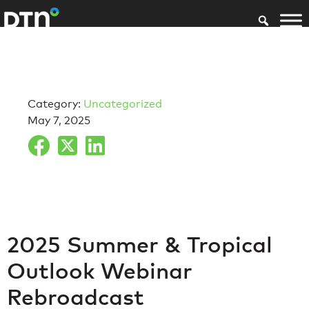
Category:
Uncategorized
May 7, 2025
2025 Summer & Tropical
Outlook Webinar
Rebroadcast