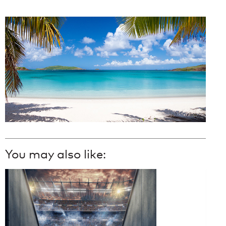
You may also like: