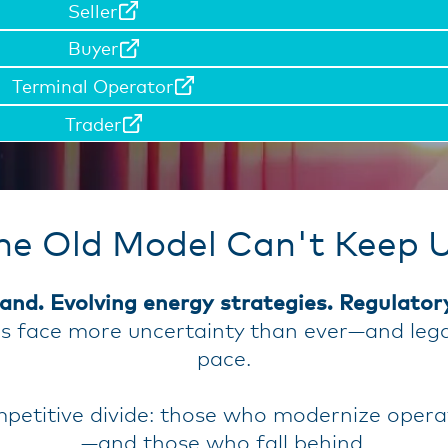
Seller
Buyer
Terminal Operator
Trader
he Old Model Can't Keep 
and. Evolving energy strategies. Regulator
ns face more uncertainty than ever—and leg
pace.
etitive divide: those who modernize operati
—and those who fall behind.