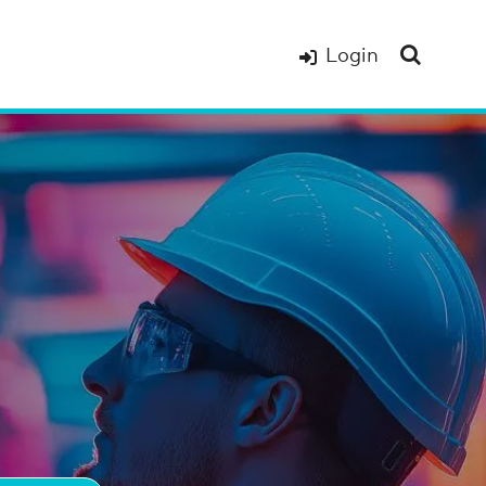
Login