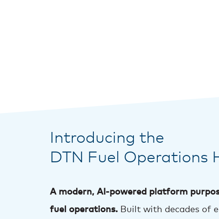
Introducing the
DTN Fuel Operations 
A modern, AI-powered platform purpos
fuel operations.
Built with decades of 