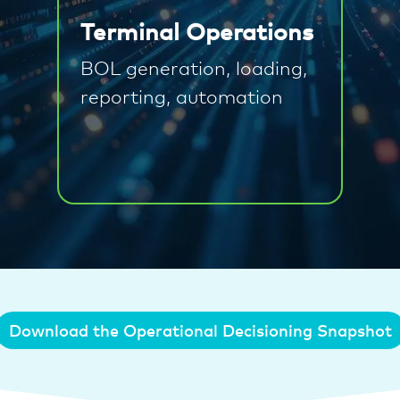
Terminal Operations
BOL generation, loading,
reporting, automation
Download the Operational Decisioning Snapshot