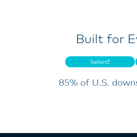
Built for 
Seller
85% of U.S. downs