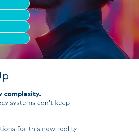
Up
y complexity.
acy systems can’t keep
ons for this new reality