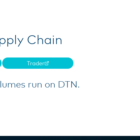
upply Chain
Trader
olumes run on DTN.