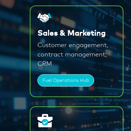
Sales & Marketing
Customer engagement,
contract management,
CRM
Fuel Operations Hub