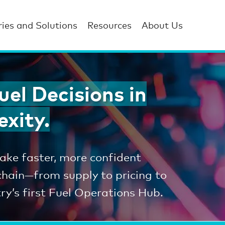
ries and Solutions
Resources
About Us
el Decisions in
exity.
ke faster, more confident
 chain—from supply to pricing to
y’s first Fuel Operations Hub.