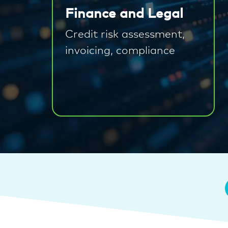
Finance and Legal
Credit risk assessment,
invoicing, compliance