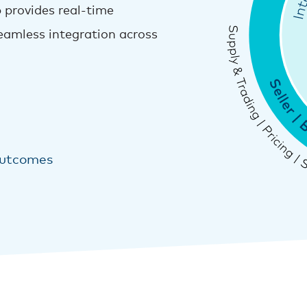
 provides real-time
 seamless integration across
outcomes