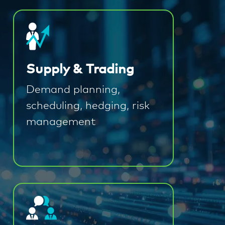
Supply & Trading
Demand planning,
scheduling, hedging, risk
management