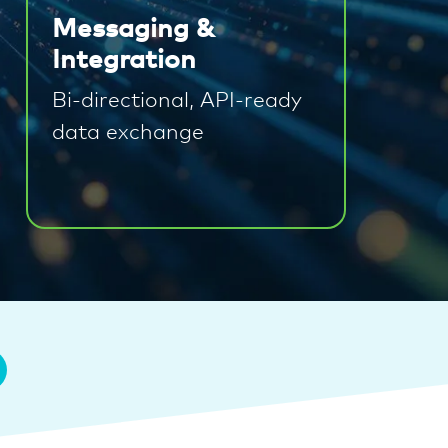
Messaging &
Integration
Bi-directional, API-ready
data exchange