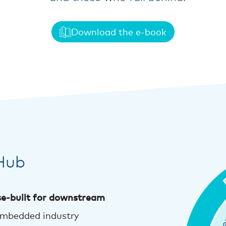
Download the e-book
Hub
e-built for downstream
embedded industry