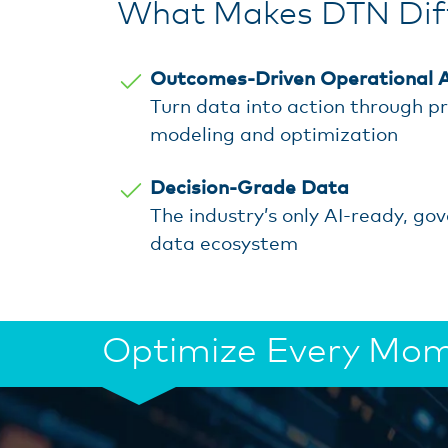
What Makes DTN Diff
Outcomes-Driven Operational A
Turn data into action through pr
modeling and optimization
Decision-Grade Data
The industry’s only AI-ready, go
data ecosystem
Optimize Every Mome