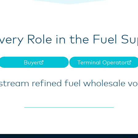
Every Role in the Fuel S
Buyer
Terminal Operator
tream refined fuel wholesale v