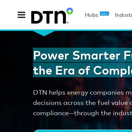
Hubs
Indust
New
Power Smarter Fu
the Era of Compl
DTN helps energy companies ma
decisions across the fuel value
compliance—through the industr