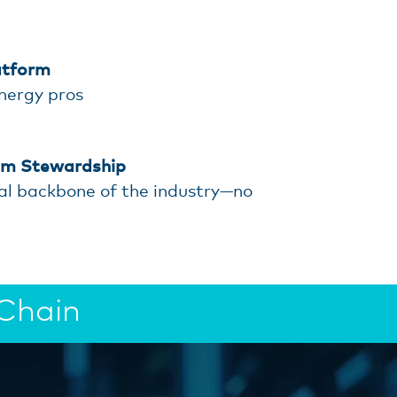
atform
energy pros
em Stewardship
al backbone of the industry—no
 Chain