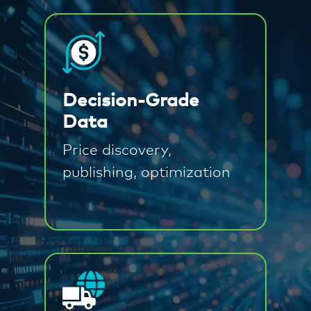
Decision-Grade
Data
Price discovery,
publishing, optimization