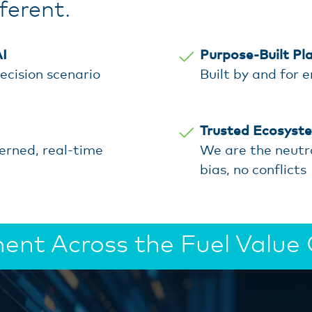
erent.
I
Purpose-Built Pl
ecision scenario
Built by and for 
Trusted Ecosyst
verned, real-time
We are the neutr
bias, no conflicts
nt Across the Fuel Value