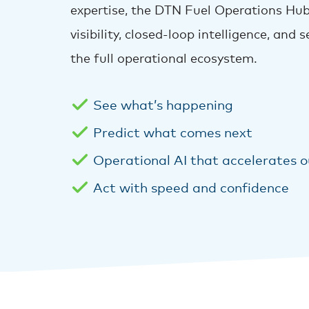
expertise, the DTN Fuel Operations Hub
visibility, closed-loop intelligence, and
the full operational ecosystem.
See what’s happening
Predict what comes next
Operational AI that accelerates 
Act with speed and confidence