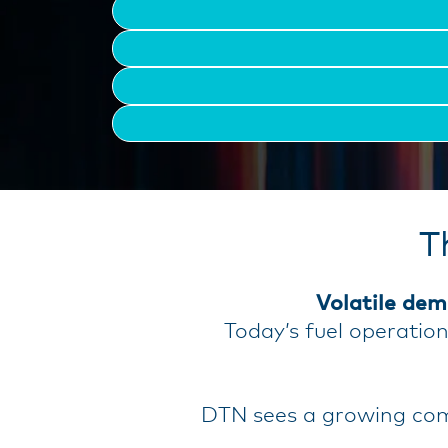
T
Volatile dem
Today’s fuel operatio
DTN sees a growing comp