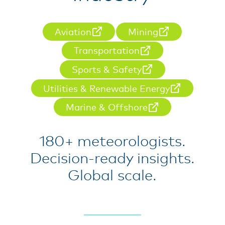
Aviation
Mining
Transportation
Sports & Safety
Utilities & Renewable Energy
Marine & Offshore
180+ meteorologists.
Decision-ready insights.
Global scale.