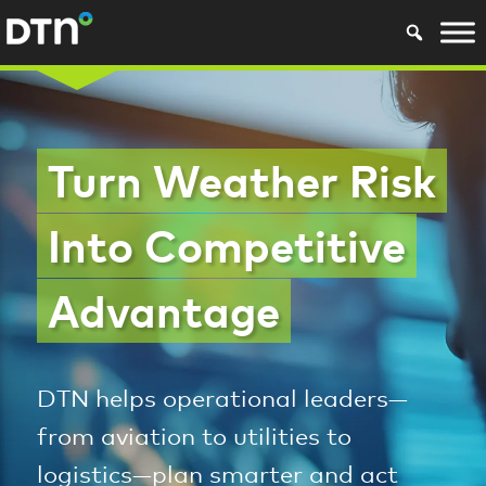
Turn Weather Risk
Into Competitive
Advantage
DTN helps operational leaders—
from aviation to utilities to
logistics—plan smarter and act