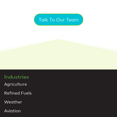
Talk To Our Team
Industries
Agriculture
Refined Fuels
Weather
Aviation