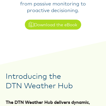
from passive monitoring to
proactive decisioning.
Download the eBook
Introducing the
DTN Weather Hub
The DTN Weather Hub delivers dynamic,