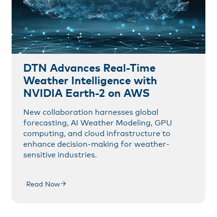
DTN Advances Real-Time
Weather Intelligence with
NVIDIA Earth-2 on AWS
New collaboration harnesses global
forecasting, AI Weather Modeling, GPU
computing, and cloud infrastructure to
enhance decision-making for weather-
sensitive industries.
Read Now