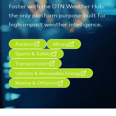
faster with the DTN Weather Hub:
the only platform purpose-built for
high-impact weather intelligence.
Aviation
Mining
Sports & Safety
Transportation
Utilities & Renewable Energy
Marine & Offshore