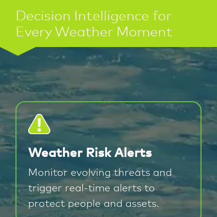
Decision Intelligence for
Every Weather Moment
Weather Risk Alerts
Monitor evolving threats and
trigger real-time alerts to
protect people and assets.