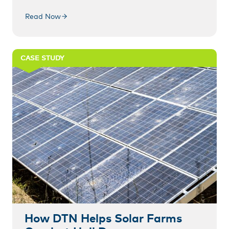
Read Now
CASE STUDY
How DTN Helps Solar Farms