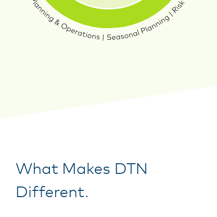
What Makes DTN
Different.