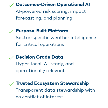
Outcomes-Driven Operational AI
AI-powered risk scoring, impact
forecasting, and planning
Purpose-Built Platform
Sector-specific weather intelligence
for critical operations
Decision Grade Data
Hyper-local, AI-ready, and
operationally relevant
Trusted Ecosystem Stewardship
Transparent data stewardship with
no conflict of interest