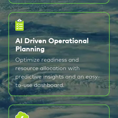
AI Driven Operational
Planning
Optimize readiness and
resource allocation with
predictive insights and an easy-
to-use dashboard.