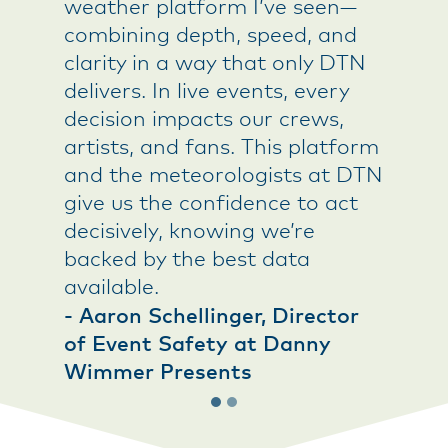
weather platform I’ve seen—
and act in real time—not just
combining depth, speed, and
react to it.
clarity in a way that only DTN
- Utility Risk Manager
delivers. In live events, every
decision impacts our crews,
artists, and fans. This platform
and the meteorologists at DTN
give us the confidence to act
decisively, knowing we’re
backed by the best data
available.
- Aaron Schellinger, Director
of Event Safety at Danny
Wimmer Presents