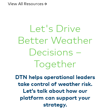
View All Resources
Let's Drive
Better Weather
Decisions –
Together
DTN helps operational leaders
take control of weather risk.
Let’s talk about how our
platform can support your
strategy.