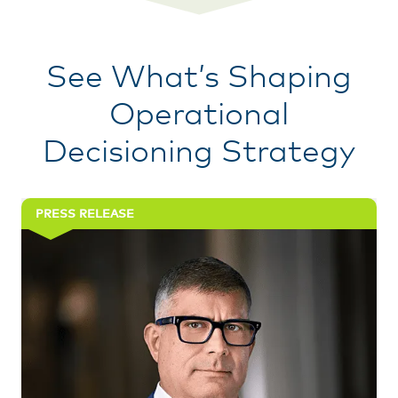
See What’s Shaping
Operational
Decisioning Strategy
PRESS RELEASE