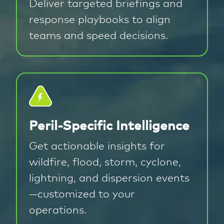
Deliver targeted briefings and
response playbooks to align
teams and speed decisions.
Peril-Specific Intelligence
Get actionable insights for
wildfire, flood, storm, cyclone,
lightning, and dispersion events
—customized to your
operations.