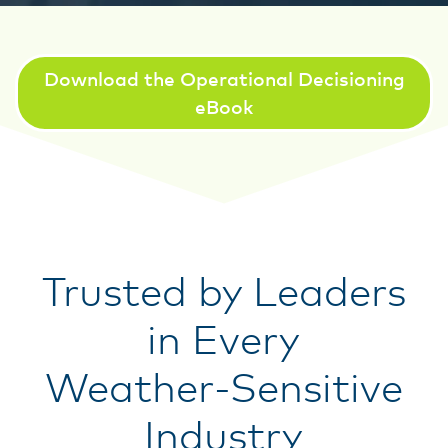
Download the Operational Decisioning
eBook
Trusted by Leaders
in Every
Weather-Sensitive
Industry