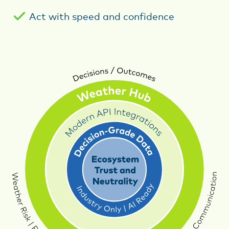
Act with speed and confidence