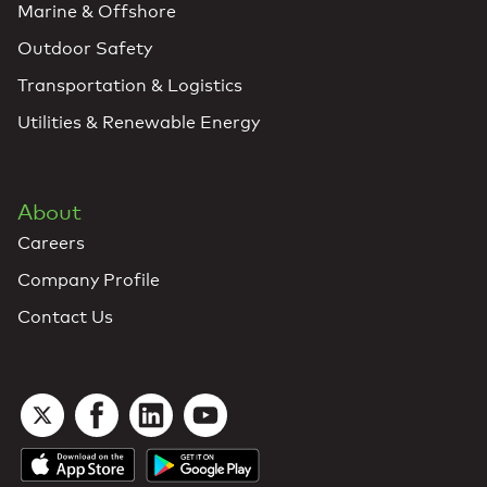
Marine & Offshore
Outdoor Safety
Transportation & Logistics
Utilities & Renewable Energy
About
Careers
Company Profile
Contact Us