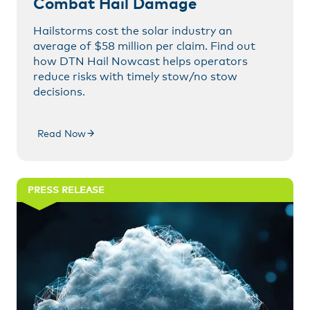
Combat Hail Damage
Hailstorms cost the solar industry an
average of $58 million per claim. Find out
how DTN Hail Nowcast helps operators
reduce risks with timely stow/no stow
decisions.
Read Now
PRESS RELEASE