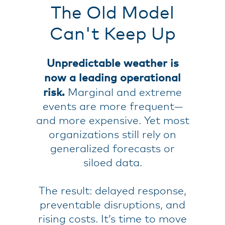
The Old Model
Can't Keep Up
Unpredictable weather is
now a leading operational
risk.
Marginal and extreme
events are more frequent—
and more expensive. Yet most
organizations still rely on
generalized forecasts or
siloed data.
The result: delayed response,
preventable disruptions, and
rising costs. It’s time to move