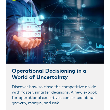
Operational Decisioning in a
World of Uncertainty
Discover how to close the competitive divide
with faster, smarter decisions. A new e-book
for operational executives concerned about
growth, margin, and risk.