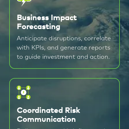
Business Impact
Forecasting
Anticipate disruptions, correlate
with KPIs, and generate reports
to guide investment and action.
Coordinated Risk
Communication