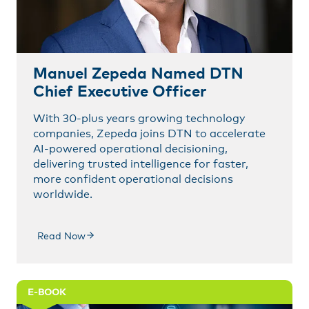
Manuel Zepeda Named DTN
Chief Executive Officer
With 30-plus years growing technology
companies, Zepeda joins DTN to accelerate
AI-powered operational decisioning,
delivering trusted intelligence for faster,
more confident operational decisions
worldwide.
Read Now
E-BOOK