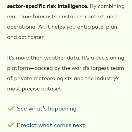
sector-specific risk intelligence.
By combining
real-time forecasts, customer context, and
operational AI, it helps you anticipate, plan,
and act faster.
It’s more than weather data. It’s a decisioning
platform—backed by the world’s largest team
of private meteorologists and the industry’s
most precise dataset.
See what’s happening
Predict what comes next