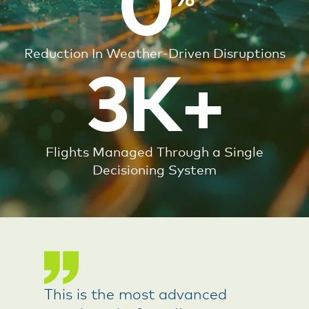
0
Reduction In Weather-Driven Disruptions
3K+
Flights Managed Through a Single
Decisioning System
This is the most advanced
DTN helps us anticipate risk