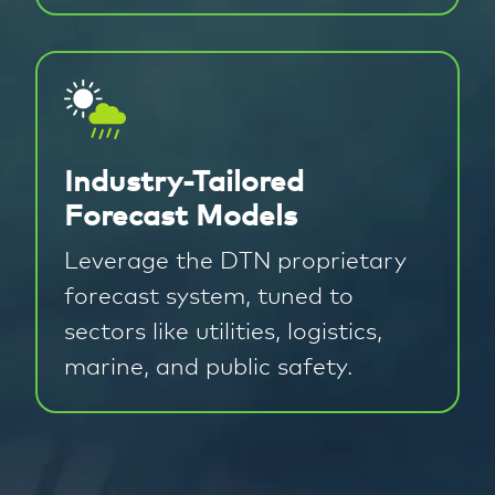
Industry-Tailored
Forecast Models
Leverage the DTN proprietary
forecast system, tuned to
sectors like utilities, logistics,
marine, and public safety.