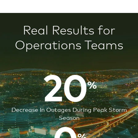
Real Results
for
Operations Teams
20
20
Decrease In Outages During Peak Storm
Season
15