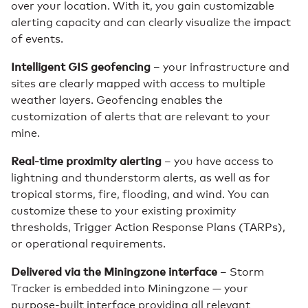
over your location. With it, you gain customizable
alerting capacity and can clearly visualize the impact
of events.
Intelligent GIS geofencing
– your infrastructure and
sites are clearly mapped with access to multiple
weather layers. Geofencing enables the
customization of alerts that are relevant to your
mine.
Real-time proximity alerting
– you have access to
lightning and thunderstorm alerts, as well as for
tropical storms, fire, flooding, and wind. You can
customize these to your existing proximity
thresholds, Trigger Action Response Plans (TARPs),
or operational requirements.
Delivered via the Miningzone interface
– Storm
Tracker is embedded into Miningzone — your
purpose-built interface providing all relevant