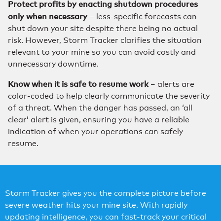
Protect profits by enacting shutdown procedures
only when necessary
– less-specific forecasts can
shut down your site despite there being no actual
risk. However, Storm Tracker clarifies the situation
relevant to your mine so you can avoid costly and
unnecessary downtime.
Know when it is safe to resume work
– alerts are
color-coded to help clearly communicate the severity
of a threat. When the danger has passed, an ‘all
clear’ alert is given, ensuring you have a reliable
indication of when your operations can safely
resume.
Storm Tracker gives you the complete picture before
severe weather hits your mine site. With rapidly
updating intelligence, you can fast-track your critical