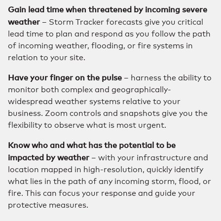
Gain lead time when threatened by incoming severe
weather
– Storm Tracker forecasts give you critical
lead time to plan and respond as you follow the path
of incoming weather, flooding, or fire systems in
relation to your site.
Have your finger on the pulse
– harness the ability to
monitor both complex and geographically-
widespread weather systems relative to your
business. Zoom controls and snapshots give you the
flexibility to observe what is most urgent.
Know who and what has the potential to be
impacted by weather
– with your infrastructure and
location mapped in high-resolution, quickly identify
what lies in the path of any incoming storm, flood, or
fire. This can focus your response and guide your
protective measures.