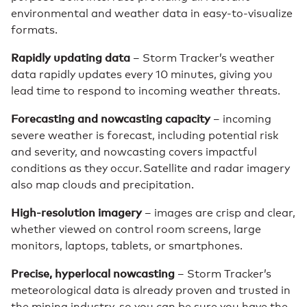
environmental and weather data in easy-to-visualize
formats.
Rapidly updating data
– Storm Tracker’s weather
data rapidly updates every 10 minutes, giving you
lead time to respond to incoming weather threats.
Forecasting and nowcasting capacity
– incoming
severe weather is forecast, including potential risk
and severity, and nowcasting covers impactful
conditions as they occur. Satellite and radar imagery
also map clouds and precipitation.
High-resolution imagery
– images are crisp and clear,
whether viewed on control room screens, large
monitors, laptops, tablets, or smartphones.
Precise, hyperlocal nowcasting
– Storm Tracker’s
meteorological data is already proven and trusted in
the mining industry, so you can be sure you have the