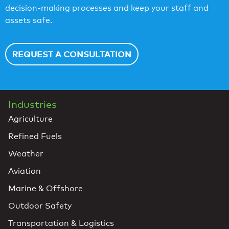
decision-making processes and keep your staff and
assets safe.
REQUEST A CONSULTATION
Industries
Agriculture
Refined Fuels
Weather
Aviation
Marine & Offshore
Outdoor Safety
Transportation & Logistics