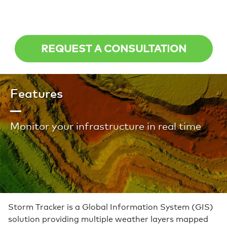
REQUEST A CONSULTATION
Features
Monitor your infrastructure in real time
Storm Tracker is a Global Information System (GIS)
solution providing multiple weather layers mapped