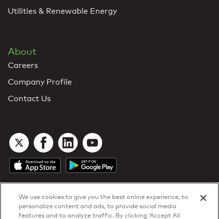
Utilities & Renewable Energy
About
Careers
Company Profile
Contact Us
We use cookies to give you the best online experience, to
personalize content and ads, to provide social media
features and to analyze traffic. By clicking ‘Accept All