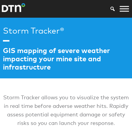
Storm Tracker®
GIS mapping of severe weather
impacting your mine site and
infrastructure
Storm Tracker allows you to visualize the system
in real time before adverse weather hits. Rapidly
assess potential equipment damage or safety
risks so you can launch your response.