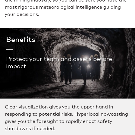
most rigorous meteorological intelligence guiding
your decisions.
Benefits
Protect your team and assets before
impact
Clear visualization gives you the upper hand in
responding to potential risks. Hyperlocal nowcasting
gives you the foresight to rapidly enact safety
shutdowns if needed.