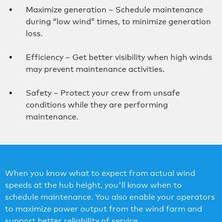
Maximize generation – Schedule maintenance
during “low wind” times, to minimize generation
loss.
Efficiency – Get better visibility when high winds
may prevent maintenance activities.
Safety – Protect your crew from unsafe
conditions while they are performing
maintenance.
When you know what to expect from actual wind
speeds at the hub height, you'll know when to
schedule maintenance. You also enable your operators
to maximize power output from the wind farm and
support better reliability of service.