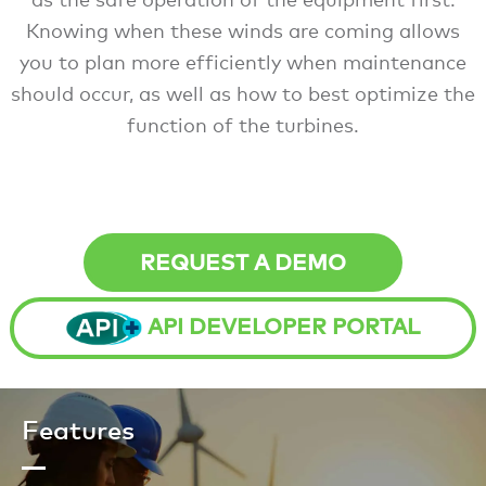
Knowing when these winds are coming allows
you to plan more efficiently when maintenance
should occur, as well as how to best optimize the
function of the turbines.
REQUEST A DEMO
API DEVELOPER PORTAL
Features