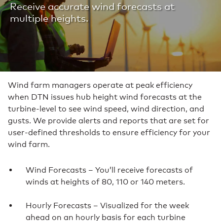
Receive accurate wind forecasts at
multiple heights.
Wind farm managers operate at peak efficiency
when DTN issues hub height wind forecasts at the
turbine-level to see wind speed, wind direction, and
gusts. We provide alerts and reports that are set for
user-defined thresholds to ensure efficiency for your
wind farm.
Wind Forecasts – You’ll receive forecasts of
winds at heights of 80, 110 or 140 meters.
Hourly Forecasts – Visualized for the week
ahead on an hourly basis for each turbine