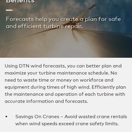
Forecasts help you create a plan for safe
and efficient turbine repair.
Using DTN wind forecasts, you can better plan and
maximize your turbine maintenance schedule. No
need to waste time or money on workforce and
equipment during times of high wind. Efficiently plan
the maintenance and operation of each turbine with
accurate information and forecasts.
Savings On Cranes – Avoid wasted crane rentals
when wind speeds exceed crane safety limits.