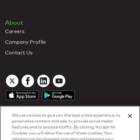
About
Careers
Company Profile
Contact Us
We use cookies to give you the best online experience, to
personalize content and ads, to provide social media
features and to analyze traffic. By clicking ‘Accept All
Cookies’ you will allow the use of these cookies. Your
DTN Contract Terms
settings can be changed, including withdrawing your