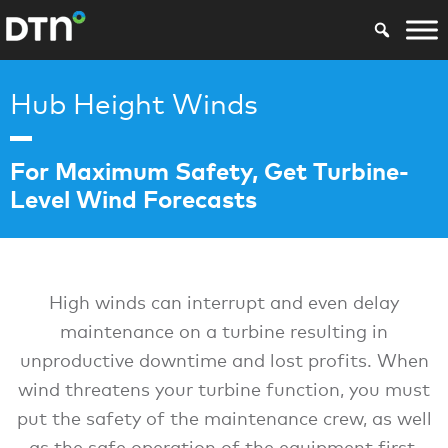
Hub Height Winds
For Maximum Safety, Get Turbine-
Level Wind Forecasts
High winds can interrupt and even delay
maintenance on a turbine resulting in
unproductive downtime and lost profits. When
wind threatens your turbine function, you must
put the safety of the maintenance crew, as well
as the safe operation of the equipment first.