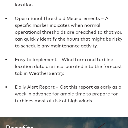
location.
Operational Threshold Measurements – A
specific marker indicates when normal
operational thresholds are breached so that you
can quickly identify the hours that might be risky
to schedule any maintenance activity.
Easy to Implement – Wind farm and turbine
location data are incorporated into the forecast
tab in WeatherSentry.
Daily Alert Report – Get this report as early as a
week in advance for ample time to prepare for
turbines most at risk of high winds.
Benefits