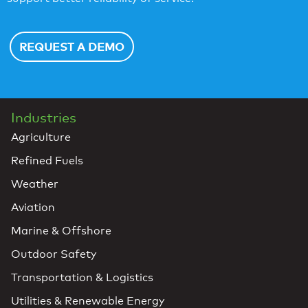
REQUEST A DEMO
Industries
Agriculture
Refined Fuels
Weather
Aviation
Marine & Offshore
Outdoor Safety
Transportation & Logistics
Utilities & Renewable Energy