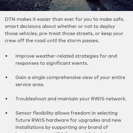
DTN makes it easier than ever for you to make safe,
smart decisions about whether or not to deploy
those vehicles, pre-treat those streets, or keep your
crew off the road until the storm passes.
Improve weather-related strategies for and
responses to significant events.
Gain a single comprehensive view of your entire
service area.
Troubleshoot and maintain your RWIS network.
Sensor flexibility allows freedom in selecting
future RWIS hardware for upgrades and new
installations by supporting any brand of