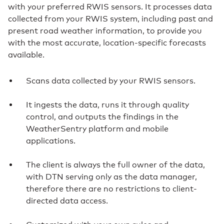
with your preferred RWIS sensors. It processes data
collected from your RWIS system, including past and
present road weather information, to provide you
with the most accurate, location-specific forecasts
available.
Scans data collected by your RWIS sensors.
It ingests the data, runs it through quality
control, and outputs the findings in the
WeatherSentry platform and mobile
applications.
The client is always the full owner of the data,
with DTN serving only as the data manager,
therefore there are no restrictions to client-
directed data access.