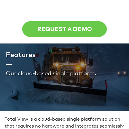
REQUEST A DEMO
Features
Our cloud-based single platform.
Total View is a cloud-based single platform solution
that requires no hardware and integrates seamlessly