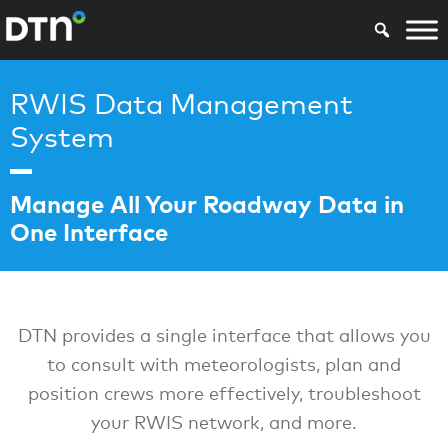
RWIS Data Management
System
Manage All Your Roadway Data in
One Interface
DTN provides a single interface that allows you
to consult with meteorologists, plan and
position crews more effectively, troubleshoot
your RWIS network, and more.