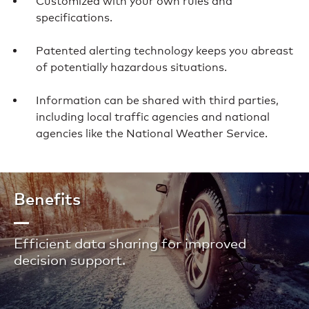
Customized with your own rules and
specifications.
Patented alerting technology keeps you abreast
of potentially hazardous situations.
Information can be shared with third parties,
including local traffic agencies and national
agencies like the National Weather Service.
Benefits
Efficient data sharing for improved
decision support.