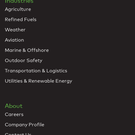
Industries
Agriculture
Refined Fuels
Weather
Aviation
Marine & Offshore
Outdoor Safety
Transportation & Logistics
Utilities & Renewable Energy
About
Careers
Company Profile
Contact Us