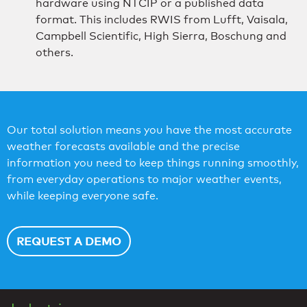
hardware using NTCIP or a published data
format. This includes RWIS from Lufft, Vaisala,
Campbell Scientific, High Sierra, Boschung and
others.
Our total solution means you have the most accurate
weather forecasts available and the precise
information you need to keep things running smoothly,
from everyday operations to major weather events,
while keeping everyone safe.
REQUEST A DEMO