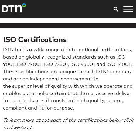
ISO Certifications
DTN holds a wide range of international certifications,
based on globally recognized standards such as ISO
9001, ISO 27001, ISO 22301, ISO 45001 and ISO 14001.
These certifications are unique to each DTN* company
and are an independent endorsement to
the superior level of quality with which we operate and
enables us to make certain that the services we deliver
to our clients are of consistent high quality, secure,
compliant and fit for purpose.
To learn more about each of the certifications below click
to download: