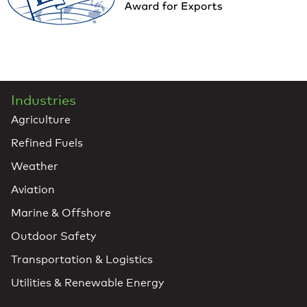
Industries
Agriculture
Refined Fuels
Weather
Aviation
Marine & Offshore
Outdoor Safety
Transportation & Logistics
Utilities & Renewable Energy