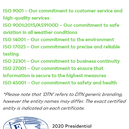
ISO 9001 – Our commitment to customer service and
high-quality services
ISO 9001:2015/AS9100D – Our commitment to safe
aviation in all weather conditions
ISO 14001 – Our commitment to the environment
ISO 17025 – Our commitment to precise and reliable
testing
ISO 22301 – Our commitment to business continuity
ISO 27001 – Our commitment to ensure that
information is secure to the highest measures
ISO 45001 – Our commitment to safety and health
*Please note that ‘DTN’ refers to DTN generic branding,
however the entity names may differ. The exact certified
entity is indicated on each certificate.