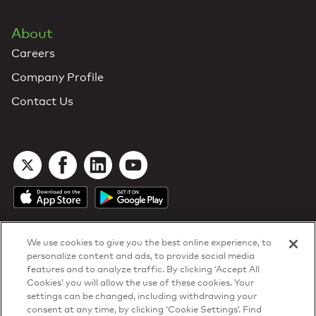
About
Careers
Company Profile
Contact Us
We use cookies to give you the best online experience, to
personalize content and ads, to provide social media
features and to analyze traffic. By clicking ‘Accept All
Cookies’ you will allow the use of these cookies. Your
DTN Contract Terms
settings can be changed, including withdrawing your
Privacy & Cookies
consent at any time, by clicking ‘Cookie Settings’. Find
Your Privacy Rights