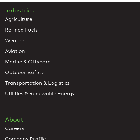
Industries
Agriculture
Refined Fuels
Weather
Aviation
Marine & Offshore
Outdoor Safety
Transportation & Logistics
Utilities & Renewable Energy
About
Careers
Company Profile