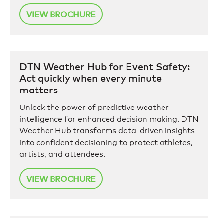
VIEW BROCHURE
DTN Weather Hub for Event Safety:
Act quickly when every minute
matters
Unlock the power of predictive weather
intelligence for enhanced decision making. DTN
Weather Hub transforms data-driven insights
into confident decisioning to protect athletes,
artists, and attendees.
VIEW BROCHURE