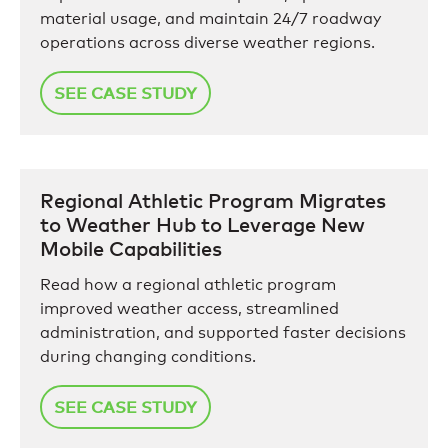
material usage, and maintain 24/7 roadway
operations across diverse weather regions.
SEE CASE STUDY
Regional Athletic Program Migrates
to Weather Hub to Leverage New
Mobile Capabilities
Read how a regional athletic program
improved weather access, streamlined
administration, and supported faster decisions
during changing conditions.
SEE CASE STUDY