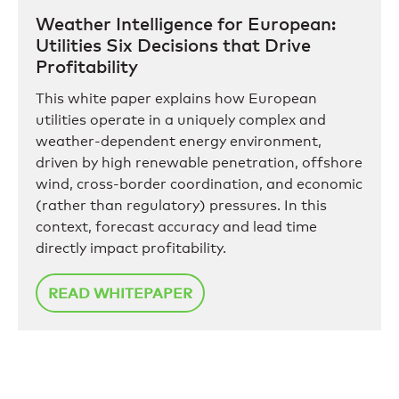
Weather Intelligence for European:
Utilities Six Decisions that Drive
Profitability
This white paper explains how European
utilities operate in a uniquely complex and
weather-dependent energy environment,
driven by high renewable penetration, offshore
wind, cross-border coordination, and economic
(rather than regulatory) pressures. In this
context, forecast accuracy and lead time
directly impact profitability.
READ WHITEPAPER