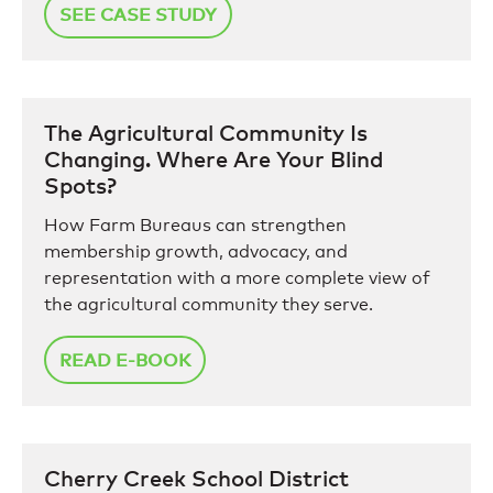
SEE CASE STUDY
The Agricultural Community Is
Changing. Where Are Your Blind
Spots?
How Farm Bureaus can strengthen
membership growth, advocacy, and
representation with a more complete view of
the agricultural community they serve.
READ E-BOOK
Cherry Creek School District