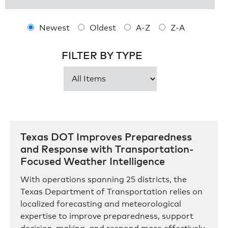
Newest
Oldest
A-Z
Z-A
FILTER BY TYPE
Texas DOT Improves Preparedness
and Response with Transportation-
Focused Weather Intelligence
With operations spanning 25 districts, the
Texas Department of Transportation relies on
localized forecasting and meteorological
expertise to improve preparedness, support