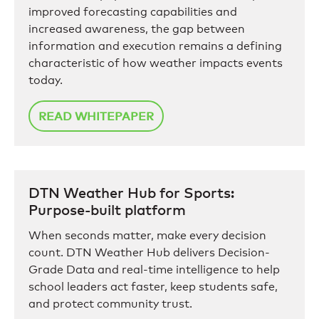
improved forecasting capabilities and
increased awareness, the gap between
information and execution remains a defining
characteristic of how weather impacts events
today.
READ WHITEPAPER
DTN Weather Hub for Sports:
Purpose-built platform
When seconds matter, make every decision
count. DTN Weather Hub delivers Decision-
Grade Data and real-time intelligence to help
school leaders act faster, keep students safe,
and protect community trust.