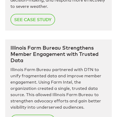
decision-making, and respond more effectively
to severe weather.
SEE CASE STUDY
Illinois Farm Bureau Strengthens
Member Engagement with Trusted
Data
Illinois Farm Bureau partnered with DTN to
unify fragmented data and improve member
engagement. Using Farm Intel, the
organization created a single, trusted data
source. This allowed Illinois Farm Bureau to
strengthen advocacy efforts and gain better
visibility into underserved audiences.