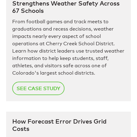
Strengthens Weather Safety Across
67 Schools
From football games and track meets to
graduations and recess decisions, weather
impacts nearly every aspect of school
operations at Cherry Creek School District.
Learn how district leaders use trusted weather
information to help keep students, staff,
athletes, and visitors safe across one of
Colorado's largest school districts.
SEE CASE STUDY
How Forecast Error Drives Grid
Costs