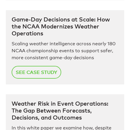
Game-Day Decisions at Scale: How
the NCAA Modernizes Weather
Operations
Scaling weather intelligence across nearly 180
NCAA championship events to support safer,
more consistent game-day decisions
SEE CASE STUDY
Weather Risk in Event Operations:
The Gap Between Forecasts,
Decisions, and Outcomes
In this white paper we examine how, despite