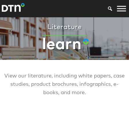
Literature
learn
View our literature, including white papers, case
studies, product brochures, infographics, e-
books, and more.