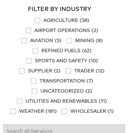
FILTER BY INDUSTRY
AGRICULTURE
(58)
AIRPORT OPERATIONS
(2)
AVIATION
(5)
MINING
(8)
REFINED FUELS
(62)
SPORTS AND SAFETY
(10)
SUPPLIER
(2)
TRADER
(12)
TRANSPORTATION
(7)
UNCATEGORIZED
(2)
UTILITIES AND RENEWABLES
(11)
WEATHER
(181)
WHOLESALER
(1)