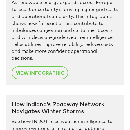
As renewable energy expands across Europe,
forecast uncertainty is driving higher grid costs
and operational complexity. This infographic
shows how forecast errors contribute to
imbalance, congestion and curtailment costs,
and why decision-grade weather intelligence
helps utilities improve reliability, reduce costs
and make more confident operational
decisions.
VIEW INFOGRAPHIC
How Indiana’s Roadway Network
Navigates Winter Storms
See how INDOT uses weather intelligence to
improve winter storm response, optimize