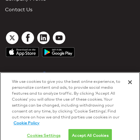
Contact Us
We use cookies to give you the best online experience, to
personalize content and ads, to provide social media
DTN Contract Terms
features and to analyze traffic. By clicking ‘Accept All
Privacy & Cookies
Cookies’ you will allow the use of these cookies. Your
Your Privacy Rights
settings can be changed, including withdrawing your
Patents
and
ISO Certifications
consent at any time, by clicking ‘Cookie Settings’. Find
© 2026 DTN, all rights reserved.
out more on how we and third parties use cookies in our
"DTN" and the degree symbol are trademarks of DTN.
Cookie Policy
Cookies Settings
Accept All Cookies