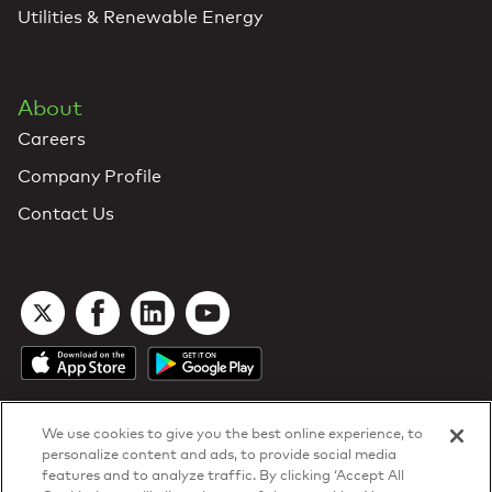
Utilities & Renewable Energy
About
Careers
Company Profile
Contact Us
We use cookies to give you the best online experience, to
personalize content and ads, to provide social media
features and to analyze traffic. By clicking ‘Accept All