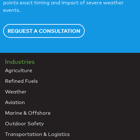
points exact timing and impact of severe weather
events.
REQUEST A CONSULTATION
Industries
Agriculture
Refined Fuels
Weather
Aviation
Marine & Offshore
Outdoor Safety
Transportation & Logistics