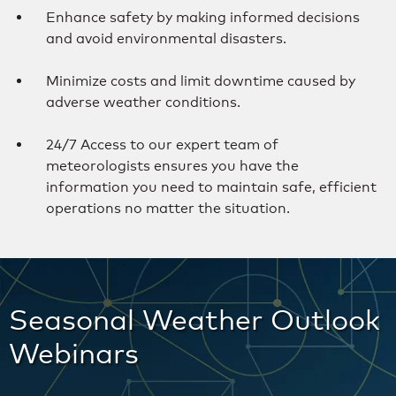
Enhance safety by making informed decisions
and avoid environmental disasters.
Minimize costs and limit downtime caused by
adverse weather conditions.
24/7 Access to our expert team of
meteorologists ensures you have the
information you need to maintain safe, efficient
operations no matter the situation.
Seasonal Weather Outlook
Webinars