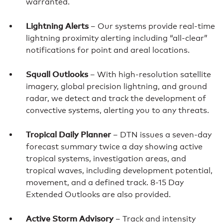
warranted.
Lightning Alerts
– Our systems provide real-time
lightning proximity alerting including “all-clear”
notifications for point and areal locations.
Squall Outlooks
– With high-resolution satellite
imagery, global precision lightning, and ground
radar, we detect and track the development of
convective systems, alerting you to any threats.
Tropical Daily Planner
– DTN issues a seven-day
forecast summary twice a day showing active
tropical systems, investigation areas, and
tropical waves, including development potential,
movement, and a defined track. 8-15 Day
Extended Outlooks are also provided.
Active Storm Advisory
– Track and intensity