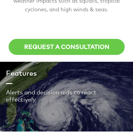
weather impacts such as squalls, tropical
cyclones, and high winds & seas.
REQUEST A CONSULTATION
Features
Alerts and decision aids to react
effectively