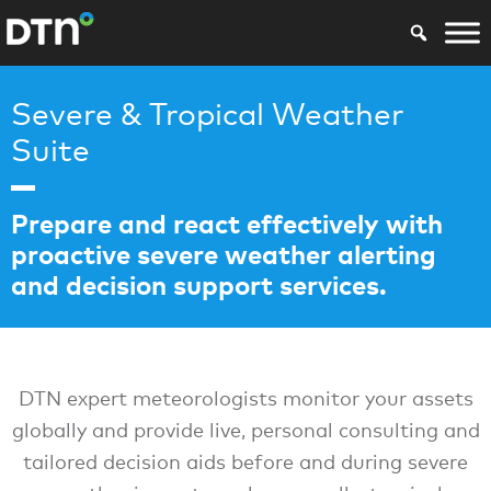
Severe & Tropical Weather
Suite
Prepare and react effectively with
proactive severe weather alerting
and decision support services.
DTN expert meteorologists monitor your assets
globally and provide live, personal consulting and
tailored decision aids before and during severe