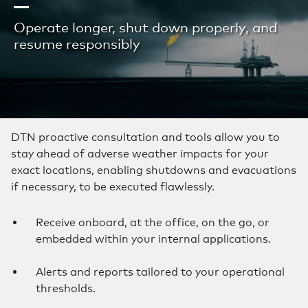
Operate longer, shut down properly, and
resume responsibly
DTN proactive consultation and tools allow you to
stay ahead of adverse weather impacts for your
exact locations, enabling shutdowns and evacuations
if necessary, to be executed flawlessly.
Receive onboard, at the office, on the go, or
embedded within your internal applications.
Alerts and reports tailored to your operational
thresholds.