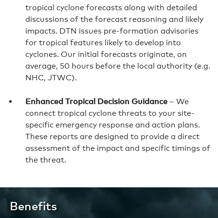
tropical cyclone forecasts along with detailed
discussions of the forecast reasoning and likely
impacts. DTN issues pre-formation advisories
for tropical features likely to develop into
cyclones. Our initial forecasts originate, on
average, 50 hours before the local authority (e.g.
NHC, JTWC).
Enhanced Tropical Decision Guidance
– We
connect tropical cyclone threats to your site-
specific emergency response and action plans.
These reports are designed to provide a direct
assessment of the impact and specific timings of
the threat.
Benefits