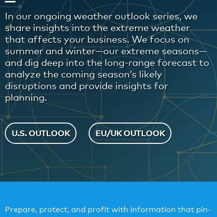
In our ongoing weather outlook series, we
share insights into the extreme weather
that affects your business. We focus on
summer and winter—our extreme seasons—
and dig deep into the long-range forecast to
analyze the coming season’s likely
disruptions and provide insights for
planning.
U.S. OUTLOOK
EU/UK OUTLOOK
Prepare, protect, and profit with information that pin-