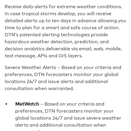
Receive daily alerts for extreme weather conditions.
In case tropical storms develop, you will receive
detailed alerts up to ten days in advance allowing you
time to plan for a smart and safe course of action.
DTN’s patented alerting technologies provide
hazardous weather detection, prediction, and
decision analytics deliverable via email, web, mobile,
text message, APls and GIS layers.
Severe Weather Alerts – Based on your criteria and
preferences, DTN forecasters monitor your global
locations 24/7 and issue alerts and additional
consultation when warranted.
MetWatch
– Based on your criteria and
preferences, DTN forecasters monitor your
global locations 24/7 and issue severe weather
alerts and additional consultation when