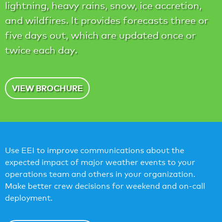
lightning, heavy rains, snow, ice accretion,
and wildfires. It provides forecasts three or
five days out, which are updated once or
twice each day.
VIEW BROCHURE
Use EEI to improve communications about the
expected impact of major weather events to your
operations team and others in your organization.
Make better crew decisions for weekend and on-call
deployment.