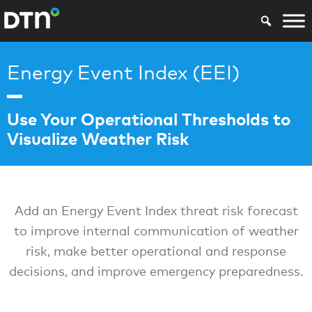
Energy Event Index (EEI)
Use Your Operational Thresholds to
Visualize Weather Risk
Add an Energy Event Index threat risk forecast
to improve internal communication of weather
risk, make better operational and response
decisions, and improve emergency preparedness.