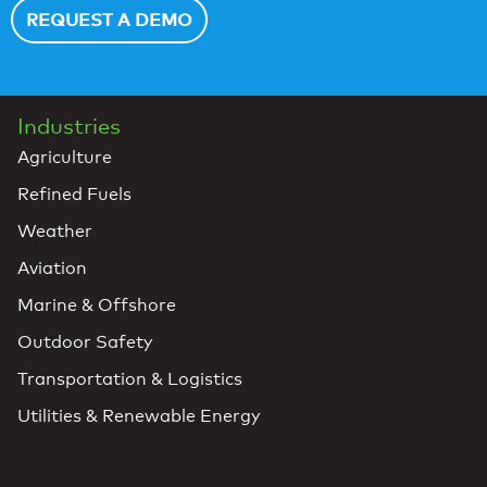
REQUEST A DEMO
Industries
Agriculture
Refined Fuels
Weather
Aviation
Marine & Offshore
Outdoor Safety
Transportation & Logistics
Utilities & Renewable Energy