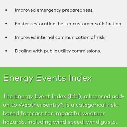
Improved emergency preparedness.
Faster restoration, better customer satisfaction.
Improved internal communication of risk.
Dealing with public utility commissions.
Energy Events Index
The Energy Event Index (EEI), a licensed add-
on to WeatherSentry®, is a categorical risk-
based forecast for impactful weather
hazards, including wind speed, wind gusts,