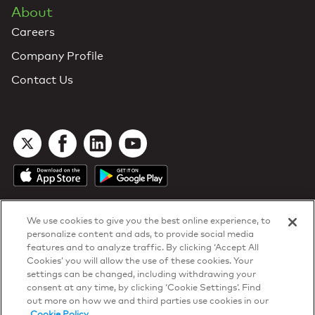
About
Careers
Company Profile
Contact Us
We use cookies to give you the best online experience, to
personalize content and ads, to provide social media
features and to analyze traffic. By clicking ‘Accept All
Cookies’ you will allow the use of these cookies. Your
DTN Contract Terms
settings can be changed, including withdrawing your
Privacy & Cookies
consent at any time, by clicking ‘Cookie Settings’. Find
Your Privacy Rights
out more on how we and third parties use cookies in our
Patents
and
ISO Certifications
Cookie Policy