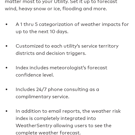
matter most to your Utility. Set it up to forecast
wind, heavy snow or ice, flooding and more.
A 1 thru 5 categorization of weather impacts for
up to the next 10 days.
Customized to each utility’s service territory
districts and decision triggers.
Index includes meteorologist’s forecast
confidence level.
Includes 24/7 phone consulting as a
complimentary service.
In addition to email reports, the weather risk
index is completely integrated into
WeatherSentry allowing users to see the
complete weather forecast.