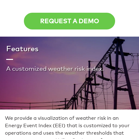
REQUEST A DEMO
Features
A customized weather risk index.
We provide a visualization of weather risk in an
Energy Event Index (EEI) that is customized to your
operations and uses the weather thresholds that