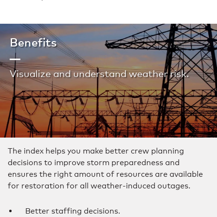
Benefits
Visualize and understand weather risk.
The index helps you make better crew planning
decisions to improve storm preparedness and
ensures the right amount of resources are available
for restoration for all weather-induced outages.
Better staffing decisions.