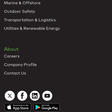
Marine & Offshore
Outdoor Safety
Transportation & Logistics
Utilities & Renewable Energy
About
Careers
Company Profile
Contact Us