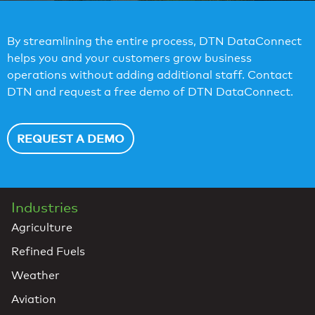
By streamlining the entire process, DTN DataConnect
helps you and your customers grow business
operations without adding additional staff. Contact
DTN and request a free demo of DTN DataConnect.
REQUEST A DEMO
Industries
Agriculture
Refined Fuels
Weather
Aviation