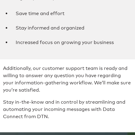
Save time and effort
Stay informed and organized
Increased focus on growing your business
Additionally, our customer support team is ready and
willing to answer any question you have regarding
your information-gathering workflow. We’ll make sure
you’re satisfied.
Stay in-the-know and in control by streamlining and
automating your incoming messages with Data
Connect from DTN.