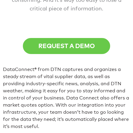
critical piece of information.
REQUEST A DEMO
DataConnect® from DTN captures and organizes a
steady stream of vital supplier data, as well as
providing industry-specific news, analysis, and DTN
weather, making it easy for you to stay informed and
in control of your business. Data Connect also offers a
market quotes option. With our integration into your
infrastructure, your team doesn’t have to go looking
for the data they need; it’s automatically placed where
it’s most useful.