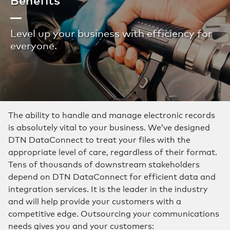
Level up your business with efficiency for
everyone.
The ability to handle and manage electronic records
is absolutely vital to your business. We’ve designed
DTN DataConnect to treat your files with the
appropriate level of care, regardless of their format.
Tens of thousands of downstream stakeholders
depend on DTN DataConnect for efficient data and
integration services. It is the leader in the industry
and will help provide your customers with a
competitive edge. Outsourcing your communications
needs gives you and your customers: