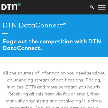
DTN DataConnect®
Edge out the competition with DTN
DataConnect.
All the sources of information you need send you
an unending stream of notifications. Pricing,
invoices, EFTs and more bombard you hourly.
Receiving all this data via fax or email, then
manually organizing and cataloging it is time-
consuming. And it’s way too easy to lose a