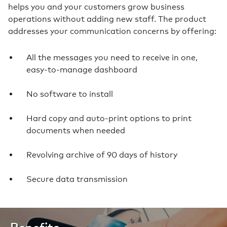
helps you and your customers grow business
operations without adding new staff. The product
addresses your communication concerns by offering:
All the messages you need to receive in one,
easy-to-manage dashboard
No software to install
Hard copy and auto-print options to print
documents when needed
Revolving archive of 90 days of history
Secure data transmission
Benefits