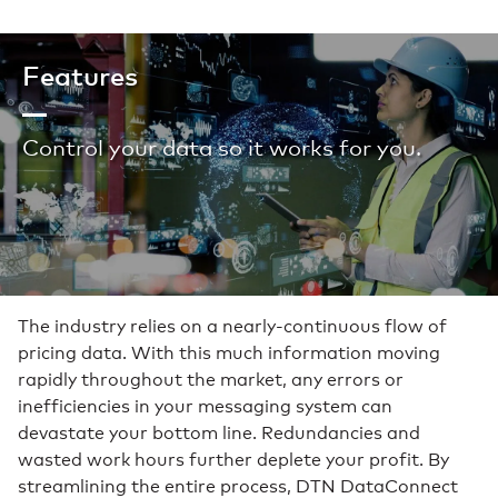
Features
Control your data so it works for you.
The industry relies on a nearly-continuous flow of
pricing data. With this much information moving
rapidly throughout the market, any errors or
inefficiencies in your messaging system can
devastate your bottom line. Redundancies and
wasted work hours further deplete your profit. By
streamlining the entire process, DTN DataConnect