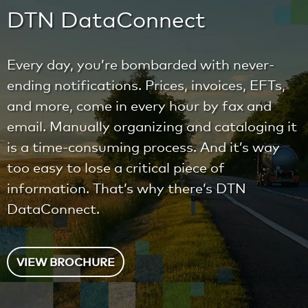
DTN DataConnect
Every day, you’re bombarded with never-
ending notifications. Prices, invoices, EFTs,
and more, come in every hour by fax and
email. Manually organizing and cataloging it
is a time-consuming process. And it’s way
too easy to lose a critical piece of
information. That’s why there’s DTN
DataConnect.
VIEW BROCHURE