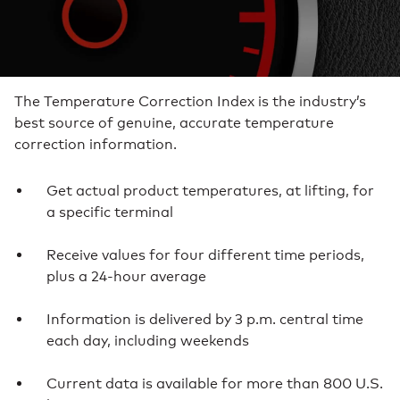
The Temperature Correction Index is the industry’s
best source of genuine, accurate temperature
correction information.
Get actual product temperatures, at lifting, for
a specific terminal
Receive values for four different time periods,
plus a 24-hour average
Information is delivered by 3 p.m. central time
each day, including weekends
Current data is available for more than 800 U.S.