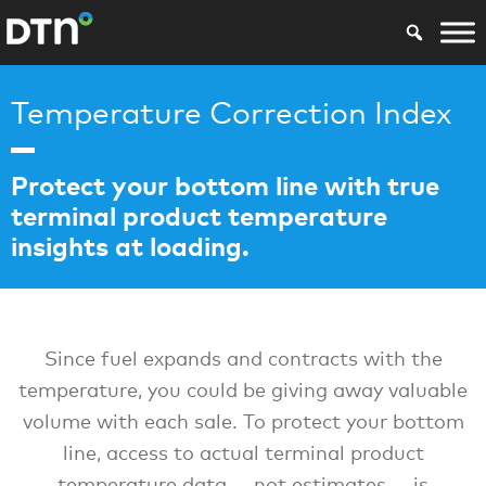
Temperature Correction Index
Protect your bottom line with true
terminal product temperature
insights at loading.
Since fuel expands and contracts with the
temperature, you could be giving away valuable
volume with each sale. To protect your bottom
line, access to actual terminal product
temperature data — not estimates — is