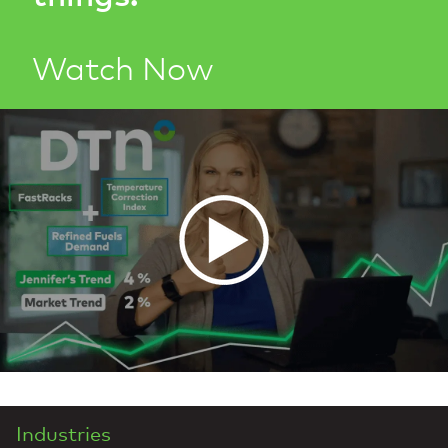
Watch Now
Industries