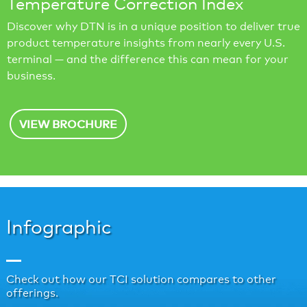
Temperature Correction Index
Discover why DTN is in a unique position to deliver true
product temperature insights from nearly every U.S.
terminal — and the difference this can mean for your
business.
VIEW BROCHURE
Infographic
Check out how our TCI solution compares to other
offerings.