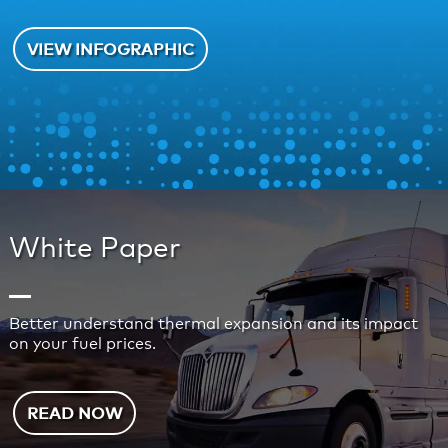
VIEW INFOGRAPHIC
White Paper
Better understand thermal expansion and its impact
on your fuel prices.
READ NOW