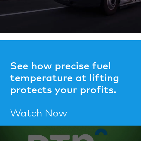
See how precise fuel
temperature at lifting
protects your profits.
Watch Now