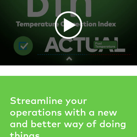
Streamline your
operations with a new
and better way of doing
things.