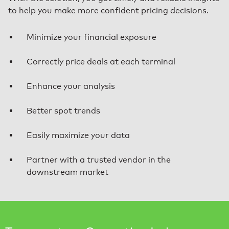
to help you make more confident pricing decisions.
Minimize your financial exposure
Correctly price deals at each terminal
Enhance your analysis
Better spot trends
Easily maximize your data
Partner with a trusted vendor in the
downstream market