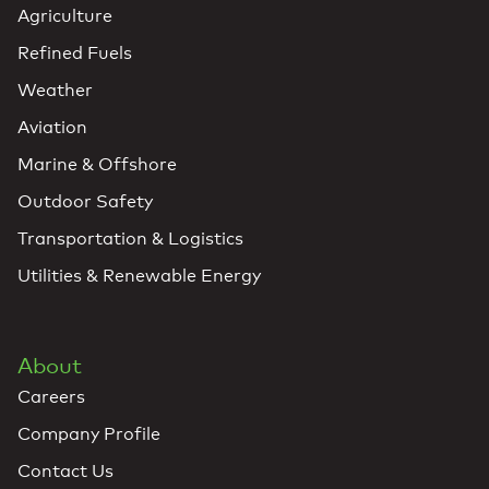
Agriculture
Refined Fuels
Weather
Aviation
Marine & Offshore
Outdoor Safety
Transportation & Logistics
Utilities & Renewable Energy
About
Careers
Company Profile
Contact Us