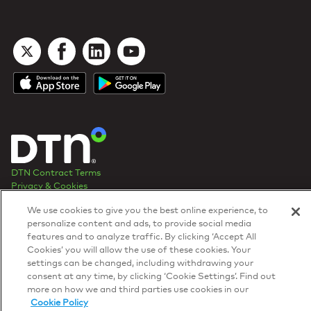
DTN Contract Terms
Privacy & Cookies
Your Privacy Rights
We use cookies to give you the best online experience, to
Patents
and
ISO Certifications
personalize content and ads, to provide social media
© 2026 DTN, all rights reserved.
features and to analyze traffic. By clicking ‘Accept All
"DTN" and the degree symbol are trademarks of DTN.
Cookies’ you will allow the use of these cookies. Your
settings can be changed, including withdrawing your
consent at any time, by clicking ‘Cookie Settings’. Find out
more on how we and third parties use cookies in our
Cookie Policy