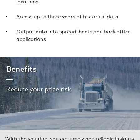
locations
Access up to three years of historical data
Output data into spreadsheets and back office
applications
Benefits
Reduce your price risk
With the solution, you get timely and reliable insights