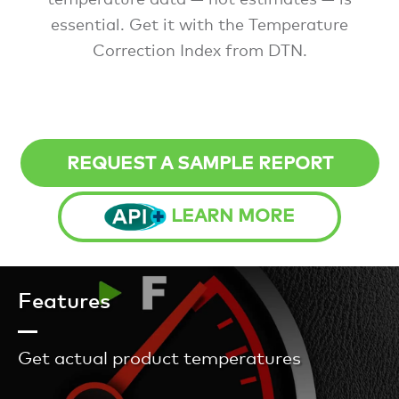
essential. Get it with the Temperature
Correction Index from DTN.
REQUEST A SAMPLE REPORT
LEARN MORE
Features
Get actual product temperatures