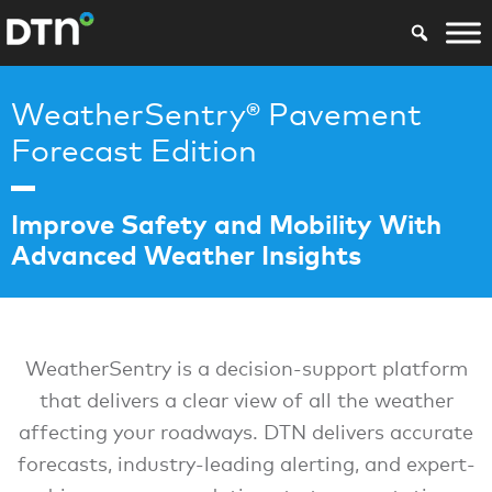
WeatherSentry® Pavement
Forecast Edition
Improve Safety and Mobility With
Advanced Weather Insights
WeatherSentry is a decision-support platform
that delivers a clear view of all the weather
affecting your roadways. DTN delivers accurate
forecasts, industry-leading alerting, and expert-