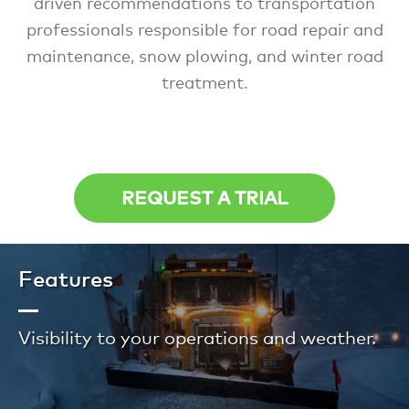
driven recommendations to transportation
professionals responsible for road repair and
maintenance, snow plowing, and winter road
treatment.
REQUEST A TRIAL
Features
Visibility to your operations and weather.