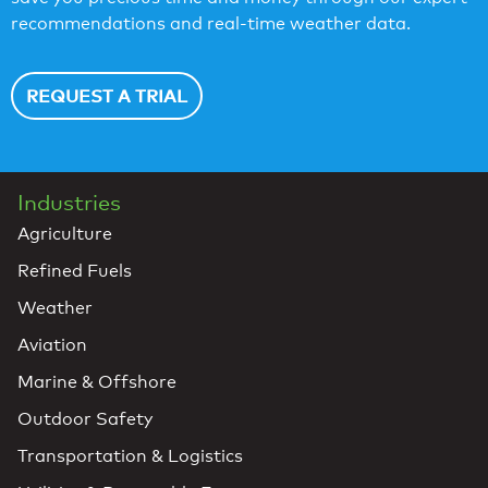
recommendations and real-time weather data.
REQUEST A TRIAL
Industries
Agriculture
Refined Fuels
Weather
Aviation
Marine & Offshore
Outdoor Safety
Transportation & Logistics