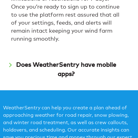
Once you’re ready to sign up to continue
to use the platform rest assured that all
of your settings, feeds, and alerts will
remain intact keeping your wind farm
running smoothly.
Does WeatherSentry have mobile
apps?
WeatherSentry can help you create a plan ahead of
approaching weather for road repair, snow plowing,
and winter road treatment, as well as crew callouts,
holdovers, and scheduling. Our accurate insights can
save you precious time and money through our expert