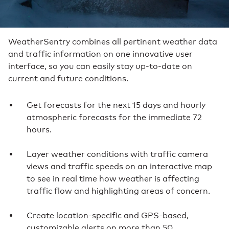
WeatherSentry combines all pertinent weather data
and traffic information on one innovative user
interface, so you can easily stay up-to-date on
current and future conditions.
Get forecasts for the next 15 days and hourly
atmospheric forecasts for the immediate 72
hours.
Layer weather conditions with traffic camera
views and traffic speeds on an interactive map
to see in real time how weather is affecting
traffic flow and highlighting areas of concern.
Create location-specific and GPS-based,
customizable alerts on more than 50