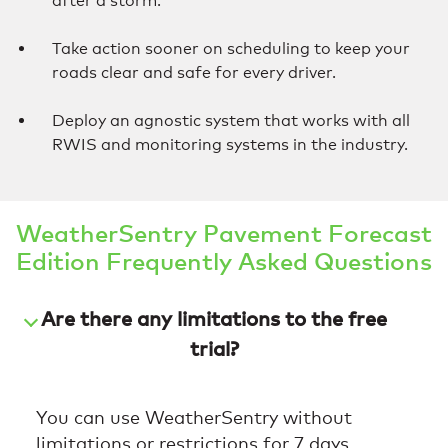
after a storm.
Take action sooner on scheduling to keep your
roads clear and safe for every driver.
Deploy an agnostic system that works with all
RWIS and monitoring systems in the industry.
WeatherSentry Pavement Forecast
Edition Frequently Asked Questions
Are there any limitations to the free
trial?
You can use WeatherSentry without
limitations or restrictions for 7 days.