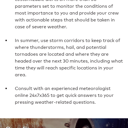
parameters set to monitor the conditions of
most importance to you and provide your crew
with actionable steps that should be taken in
case of severe weather.
In summer, use storm corridors to keep track of
where thunderstorms, hail, and potential
tornadoes are located and where they are
headed over the next 30 minutes, including what
time they will reach specific locations in your
area.
Consult with an experienced meteorologist
online 24x7x365 to get quick answers to your
pressing weather-related questions.