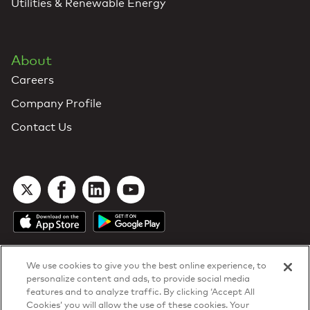
Utilities & Renewable Energy
About
Careers
Company Profile
Contact Us
We use cookies to give you the best online experience, to
personalize content and ads, to provide social media
features and to analyze traffic. By clicking ‘Accept All
Cookies’ you will allow the use of these cookies. Your