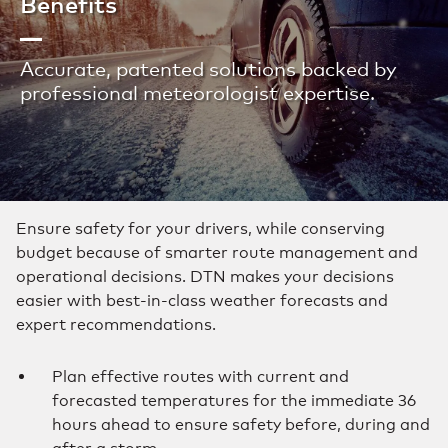
Benefits
Accurate, patented solutions backed by
professional meteorologist expertise.
Ensure safety for your drivers, while conserving
budget because of smarter route management and
operational decisions. DTN makes your decisions
easier with best-in-class weather forecasts and
expert recommendations.
Plan effective routes with current and
forecasted temperatures for the immediate 36
hours ahead to ensure safety before, during and