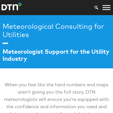
Meteorological Consulting for
Utilities
Meteorologist Support for the Utility
Industry
When you feel like the hard numbers and maps
aren’t giving you the full story, DTN
meteorologists will ensure you’re equipped with
the confidence and information you need and