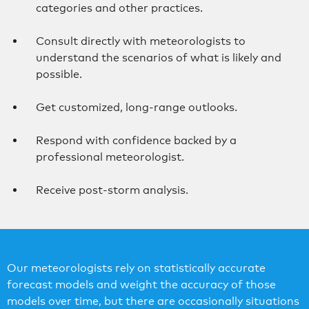
categories and other practices.
Consult directly with meteorologists to
understand the scenarios of what is likely and
possible.
Get customized, long-range outlooks.
Respond with confidence backed by a
professional meteorologist.
Receive post-storm analysis.
Our meteorologists rely on statistically accurate
forecast models and weight the accuracy of those
models over time, but there are occasionally situations