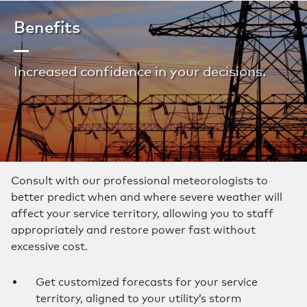
Benefits
Increased confidence in your decisions.
Consult with our professional meteorologists to
better predict when and where severe weather will
affect your service territory, allowing you to staff
appropriately and restore power fast without
excessive cost.
Get customized forecasts for your service
territory, aligned to your utility’s storm