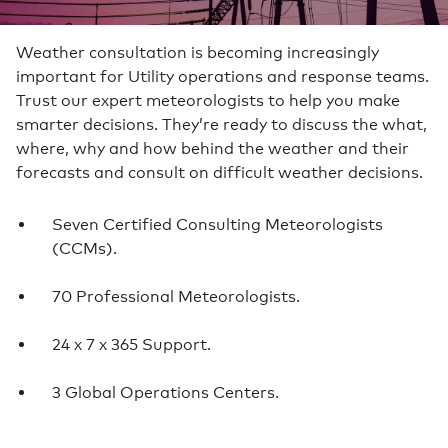
Weather consultation is becoming increasingly
important for Utility operations and response teams.
Trust our expert meteorologists to help you make
smarter decisions. They’re ready to discuss the what,
where, why and how behind the weather and their
forecasts and consult on difficult weather decisions.
Seven Certified Consulting Meteorologists
(CCMs).
70 Professional Meteorologists.
24 x 7 x 365 Support.
3 Global Operations Centers.