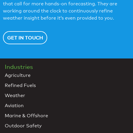
that call for more hands-on forecasting. They are
working around the clock to continuously refine
weather insight before it’s even provided to you.
GET IN TOUCH
Industries
Agriculture
Refined Fuels
Weather
Aviation
Marine & Offshore
Outdoor Safety