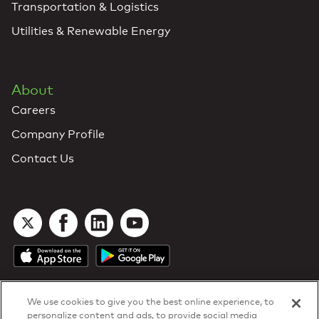
Transportation & Logistics
Utilities & Renewable Energy
About
Careers
Company Profile
Contact Us
We use cookies to give you the best online experience, to
personalize content and ads, to provide social media