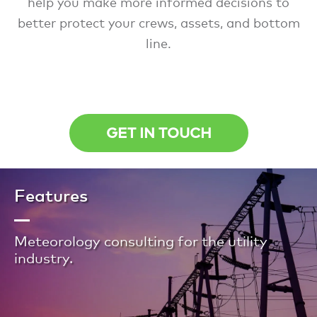
help you make more informed decisions to
better protect your crews, assets, and bottom
line.
GET IN TOUCH
Features
Meteorology consulting for the utility
industry.