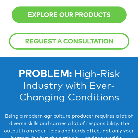
EXPLORE OUR PRODUCTS
REQUEST A CONSULTATION
PROBLEM:
High-Risk
Industry with Ever-
Changing Conditions
Being a modern agriculture producer requires a lot of
diverse skills and carries a lot of responsibility. The
output from your fields and herds affect not only your