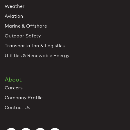
Weather
Aviation
Marine & Offshore
Outdoor Safety
Transportation & Logistics
Utilities & Renewable Energy
About
Careers
Company Profile
Contact Us