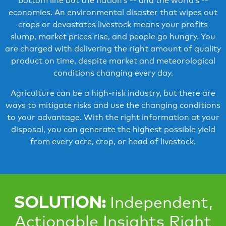
bottom line but the nation’s -- and the world’s --
economies. An environmental disaster that wipes out
crops or devastates livestock means your profits
slump, market prices rise, and people go hungry. You
are charged with delivering the right amount of quality
product on time, despite market and meteorological
conditions changing every day.
Agriculture can be a high-risk industry, but there are
ways to mitigate risks and use the changing conditions
to your advantage. With the right information at your
disposal, you can generate the highest possible yield
from every acre, crop, or head of livestock.
SOLUTION:
Independent,
Actionable Insights Right