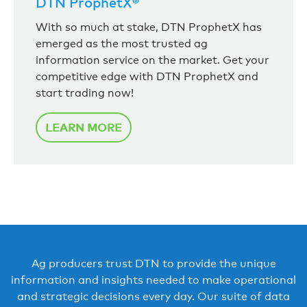
DTN ProphetX®
With so much at stake, DTN ProphetX has
emerged as the most trusted ag
information service on the market. Get your
competitive edge with DTN ProphetX and
start trading now!
LEARN MORE
Ag producers trust DTN to provide the unique
information and insights needed to make operational
and strategic decisions every day. Our suite of data