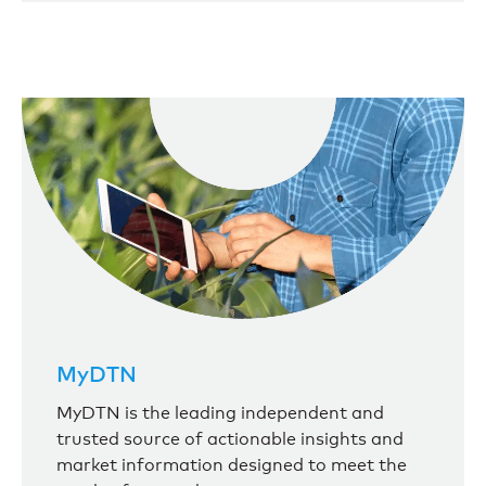
MyDTN
MyDTN is the leading independent and
trusted source of actionable insights and
market information designed to meet the