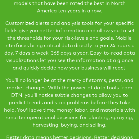
models that have been rated the best in North
America ten years in a row.
Customized alerts and analysis tools for your specific
fields give you better information and allow you to set
the thresholds for your risk-levels and goals. Mobile
interfaces bring critical data directly to you 24 hours a
day, 7 days a week, 365 days a year. Easy-to-read data
visualizations let you see the information at a glance
and quickly decide how your business will react.
You’ll no longer be at the mercy of storms, pests, and
market changes. With the power of data tools from
DTN, you’ll notice subtle changes to allow you to
predict trends and stop problems before they take
hold. You’ll save time, money, labor, and materials with
smarter operational decisions for planting, spraying,
harvesting, buying, and selling.
Better data means better decisions. Better decisions