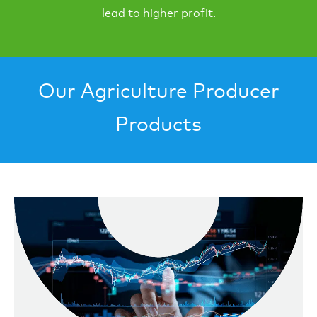
lead to higher profit.
Our Agriculture Producer
Products