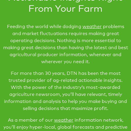
From Your Farm
Feeding the world while dodging
weather
problems
and market fluctuations requires making great
operating decisions. Nothing is more essential to
making great decisions than having the latest and best
agricultural producer information, whenever and
wherever you need it.
For more than 30 years, DTN has been the most
trusted provider of ag-related actionable insights.
With the power of the industry’s most-awarded
agriculture newsroom, you’ll have relevant, timely
information and analysis to help you make buying and
selling decisions that maximize profit.
As a member of our
weather
information network,
you’ll enjoy hyper-local, global forecasts and predictive