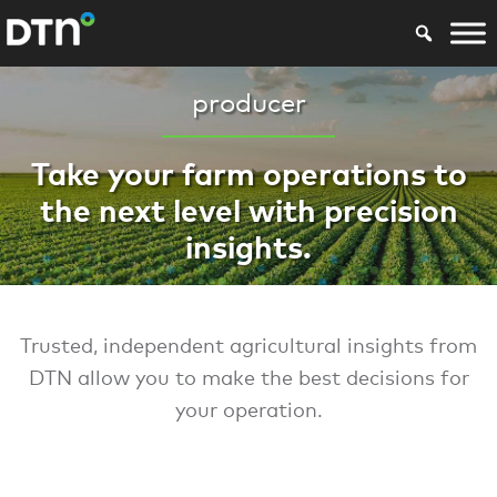
producer
Take your farm operations to
the next level with precision
insights.
Trusted, independent agricultural insights from
DTN allow you to make the best decisions for
your operation.