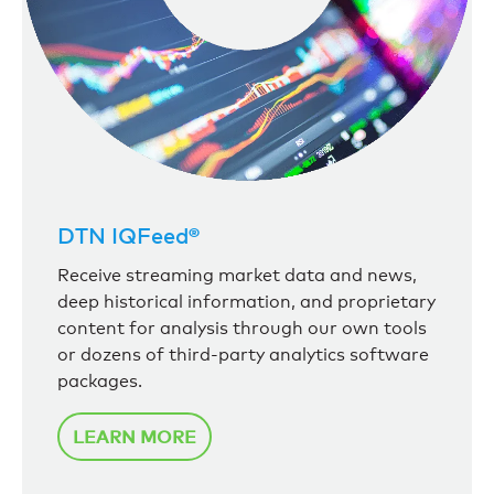
DTN IQFeed®
Receive streaming market data and news,
deep historical information, and proprietary
content for analysis through our own tools
or dozens of third-party analytics software
packages.
LEARN MORE