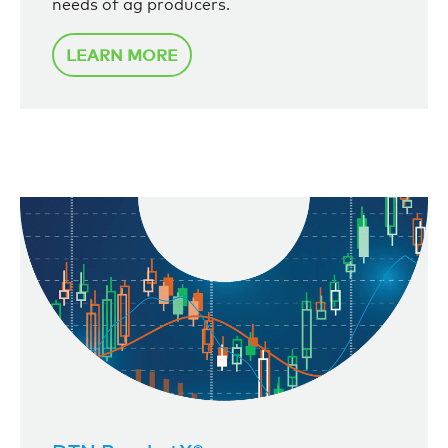
needs of ag producers.
LEARN MORE