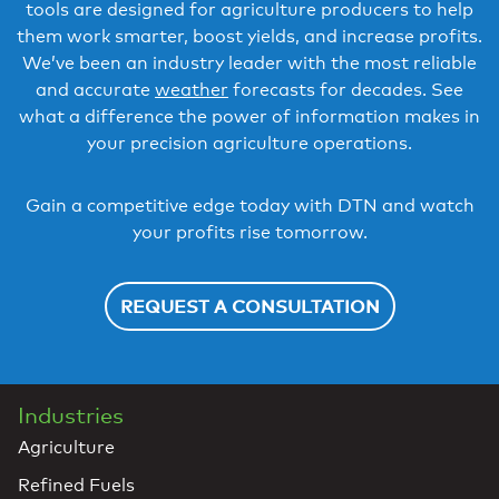
tools are designed for agriculture producers to help
them work smarter, boost yields, and increase profits.
We’ve been an industry leader with the most reliable
and accurate
weather
forecasts for decades. See
what a difference the power of information makes in
your precision agriculture operations.
Gain a competitive edge today with DTN and watch
your profits rise tomorrow.
REQUEST A CONSULTATION
Industries
Agriculture
Refined Fuels