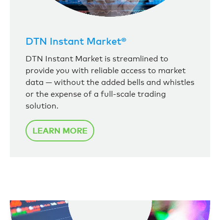
DTN Instant Market®
DTN Instant Market is streamlined to
provide you with reliable access to market
data — without the added bells and whistles
or the expense of a full-scale trading
solution.
LEARN MORE