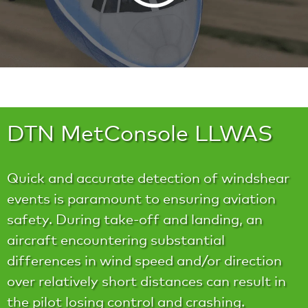
DTN MetConsole LLWAS
Quick and accurate detection of windshear
events is paramount to ensuring aviation
safety. During take-off and landing, an
aircraft encountering substantial
differences in wind speed and/or direction
over relatively short distances can result in
the pilot losing control and crashing.