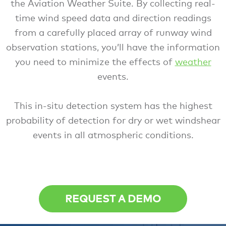
the Aviation Weather Suite. By collecting real-
time wind speed data and direction readings
from a carefully placed array of runway wind
observation stations, you’ll have the information
you need to minimize the effects of
weather
events.
This in-situ detection system has the highest
probability of detection for dry or wet windshear
events in all atmospheric conditions.
REQUEST A DEMO