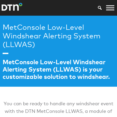
MetConsole Low-Level
Windshear Alerting System
(LLWAS)
MetConsole Low-Level Windshear
Alerting System (LLWAS) is your
customizable solution to windshear.
You can be ready to handle any windshear event
with the DTN MetConsole LLWAS, a module of