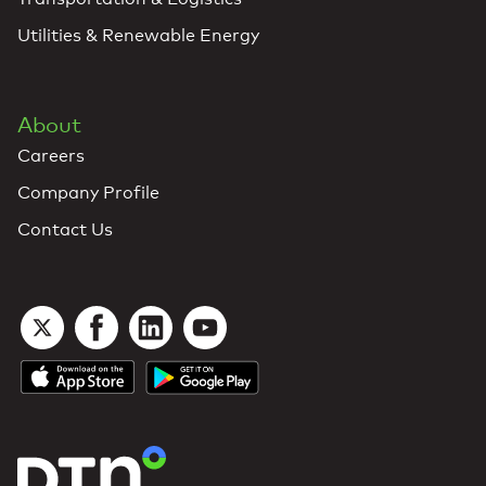
Utilities & Renewable Energy
About
Careers
Company Profile
Contact Us