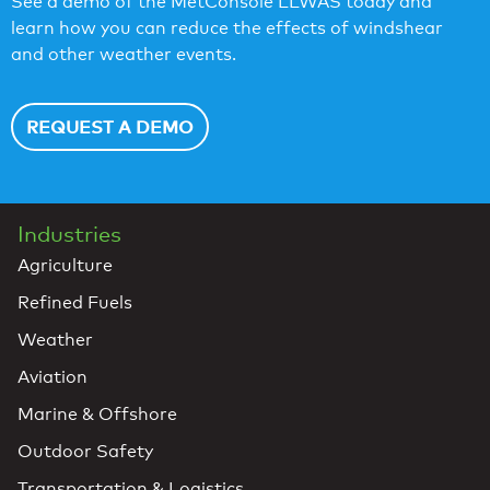
See a demo of the MetConsole LLWAS today and
learn how you can reduce the effects of windshear
and other weather events.
REQUEST A DEMO
Industries
Agriculture
Refined Fuels
Weather
Aviation
Marine & Offshore
Outdoor Safety
Transportation & Logistics