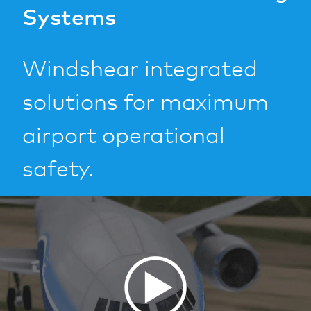
Systems
Windshear integrated
solutions for maximum
airport operational
safety.