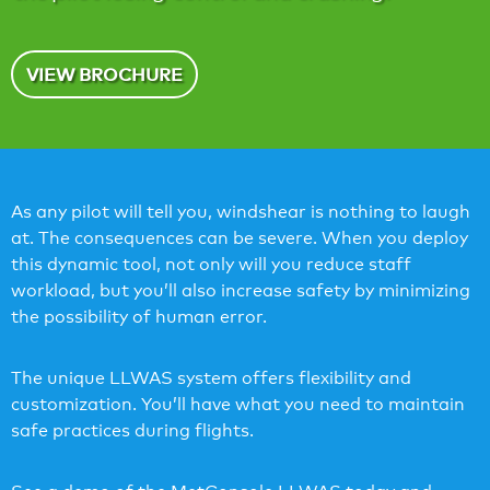
VIEW BROCHURE
As any pilot will tell you, windshear is nothing to laugh
at. The consequences can be severe. When you deploy
this dynamic tool, not only will you reduce staff
workload, but you’ll also increase safety by minimizing
the possibility of human error.
The unique LLWAS system offers flexibility and
customization. You’ll have what you need to maintain
safe practices during flights.