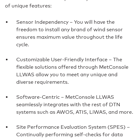
of unique features:
Sensor Independency – You will have the
freedom to install any brand of wind sensor
ensures maximum value throughout the life
cycle.
Customizable User-Friendly Interface – The
flexible solutions offered through MetConsole
LLWAS allow you to meet any unique and
diverse requirements.
Software-Centric – MetConsole LLWAS
seamlessly integrates with the rest of DTN
systems such as AWOS, ATIS, LiWAS, and more.
Site Performance Evaluation System (SPES) –
Continually performing self-checks for data