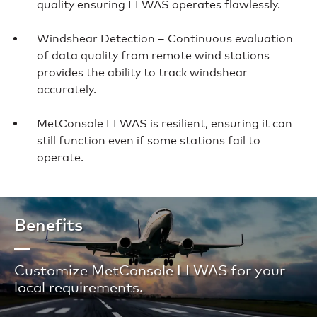
quality ensuring LLWAS operates flawlessly.
Windshear Detection – Continuous evaluation
of data quality from remote wind stations
provides the ability to track windshear
accurately.
MetConsole LLWAS is resilient, ensuring it can
still function even if some stations fail to
operate.
Benefits
Customize MetConsole LLWAS for your
local requirements.