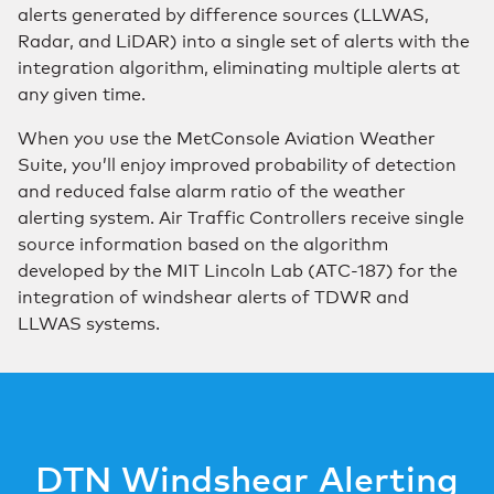
alerts generated by difference sources (LLWAS,
Radar, and LiDAR) into a single set of alerts with the
integration algorithm, eliminating multiple alerts at
any given time.
When you use the MetConsole Aviation Weather
Suite, you’ll enjoy improved probability of detection
and reduced false alarm ratio of the weather
alerting system. Air Traffic Controllers receive single
source information based on the algorithm
developed by the MIT Lincoln Lab (ATC-187) for the
integration of windshear alerts of TDWR and
LLWAS systems.
DTN Windshear Alerting