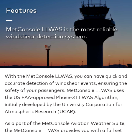
Features
MetConsole LLWAS is the most reliable
windshear detection system.
With the MetConsole LLWAS, you can have quick and
accurate detection of windshear events, ensuring the
safety of your passengers. MetConsole LLWAS uses
the US FAA-approved Phase-3 LLWAS Algorithm,
initially developed by the University Corporation for
Atmospheric Research (UCAR).
As a part of the MetConsole Aviation Weather Suite,
the MetConsole LLWAS provides you with a full set