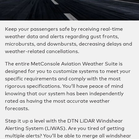
Keep your passengers safe by receiving real-time
weather data and alerts regarding gust fronts,
microbursts, and downbursts, decreasing delays and
weather-related cancellations.
The entire MetConsole Aviation Weather Suite is
designed for you to customize systems to meet your
specific requirements and comply with the most
rigorous specifications. You’ll have peace of mind
knowing that our system has been independently
rated as having the most accurate weather
forecasts.
Step it up a level with the DTN LiDAR Windshear
Alerting System (LiWAS). Are you tired of getting
multiple alerts? You’ll be able to merge all windshear