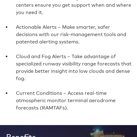
centers ensure you get support when and where
you need it.
Actionable Alerts – Make smarter, safer
decisions with our risk-management tools and
patented alerting systems.
Cloud and Fog Alerts – Take advantage of
specialized runway visibility range forecasts that
provide better insight into low clouds and dense
fog.
Current Conditions – Access real-time
atmospheric monitor terminal aerodrome
forecasts (RAMTAFs).
Benefits