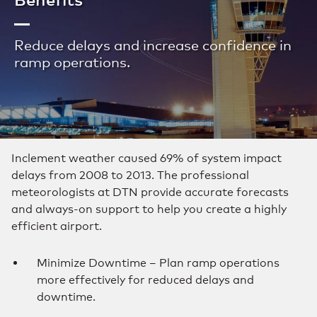
Reduce delays and increase confidence in
ramp operations.
Inclement weather caused 69% of system impact
delays from 2008 to 2013. The professional
meteorologists at DTN provide accurate forecasts
and always-on support to help you create a highly
efficient airport.
Minimize Downtime – Plan ramp operations
more effectively for reduced delays and
downtime.