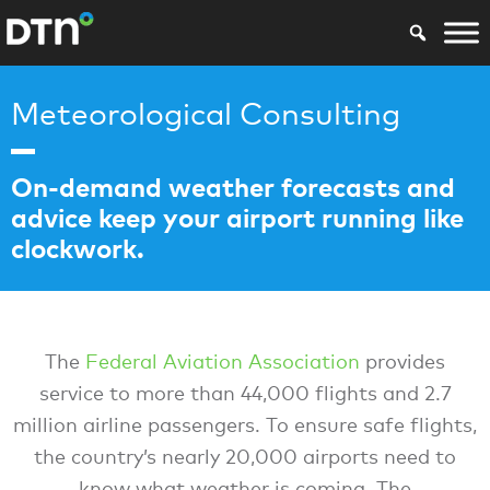
Meteorological Consulting
On-demand weather forecasts and
advice keep your airport running like
clockwork.
The
Federal Aviation Association
provides
service to more than 44,000 flights and 2.7
million airline passengers. To ensure safe flights,
the country’s nearly 20,000 airports need to
know what weather is coming. The