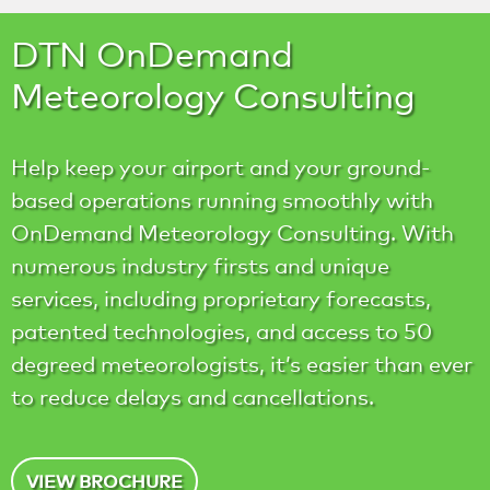
DTN OnDemand
Meteorology Consulting
Help keep your airport and your ground-
based operations running smoothly with
OnDemand Meteorology Consulting. With
numerous industry firsts and unique
services, including proprietary forecasts,
patented technologies, and access to 50
degreed meteorologists, it’s easier than ever
to reduce delays and cancellations.
VIEW BROCHURE