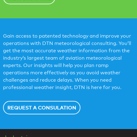
Gain access to patented technology and improve your
operations with DTN meteorological consulting. You’ll
get the most accurate weather information from the
industry’s largest team of aviation meteorological
experts. Our insights will help you plan ramp
operations more effectively as you avoid weather
challenges and reduce delays. When you need
professional weather insight, DTN is here for you.
REQUEST A CONSULATION