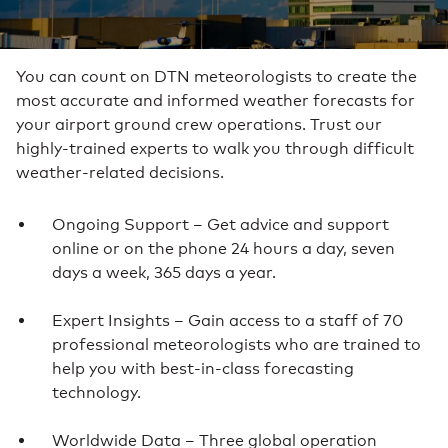
You can count on DTN meteorologists to create the
most accurate and informed weather forecasts for
your airport ground crew operations. Trust our
highly-trained experts to walk you through difficult
weather-related decisions.
Ongoing Support – Get advice and support
online or on the phone 24 hours a day, seven
days a week, 365 days a year.
Expert Insights – Gain access to a staff of 70
professional meteorologists who are trained to
help you with best-in-class forecasting
technology.
Worldwide Data – Three global operation