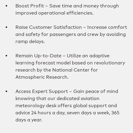
Boost Profit – Save time and money through
improved operational efficiencies.
Raise Customer Satisfaction – Increase comfort
and safety for passengers and crew by avoiding
ramp delays.
Remain Up-to-Date – Utilize an adaptive
learning forecast model based on revolutionary
research by the National Center for
Atmospheric Research.
Access Expert Support – Gain peace of mind
knowing that our dedicated aviation
meteorology desk offers global support and
advice 24 hours a day, seven days a week, 365
days a year.