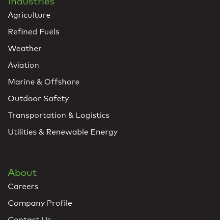
Industries
Agriculture
Refined Fuels
Weather
Aviation
Marine & Offshore
Outdoor Safety
Transportation & Logistics
Utilities & Renewable Energy
About
Careers
Company Profile
Contact Us