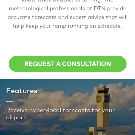
meteorological professionals at DTN provide
accurate forecasts and expert advice that will
help keep your ramp running on schedule.
REQUEST A CONSULTATION
Features
Receive hyper-local forecasts for your
airport.