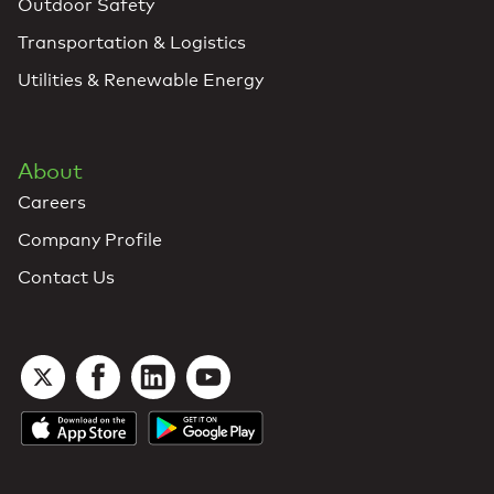
Outdoor Safety
Transportation & Logistics
Utilities & Renewable Energy
About
Careers
Company Profile
Contact Us