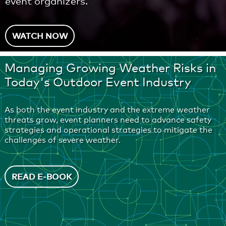
event organizers.
WATCH NOW
Managing Growing Weather Risks in
Today's Outdoor Event Industry
As both the event industry and the extreme weather
threats grow, event planners need to advance safety
strategies and operational strategies to mitigate the
challenges of severe weather.
READ E-BOOK