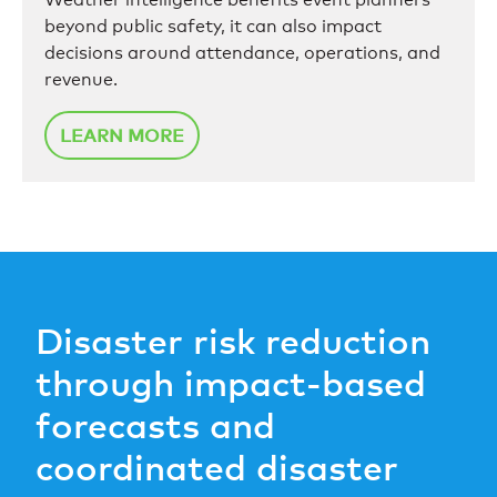
beyond public safety, it can also impact
decisions around attendance, operations, and
revenue.
LEARN MORE
Disaster risk reduction
through impact-based
forecasts and
coordinated disaster