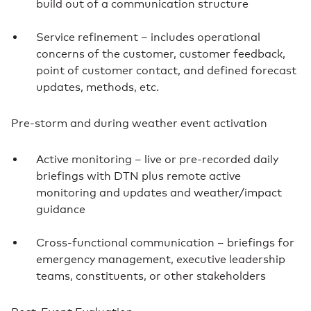
build out of a communication structure
Service refinement – includes operational
concerns of the customer, customer feedback,
point of customer contact, and defined forecast
updates, methods, etc.
Pre-storm and during weather event activation
Active monitoring – live or pre-recorded daily
briefings with DTN plus remote active
monitoring and updates and weather/impact
guidance
Cross-functional communication – briefings for
emergency management, executive leadership
teams, constituents, or other stakeholders