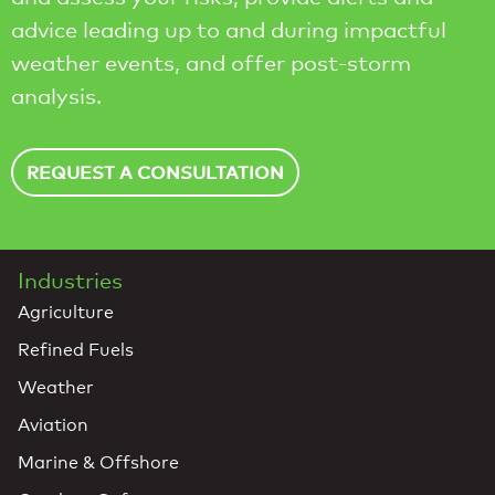
advice leading up to and during impactful
weather events, and offer post-storm
analysis.
REQUEST A CONSULTATION
Industries
Agriculture
Refined Fuels
Weather
Aviation
Marine & Offshore