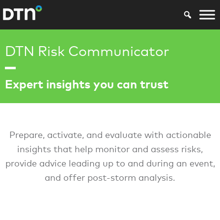
DTN Risk Communicator
Expert insights you can trust
Prepare, activate, and evaluate with actionable
insights that help monitor and assess risks,
provide advice leading up to and during an event,
and offer post-storm analysis.