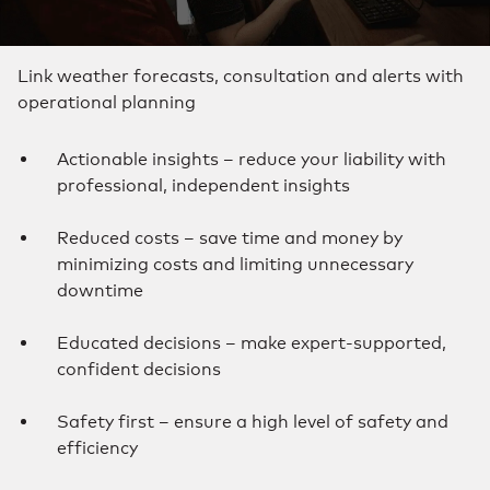
Link weather forecasts, consultation and alerts with
operational planning
Actionable insights – reduce your liability with
professional, independent insights
Reduced costs – save time and money by
minimizing costs and limiting unnecessary
downtime
Educated decisions – make expert-supported,
confident decisions
Safety first – ensure a high level of safety and
efficiency