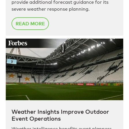
provide additional forecast guidance for its
severe weather response planning.
READ MORE
Weather Insights Improve Outdoor
Event Operations
Weather intelligence benefits event planners