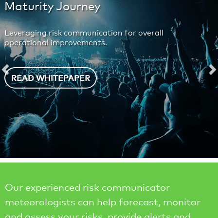
Maturity Journey
Leveraging risk communication for overall
operational improvements.
Previous
N
READ WHITEPAPER
Our experienced risk communicator
meteorologists can help forecast, monitor
and assess your risks, provide alerts and