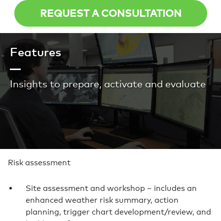
REQUEST A CONSULTATION
Features
Insights to prepare, activate and evaluate
Risk assessment
Site assessment and workshop – includes an
enhanced weather risk summary, action
planning, trigger chart development/review, and