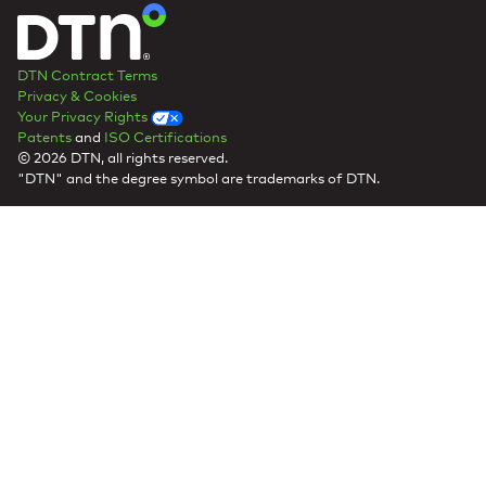
DTN Contract Terms
Privacy & Cookies
Your Privacy Rights
Patents
and
ISO Certifications
© 2026 DTN, all rights reserved.
"DTN" and the degree symbol are trademarks of DTN.