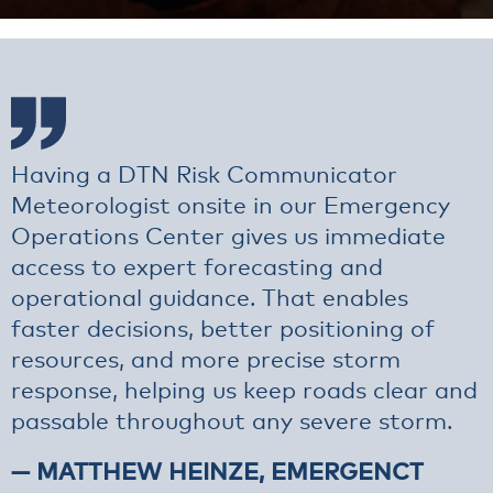
Having a DTN Risk Communicator
Meteorologist onsite in our Emergency
Operations Center gives us immediate
access to expert forecasting and
operational guidance. That enables
faster decisions, better positioning of
resources, and more precise storm
response, helping us keep roads clear and
passable throughout any severe storm.
— MATTHEW HEINZE, EMERGENCT