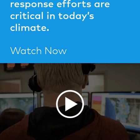
response efforts are
critical in today’s
climate.
Watch Now