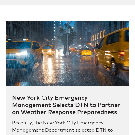
New York City Emergency
Management Selects DTN to Partner
on Weather Response Preparedness
Recently, the New York City Emergency
Management Department selected DTN to