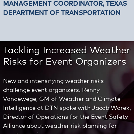
MANAGEMENT COORDINATOR, TEXAS
DEPARTMENT OF TRANSPORTATION
Tackling Increased Weather
Risks for Event Organizers
New and intensifying weather risks
challenge event organizers. Renny
Vandewege, GM of Weather and Climate
Intelligence at DTN spoke with Jacob Worek,
Director of Operations for the Event Safety
Alliance about weather risk planning for