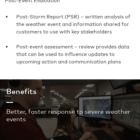
Post-Event Evaluation
Post-Storm Report (PSR) – written analysis of
the weather event and information shared for
customers to use with key stakeholders
Post-event assessment – review provides data
that can be used to influence updates to
upcoming action and communication plans
Benefits
Better, faster response to severe weather
events