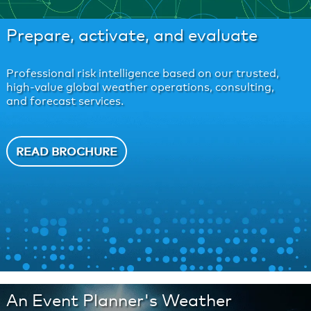
Prepare, activate, and evaluate
Professional risk intelligence based on our trusted,
high-value global weather operations, consulting,
and forecast services.
READ BROCHURE
An Event Planner's Weather