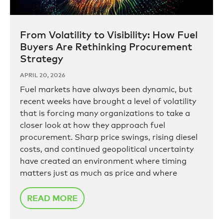
From Volatility to Visibility: How Fuel
Buyers Are Rethinking Procurement
Strategy
APRIL 20, 2026
Fuel markets have always been dynamic, but
recent weeks have brought a level of volatility
that is forcing many organizations to take a
closer look at how they approach fuel
procurement. Sharp price swings, rising diesel
costs, and continued geopolitical uncertainty
have created an environment where timing
matters just as much as price and where
READ MORE