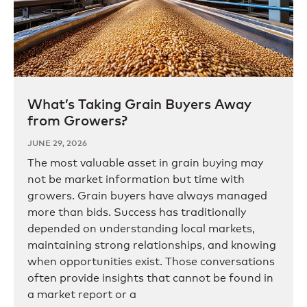
What’s Taking Grain Buyers Away
from Growers?
JUNE 29, 2026
The most valuable asset in grain buying may
not be market information but time with
growers. Grain buyers have always managed
more than bids. Success has traditionally
depended on understanding local markets,
maintaining strong relationships, and knowing
when opportunities exist. Those conversations
often provide insights that cannot be found in
a market report or a