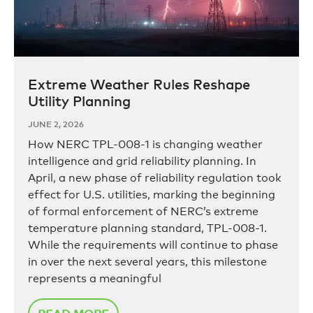
Extreme Weather Rules Reshape
Utility Planning
JUNE 2, 2026
How NERC TPL-008-1 is changing weather
intelligence and grid reliability planning. In
April, a new phase of reliability regulation took
effect for U.S. utilities, marking the beginning
of formal enforcement of NERC’s extreme
temperature planning standard, TPL-008-1.
While the requirements will continue to phase
in over the next several years, this milestone
represents a meaningful