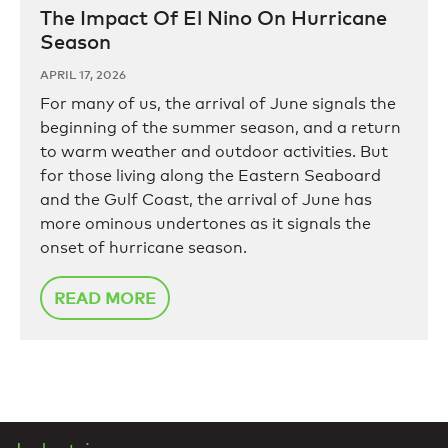
The Impact Of El Nino On Hurricane
Season
APRIL 17, 2026
For many of us, the arrival of June signals the
beginning of the summer season, and a return
to warm weather and outdoor activities. But
for those living along the Eastern Seaboard
and the Gulf Coast, the arrival of June has
more ominous undertones as it signals the
onset of hurricane season.
READ MORE