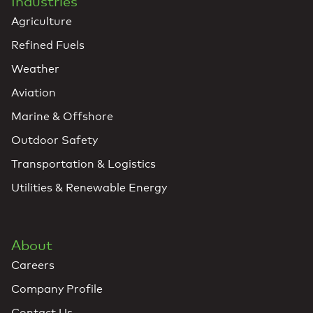
Industries
Agriculture
Refined Fuels
Weather
Aviation
Marine & Offshore
Outdoor Safety
Transportation & Logistics
Utilities & Renewable Energy
About
Careers
Company Profile
Contact Us