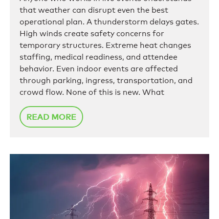
that weather can disrupt even the best
operational plan. A thunderstorm delays gates.
High winds create safety concerns for
temporary structures. Extreme heat changes
staffing, medical readiness, and attendee
behavior. Even indoor events are affected
through parking, ingress, transportation, and
crowd flow. None of this is new. What
READ MORE