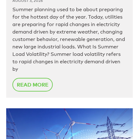
AUGUST 3, 2026
Summer planning used to be about preparing
for the hottest day of the year. Today, utilities
are preparing for rapid changes in electricity
demand driven by extreme weather, changing
customer behavior, renewable generation, and
new large industrial loads. What Is Summer
Load Volatility? Summer load volatility refers
to rapid changes in electricity demand driven
by
READ MORE