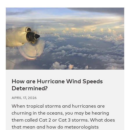
How are Hurricane Wind Speeds
Determined?
APRIL 17, 2026
When tropical storms and hurricanes are
churning in the oceans, you may be hearing
them called Cat 2 or Cat 3 storms. What does
that mean and how do meteorologists