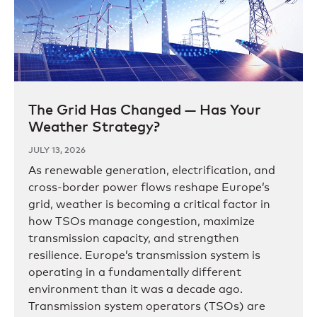
The Grid Has Changed — Has Your
Weather Strategy?
JULY 13, 2026
As renewable generation, electrification, and
cross-border power flows reshape Europe’s
grid, weather is becoming a critical factor in
how TSOs manage congestion, maximize
transmission capacity, and strengthen
resilience. Europe’s transmission system is
operating in a fundamentally different
environment than it was a decade ago.
Transmission system operators (TSOs) are