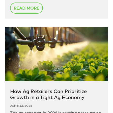
READ MORE
How Ag Retailers Can Prioritize
Growth in a Tight Ag Economy
JUNE 22, 2026
The ag economy in 2026 is putting pressure on