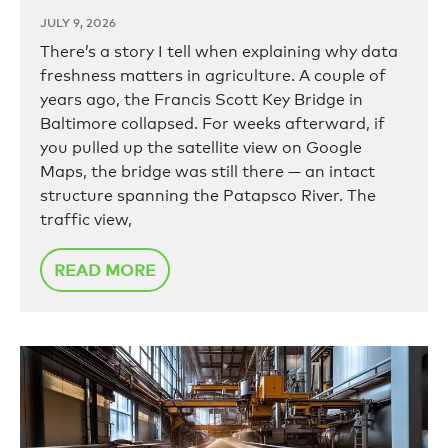
JULY 9, 2026
There’s a story I tell when explaining why data
freshness matters in agriculture. A couple of
years ago, the Francis Scott Key Bridge in
Baltimore collapsed. For weeks afterward, if
you pulled up the satellite view on Google
Maps, the bridge was still there — an intact
structure spanning the Patapsco River. The
traffic view,
READ MORE