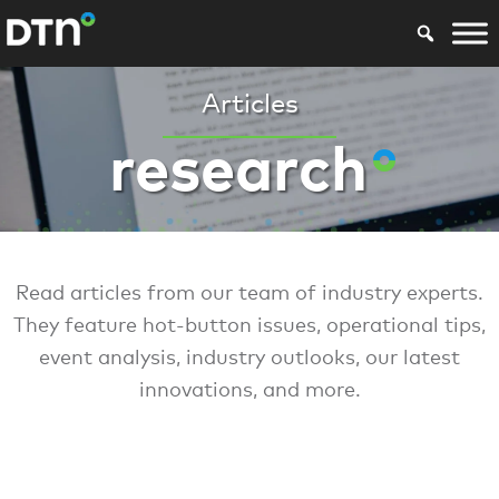
Articles
research
Read articles from our team of industry experts.
They feature hot-button issues, operational tips,
event analysis, industry outlooks, our latest
innovations, and more.