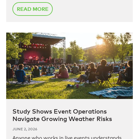
READ MORE
Study Shows Event Operations
Navigate Growing Weather Risks
JUNE 2, 2026
Anyone who works in live events understands