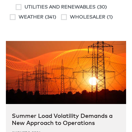
UTILITIES AND RENEWABLES
(30)
WEATHER
(341)
WHOLESALER
(1)
Summer Load Volatility Demands a
New Approach to Operations