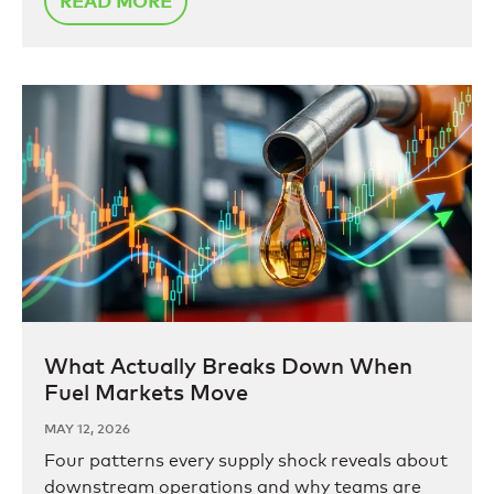
READ MORE
What Actually Breaks Down When
Fuel Markets Move
MAY 12, 2026
Four patterns every supply shock reveals about
downstream operations and why teams are