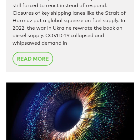
still forced to react instead of respond.
Closures of key shipping lanes like the Strait of
Hormuz put a global squeeze on fuel supply. In
2022, the war in Ukraine rewrote the book on
diesel supply. COVID-19 collapsed and
whipsawed demand in
READ MORE