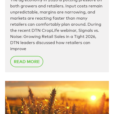
both growers and retailers. Input costs remain
unpredictable, margins are narrowing, and
markets are reacting faster than many
retailers can comfortably plan around. During
the recent DTN CropLife webinar, Signals vs.
Noise: Growing Retail Sales in a Tight 2026,
DTN leaders discussed how retailers can
improve
READ MORE