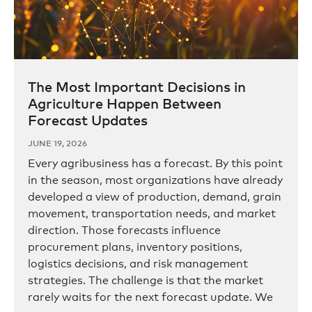
The Most Important Decisions in
Agriculture Happen Between
Forecast Updates
JUNE 19, 2026
Every agribusiness has a forecast. By this point
in the season, most organizations have already
developed a view of production, demand, grain
movement, transportation needs, and market
direction. Those forecasts influence
procurement plans, inventory positions,
logistics decisions, and risk management
strategies. The challenge is that the market
rarely waits for the next forecast update. We