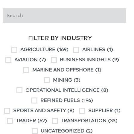
FILTER BY INDUSTRY
AGRICULTURE
(169)
AIRLINES
(1)
AVIATION
(7)
BUSINESS INSIGHTS
(9)
MARINE AND OFFSHORE
(1)
MINING
(3)
OPERATIONAL INTELLIGENCE
(8)
REFINED FUELS
(196)
SPORTS AND SAFETY
(8)
SUPPLIER
(1)
TRADER
(62)
TRANSPORTATION
(33)
UNCATEGORIZED
(2)