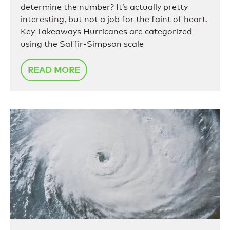
determine the number? It’s actually pretty
interesting, but not a job for the faint of heart.
Key Takeaways Hurricanes are categorized
using the Saffir-Simpson scale
READ MORE