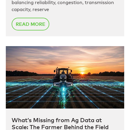
balancing reliability, congestion, transmission
capacity, reserve
READ MORE
What’s Missing from Ag Data at
Scale: The Farmer Behind the Field