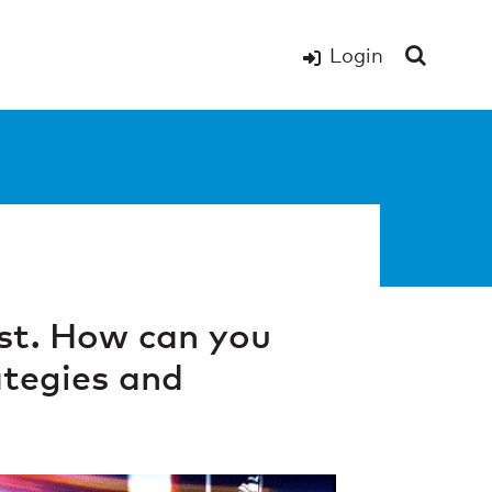
Login
st. How can you
ategies and