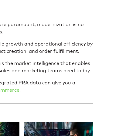
 are paramount, modernization is no
s.
e growth and operational efficiency by
ct creation, and order fulfillment.
 the market intelligence that enables
 sales and marketing teams need today.
grated PRA data can give you a
Commerce
.