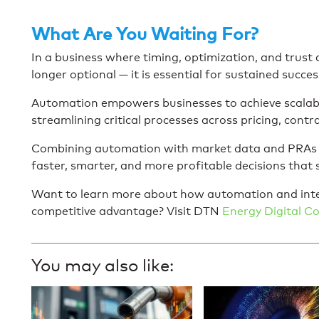
What Are You Waiting For?
In a business where timing, optimization, and trust
longer optional — it is essential for sustained succes
Automation empowers businesses to achieve scalabl
streamlining critical processes across pricing, contra
Combining automation with market data and PRAs is
faster, smarter, and more profitable decisions that
Want to learn more about how automation and inte
competitive advantage? Visit DTN
Energy Digital 
You may also like: