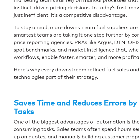
marketing teams still rely on manual processes that 
instinct-driven pricing decisions. In today’s fast-m
just inefficient; it’s a competitive disadvantage.
To stay ahead, more downstream fuel suppliers are
smartest teams are taking it one step further by 
price reporting agencies. PRAs like Argus, DTN, OPIS 
spot benchmarks, and market intelligence that, whe
workflows, enable faster, smarter, and more profita
Here’s why every downstream refined fuel sales an
technologies part of their strategy.
Saves Time and Reduces Errors by
Tasks
One of the biggest advantages of automation is the a
consuming tasks. Sales teams often spend hours sen
up on quotes, and manually building customer propo