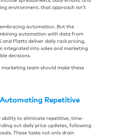
include spreadsheets, daily emails, and
oving environment, that approach isn’t
 embracing automation. But the
combining automation with data from
and Platts deliver daily rack pricing,
n integrated into sales and marketing
ble decisions.
d marketing team should make these
 Automating Repetitive
bility to eliminate repetitive, time-
ding out daily price updates, following
sals. These tasks not only drain