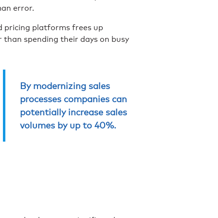
man error.
pricing platforms frees up
er than spending their days on busy
By modernizing sales
processes companies can
potentially increase sales
volumes by up to 40%.