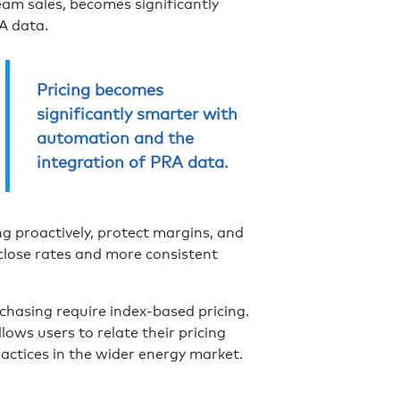
am sales, becomes significantly
A data.
Pricing becomes
significantly smarter with
automation and the
integration of PRA data.
ng proactively, protect margins, and
r close rates and more consistent
chasing require index-based pricing.
ows users to relate their pricing
actices in the wider energy market.