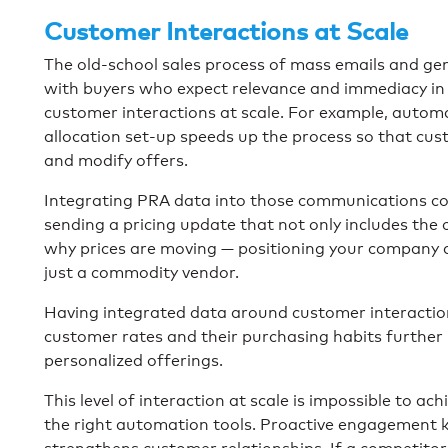
Customer Interactions at Scale
The old-school sales process of mass emails and gen
with buyers who expect relevance and immediacy in 
customer interactions at scale. For example, autom
allocation set-up speeds up the process so that cust
and modify offers.
Integrating PRA data into those communications cou
sending a pricing update that not only includes the c
why prices are moving — positioning your company a
just a commodity vendor.
Having integrated data around customer interactio
customer rates and their purchasing habits further p
personalized offerings.
This level of interaction at scale is impossible to 
the right automation tools. Proactive engagement