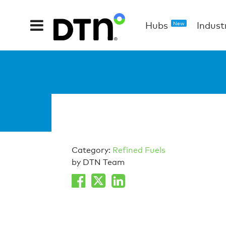
Hubs
Indust
New
Category:
Refined Fuels
by DTN Team