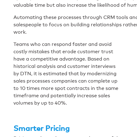
valuable time but also increase the likelihood of hu
Automating these processes through CRM tools and 
salespeople to focus on building relationships rath
work.
Teams who can respond faster and avoid
costly mistakes that erode customer trust
have a competitive advantage. Based on
historical analysis and customer interviews
by DTN, it is estimated that by modernizing
sales processes companies can complete up
to 10 times more spot contracts in the same
timeframe and potentially increase sales
volumes by up to 40%.
Smarter Pricing