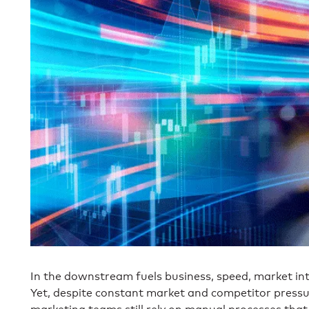
In the downstream fuels business, speed, market int
Yet, despite constant market and competitor pres