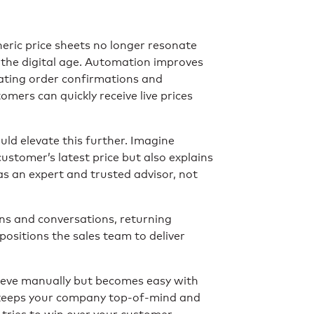
eric price sheets no longer resonate
the digital age. Automation improves
ating order confirmations and
omers can quickly receive live prices
ld elevate this further. Imagine
ustomer’s latest price but also explains
s an expert and trusted advisor, not
ns and conversations, returning
ositions the sales team to deliver
achieve manually but becomes easy with
 keeps your company top-of-mind and