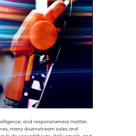
elligence, and responsiveness matter.
sures, many downstream sales and