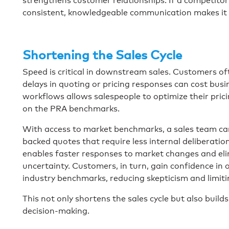
strengthens customer relationships. If a competitor
consistent, knowledgeable communication makes it far 
Shortening the Sales Cycle
Speed is critical in downstream sales. Customers of
delays in quoting or pricing responses can cost busi
workflows allows salespeople to optimize their pric
on the PRA benchmarks.
With access to market benchmarks, a sales team can
backed quotes that require less internal deliberati
enables faster responses to market changes and eli
uncertainty. Customers, in turn, gain confidence in o
industry benchmarks, reducing skepticism and limiti
This not only shortens the sales cycle but also buil
decision-making.