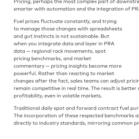
Pricing, perhaps the most complex part of downstre
smarter with automation and the integration of PR
Fuel prices fluctuate constantly, and trying
to manage those changes with spreadsheets
and gut instincts is not sustainable. But
when you integrate data and layer in PRA
data — regional rack movements, spot
pricing benchmarks, and market
commentary — pricing insights become more
powerful. Rather than reacting to market
changes after the fact, sales teams can adjust prici
remain competitive in real time. The result is bette
profitability, even in volatile markets.
Traditional daily spot and forward contract fuel pur
The incorporation of these respected benchmarks all
directly to industry standards, mirroring common pr