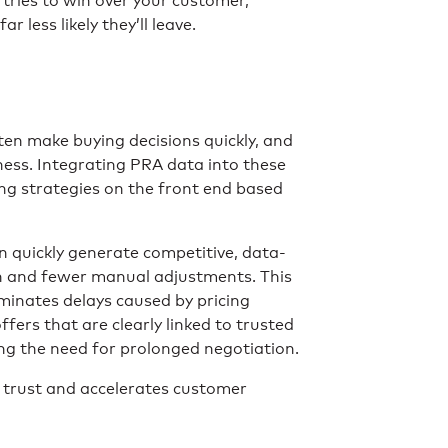
 tries to win over your customer,
less likely they’ll leave.
ten make buying decisions quickly, and
ness. Integrating PRA data into these
ing strategies on the front end based
 quickly generate competitive, data-
on and fewer manual adjustments. This
minates delays caused by pricing
ffers that are clearly linked to trusted
ng the need for prolonged negotiation.
ds trust and accelerates customer