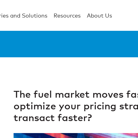
ries and Solutions
Resources
About Us
The fuel market moves fa
optimize your pricing str
transact faster?