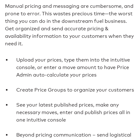
Manual pricing and messaging are cumbersome, and
prone to error. This wastes precious time—the worst
thing you can do in the downstream fuel business.
Get organized and send accurate pricing &
availability information to your customers when they
need it.
Upload your prices, type them into the intuitive
console, or enter a move amount to have Price
Admin auto-calculate your prices
Create Price Groups to organize your customers
See your latest published prices, make any
necessary moves, enter and publish prices all in
one intuitive console
Beyond pricing communication – send logistical