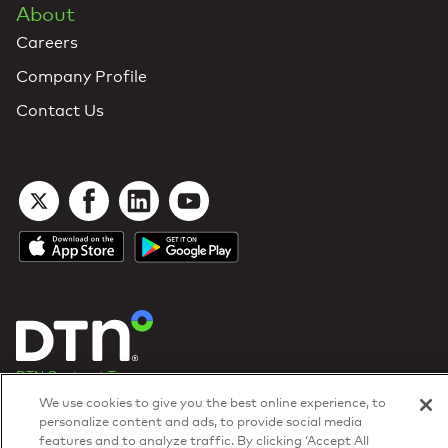
About
Careers
Company Profile
Contact Us
DTN Contract Terms
Privacy & Cookies
We use cookies to give you the best online experience, to
Your Privacy Rights
personalize content and ads, to provide social media
Patents
and
ISO Certifications
features and to analyze traffic. By clicking ‘Accept All