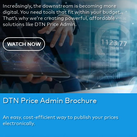
Increasingly, the downstream is becoming more
digital. You need tools that fit within your budget.
That’s why we’re creating powerful, affordable
solutions like DTN Price Admin.
WATCH NOW
DTN Price Admin Brochure
An easy, cost-efficient way to publish your prices
electronically.