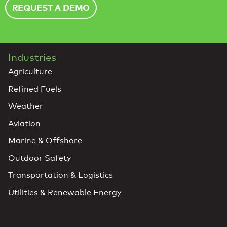
REQUEST A DEMO
Industries
Agriculture
Refined Fuels
Weather
Aviation
Marine & Offshore
Outdoor Safety
Transportation & Logistics
Utilities & Renewable Energy