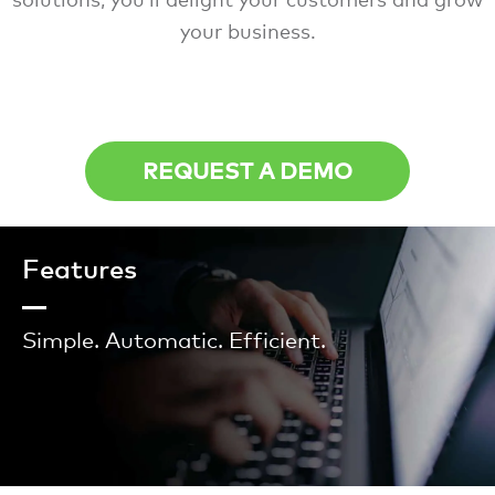
your business.
REQUEST A DEMO
Features
Simple. Automatic. Efficient.