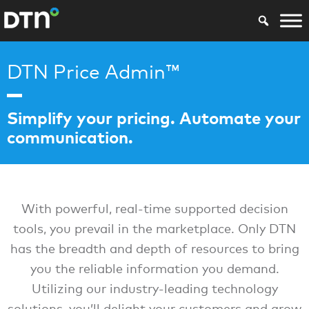
DTN Price Admin™
Simplify your pricing. Automate your
communication.
With powerful, real-time supported decision
tools, you prevail in the marketplace. Only DTN
has the breadth and depth of resources to bring
you the reliable information you demand.
Utilizing our industry-leading technology
solutions, you’ll delight your customers and grow