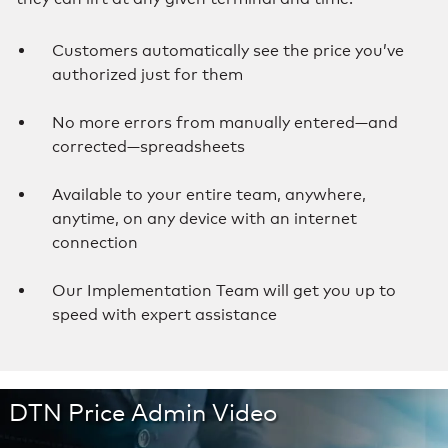
Customers automatically see the price you’ve
authorized just for them
No more errors from manually entered—and
corrected—spreadsheets
Available to your entire team, anywhere,
anytime, on any device with an internet
connection
Our Implementation Team will get you up to
speed with expert assistance
DTN Price Admin Video