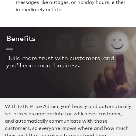
messages like outages, or holiday hours, either
immediately or later
Benefits
Build more trust with customers, and
you’ll earn more business.
With DTN Price Admin, you’ll easily and automatically
set prices as appropriate for whichever customer,
and automatically communicate with those
customers, so everyone knows where and how much
they can lift at any given terminal and time.