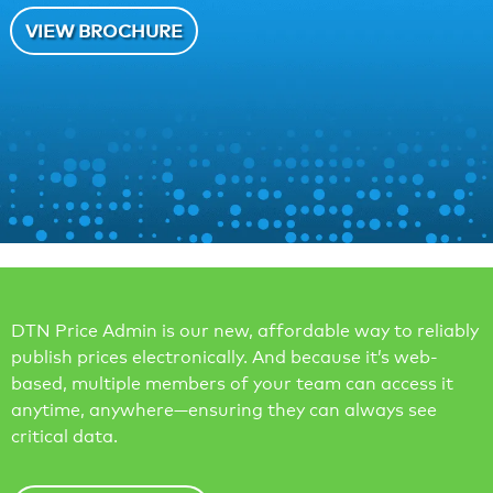
VIEW BROCHURE
DTN Price Admin is our new, affordable way to reliably
publish prices electronically. And because it’s web-
based, multiple members of your team can access it
anytime, anywhere—ensuring they can always see
critical data.