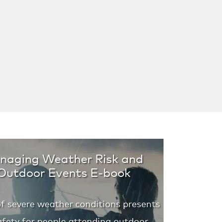
anaging Weather Risk and
 Outdoor Events E-book
of severe weather conditions presents
 safety for people attending outdoor