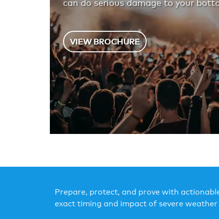
can do serious damage to your botto
VIEW BROCHURE
Prepare, protect, and prove with actionable
exact timing and impact of severe weather 