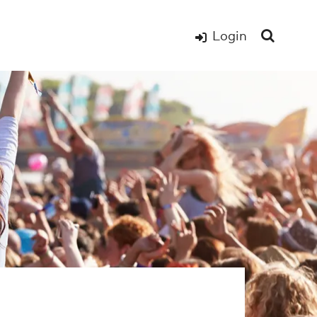
Login