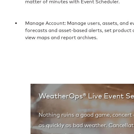
matter of minutes with Event Scheduler.
Manage Account: Manage users, assets, and ev
forecasts and asset-based alerts, set product a
view maps and report archives.
WeatherOps® Live Event Se
Nothing ruins a good game, concert 
as quickly as bad weather. Cancellat