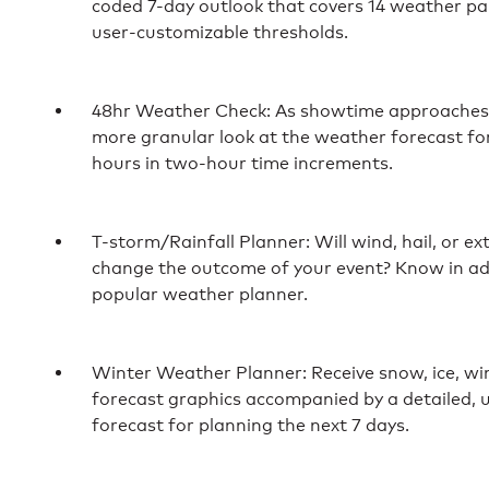
coded 7-day outlook that covers 14 weather p
user-customizable thresholds.
48hr Weather Check: As showtime approaches, 
more granular look at the weather forecast for
hours in two-hour time increments.
T-storm/Rainfall Planner: Will wind, hail, or 
change the outcome of your event? Know in a
popular weather planner.
Winter Weather Planner: Receive snow, ice, win
forecast graphics accompanied by a detailed,
forecast for planning the next 7 days.