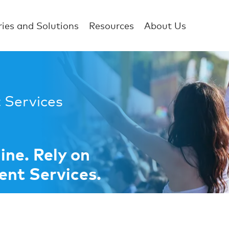
ries and Solutions
Resources
About Us
 Services
ne. Rely on
nt Services.