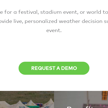
 for a festival, stadium event, or world to
vide live, personalized weather decision s
event.
REQUEST A DEMO