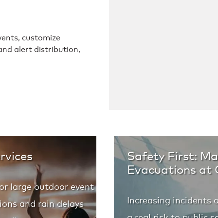
ents, customize
nd alert distribution,
rvices
Safety First: M
Evacuations at
or large outdoor event
Increasing incidents 
ions and rain delays
a real risk to public