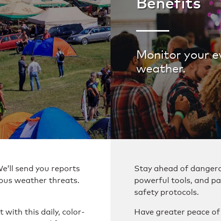
Benefits
Monitor your e
weather.
We’ll send you reports
Stay ahead of dangero
ous weather threats.
powerful tools, and pa
safety protocols.
with this daily, color-
Have greater peace o