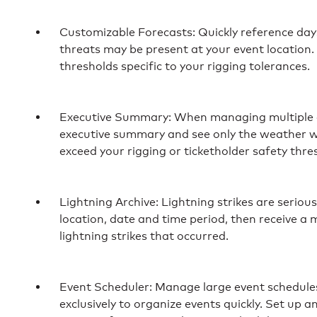
Customizable Forecasts: Quickly reference da
threats may be present at your event location
thresholds specific to your rigging tolerances.
Executive Summary: When managing multiple e
executive summary and see only the weather w
exceed your rigging or ticketholder safety thre
Lightning Archive: Lightning strikes are seriou
location, date and time period, then receive a 
lightning strikes that occurred.
Event Scheduler: Manage large event schedules 
exclusively to organize events quickly. Set up an