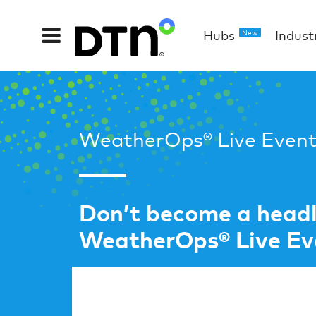
Hubs
Indust
New
WeatherOps® Live Event
Don’t become a headli
WeatherOps® Live Eve