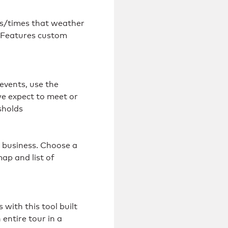
ys/times that weather
. Features custom
vents, use the
e expect to meet or
sholds
s business. Choose a
map and list of
with this tool built
 entire tour in a