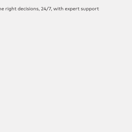
e right decisions, 24/7, with expert support