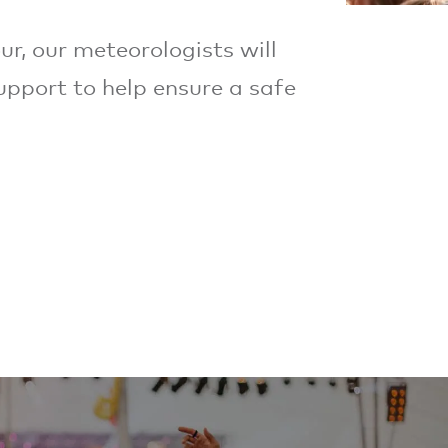
ur, our meteorologists will
upport to help ensure a safe