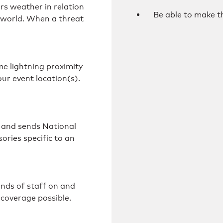
s weather in relation
Be able to make th
e world. When a threat
e lightning proximity
your event location(s).
 and sends National
ries specific to an
ands of staff on and
 coverage possible.