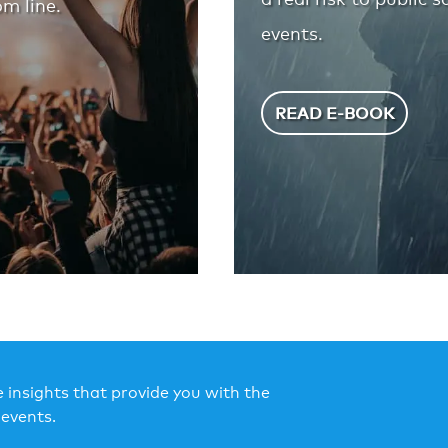
m line.
events.
READ E-BOOK
 insights that provide you with the
events.