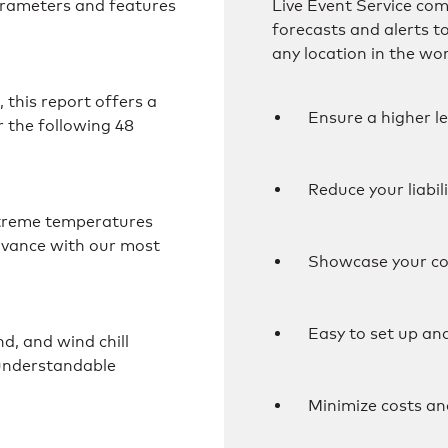
arameters and features
Live Event Service co
forecasts and alerts t
any location in the wor
this report offers a
Ensure a higher le
 the following 48
Reduce your liabil
extreme temperatures
dvance with our most
Showcase your co
Easy to set up an
d, and wind chill
 understandable
Minimize costs an