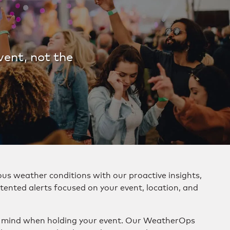
vent, not the
us weather conditions with our proactive insights,
tented alerts focused on your event, location, and
f mind when holding your event. Our WeatherOps