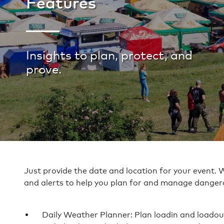
Features
Insights to plan, protect, and
prove.
Just provide the date and location for your event. 
and alerts to help you plan for and manage danger
Daily Weather Planner: Plan loadin and loadout 