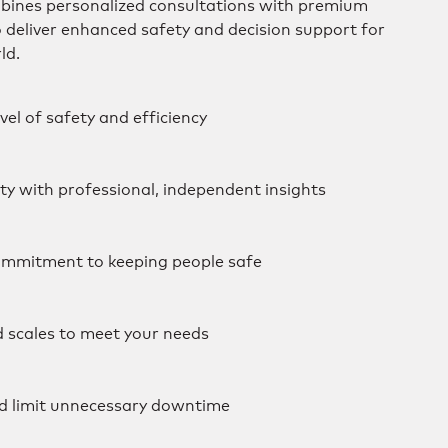
mbines personalized consultations with premium
o deliver enhanced safety and decision support for
ld.
vel of safety and efficiency
ity with professional, independent insights
mmitment to keeping people safe
d scales to meet your needs
d limit unnecessary downtime