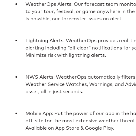
WeatherOps Alerts: Our forecast team monitor
to your tour, festival, or game anywhere in th
is possible, our forecaster issues an alert.
Lightning Alerts: WeatherOps provides real-tim
alerting including “all-clear” notifications for 
Minimize risk with lightning alerts.
NWS Alerts: WeatherOps automatically filters
Weather Service Watches, Warnings, and Adviso
asset, all in just seconds.
Mobile App: Put the power of our app in the h
off-site for the most extensive weather threat
Available on App Store & Google Play.