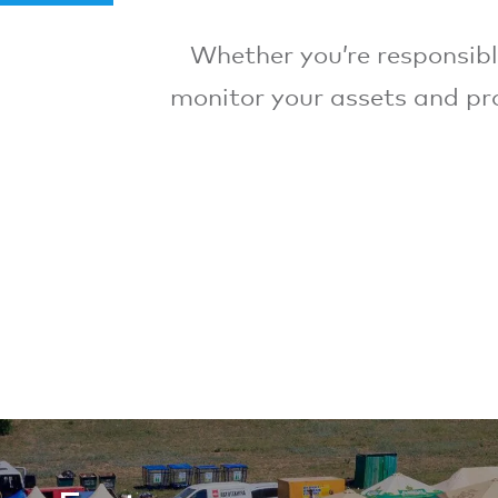
Whether you’re responsible
monitor your assets and pro