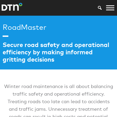
RoadMaster
Secure road safety and operational
efficiency by making informed
gritting decisions
Winter road maintenance is all about balancing
traffic safety and operational efficiency.
Treating roads too late can lead to accidents
and traffic jams. Unnecessary treatment of
roads can result in high costs and potential