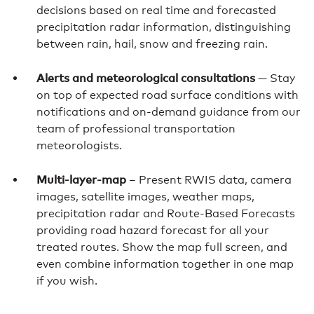
decisions based on real time and forecasted
precipitation radar information, distinguishing
between rain, hail, snow and freezing rain.
Alerts and meteorological consultations
— Stay
on top of expected road surface conditions with
notifications and on-demand guidance from our
team of professional transportation
meteorologists.
Multi-layer-map
– Present RWIS data, camera
images, satellite images, weather maps,
precipitation radar and Route-Based Forecasts
providing road hazard forecast for all your
treated routes. Show the map full screen, and
even combine information together in one map
if you wish.