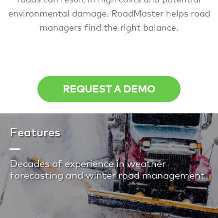
environmental damage. RoadMaster helps road
managers find the right balance.
REQUEST A DEMO
Features
Decades of experience in weather
forecasting and winter road management