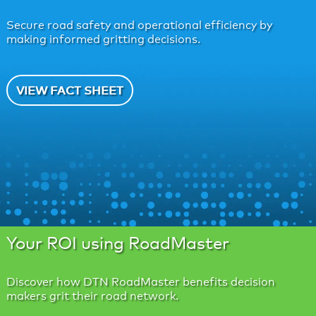
Secure road safety and operational efficiency by
making informed gritting decisions.
VIEW FACT SHEET
Your ROI using RoadMaster
Discover how DTN RoadMaster benefits decision
makers grit their road network.