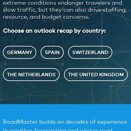
extreme conditions endanger travelers and
slow traffic, but they can also drive staffing,
resource, and budget concerns.
Choose an outlook recap by country:
GERMANY
SPAIN
SWITZERLAND
THE NETHERLANDS
THE UNITED KINGDOM
RoadMaster builds on decades of experience
in weather forecasting and winter road