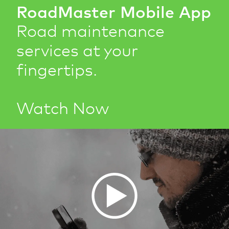
RoadMaster Mobile App
Road maintenance
services at your
fingertips.
Watch Now