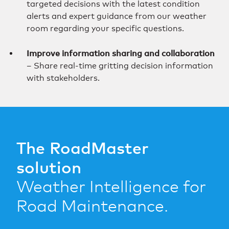
targeted decisions with the latest condition
alerts and expert guidance from our weather
room regarding your specific questions.
Improve information sharing and collaboration
– Share real-time gritting decision information
with stakeholders.
The RoadMaster
solution
Weather Intelligence for
Road Maintenance.