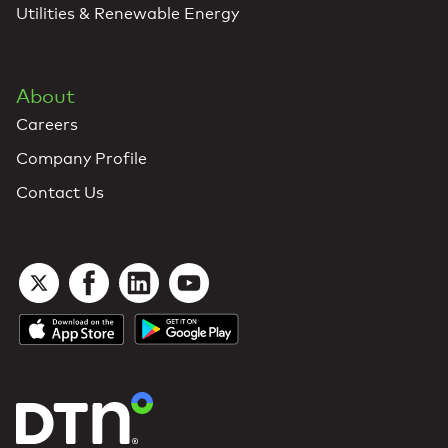
Utilities & Renewable Energy
About
Careers
Company Profile
Contact Us