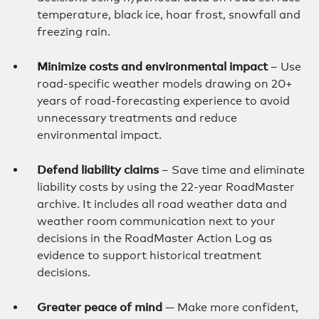
temperature, black ice, hoar frost, snowfall and
freezing rain.
Minimize costs and environmental impact
– Use
road-specific weather models drawing on 20+
years of road-forecasting experience to avoid
unnecessary treatments and reduce
environmental impact.
Defend liability claims
– Save time and eliminate
liability costs by using the 22-year RoadMaster
archive. It includes all road weather data and
weather room communication next to your
decisions in the RoadMaster Action Log as
evidence to support historical treatment
decisions.
Greater peace of mind
— Make more confident,