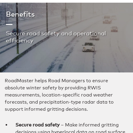
Benefits
Secure road safety and operational
efficiency
RoadMaster helps Road Managers to ensure
absolute winter safety by providing RWIS
measurements, location-specific road weather
forecasts, and precipitation-type radar data to
support informed gritting decisions.
Secure road safety
– Make informed gritting
decisions using hyperlocal data on road surface