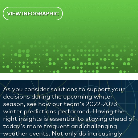
VIEW INFOGRAPHIC
As you consider solutions to support your
decisions during the upcoming winter
season, see how our team's 2022-2023
winter predictions performed. Having the
right insights is essential to staying ahead of
today's more frequent and challenging
weather events. Not only do increasingly