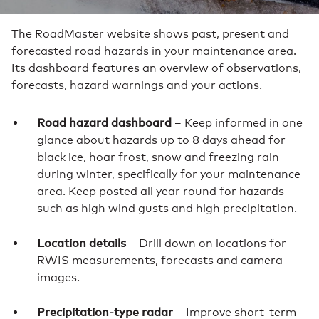
The RoadMaster website shows past, present and
forecasted road hazards in your maintenance area.
Its dashboard features an overview of observations,
forecasts, hazard warnings and your actions.
Road hazard dashboard
– Keep informed in one
glance about hazards up to 8 days ahead for
black ice, hoar frost, snow and freezing rain
during winter, specifically for your maintenance
area. Keep posted all year round for hazards
such as high wind gusts and high precipitation.
Location details
– Drill down on locations for
RWIS measurements, forecasts and camera
images.
Precipitation-type radar
– Improve short-term