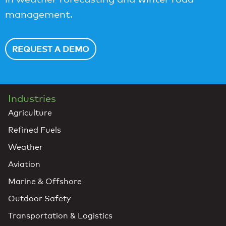
management.
REQUEST A DEMO
Industries
Agriculture
Refined Fuels
Weather
Aviation
Marine & Offshore
Outdoor Safety
Transportation & Logistics