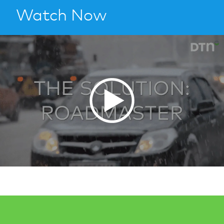
Watch Now