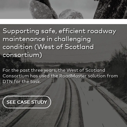
Supporting safe, efficient roadway
maintenance in challenging
condition (West of Scotland
consortium)
For the past three years, the West of Scotland
Consortium has used the RoadMaster solution from
DTN for the task.
SEE CASE STUDY