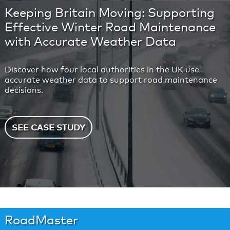
Keeping Britain Moving: Supporting
Effective Winter Road Maintenance
with Accurate Weather Data
Discover how four local authorities in the UK use
accurate weather data to support road maintenance
decisions.
SEE CASE STUDY
RoadMaster