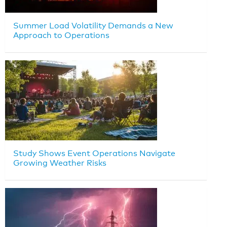
Summer Load Volatility Demands a New
Approach to Operations
Study Shows Event Operations Navigate
Growing Weather Risks