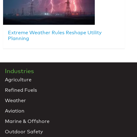
Extreme Weather Rules Reshape Utility
Planning
Industries
Agriculture
Refined Fuels
Weather
Aviation
Marine & Offshore
Outdoor Safety