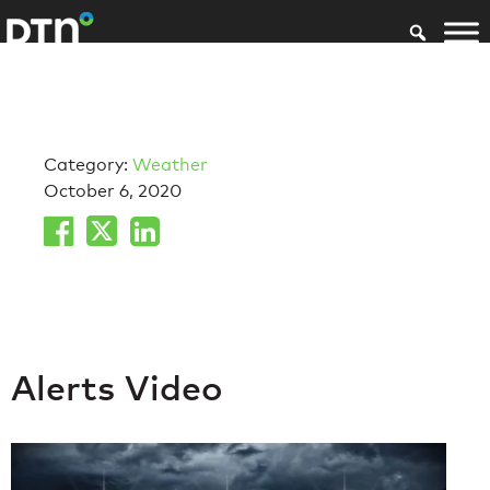
Category:
Weather
October 6, 2020
Alerts Video