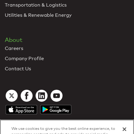
Transportation & Logistics
Utilities & Renewable Energy
About
Careers
Company Profile
Contact Us
We use cookies to give you the best online experience, to