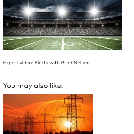
Expert video: Alerts with Brad Nelson.
You may also like: