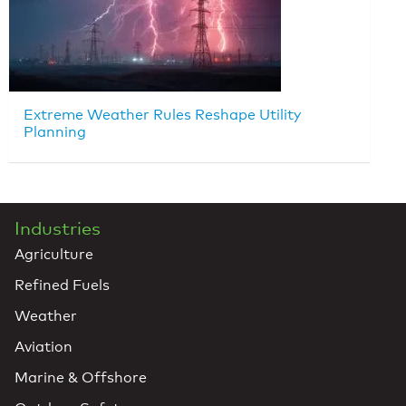
Extreme Weather Rules Reshape Utility
Planning
Industries
Agriculture
Refined Fuels
Weather
Aviation
Marine & Offshore