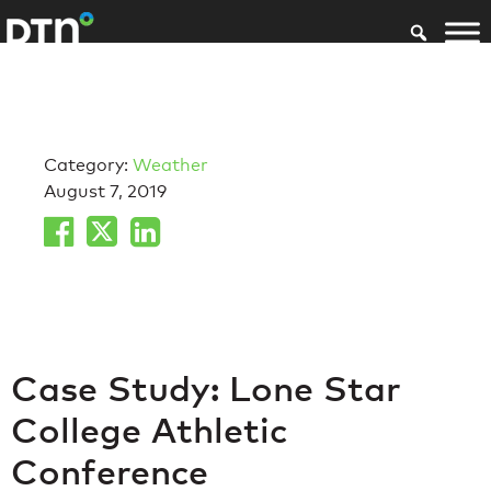
Category:
Weather
August 7, 2019
Case Study: Lone Star
College Athletic
Conference