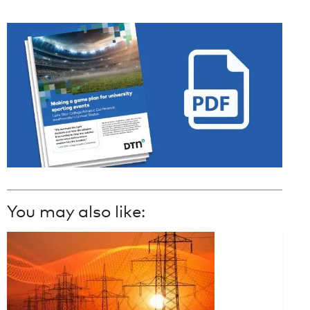
You may also like: