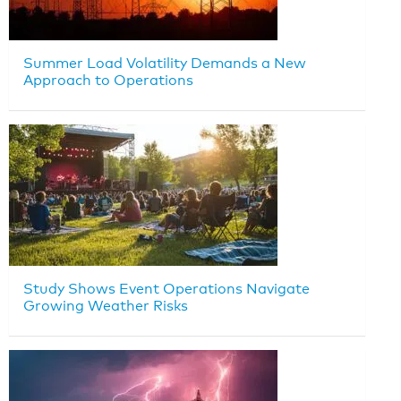
Summer Load Volatility Demands a New
Approach to Operations
Study Shows Event Operations Navigate
Growing Weather Risks