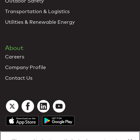
Outdoor Safety
Transportation & Logistics
Utilities & Renewable Energy
About
Careers
Company Profile
Contact Us