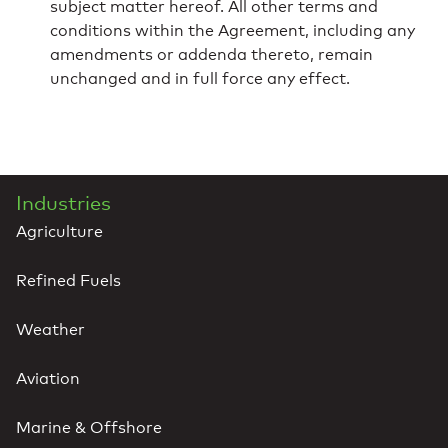
subject matter hereof. All other terms and
conditions within the Agreement, including any
amendments or addenda thereto, remain
unchanged and in full force any effect.
Industries
Agriculture
Refined Fuels
Weather
Aviation
Marine & Offshore