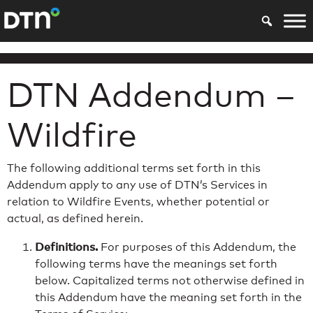
DTN Addendum –
Wildfire
The following additional terms set forth in this
Addendum apply to any use of DTN’s Services in
relation to Wildfire Events, whether potential or
actual, as defined herein.
Definitions.
For purposes of this Addendum, the
following terms have the meanings set forth
below. Capitalized terms not otherwise defined in
this Addendum have the meaning set forth in the