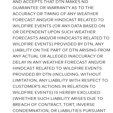
AND ACCEPTS THAT DTN MAKES NO
GUARANTEE OR WARRANTY AS TO THE
ACCURACY OR TIMING OF ANY WEATHER
FORECAST AND/OR HINDCAST RELATED TO
WILDFIRE EVENTS (OR ANY DATA BASED ON
OR DEPENDENT UPON SUCH WEATHER
FORECASTS AND/OR HINDCASTS RELATED TO
WILDFIRE EVENTS) PROVIDED BY DTN, ANY
LIABILITY ON THE PART OF DTN ARISING FROM
ANY ACTUAL OR ALLEGED INACCURACY OR
DELAY IN ANY WEATHER FORECAST AND/OR
HINDCAST RELATED TO WILDFIRE EVENTS
PROVIDED BY DTN (INCLUDING, WITHOUT
LIMITATION, ANY LIABILITY WITH RESPECT TO
CUSTOMER’S ACTIONS IN RELATION TO
WILDFIRE EVENTS) IS HEREBY EXCLUDED
(WHETHER SUCH LIABILITY ARISES DUE TO
BREACH OF CONTRACT, TORT, INVERSE
CONDEMNATION, OR LIABILITIES PURSUANT