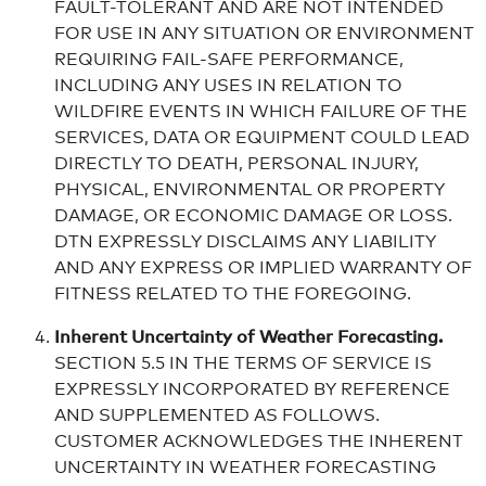
FAULT-TOLERANT AND ARE NOT INTENDED
FOR USE IN ANY SITUATION OR ENVIRONMENT
REQUIRING FAIL-SAFE PERFORMANCE,
INCLUDING ANY USES IN RELATION TO
WILDFIRE EVENTS IN WHICH FAILURE OF THE
SERVICES, DATA OR EQUIPMENT COULD LEAD
DIRECTLY TO DEATH, PERSONAL INJURY,
PHYSICAL, ENVIRONMENTAL OR PROPERTY
DAMAGE, OR ECONOMIC DAMAGE OR LOSS.
DTN EXPRESSLY DISCLAIMS ANY LIABILITY
AND ANY EXPRESS OR IMPLIED WARRANTY OF
FITNESS RELATED TO THE FOREGOING.
Inherent Uncertainty of Weather Forecasting.
SECTION 5.5 IN THE TERMS OF SERVICE IS
EXPRESSLY INCORPORATED BY REFERENCE
AND SUPPLEMENTED AS FOLLOWS.
CUSTOMER ACKNOWLEDGES THE INHERENT
UNCERTAINTY IN WEATHER FORECASTING