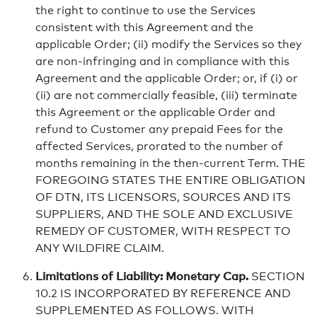
the right to continue to use the Services
consistent with this Agreement and the
applicable Order; (ii) modify the Services so they
are non-infringing and in compliance with this
Agreement and the applicable Order; or, if (i) or
(ii) are not commercially feasible, (iii) terminate
this Agreement or the applicable Order and
refund to Customer any prepaid Fees for the
affected Services, prorated to the number of
months remaining in the then-current Term. THE
FOREGOING STATES THE ENTIRE OBLIGATION
OF DTN, ITS LICENSORS, SOURCES AND ITS
SUPPLIERS, AND THE SOLE AND EXCLUSIVE
REMEDY OF CUSTOMER, WITH RESPECT TO
ANY WILDFIRE CLAIM.
Limitations of Liability: Monetary Cap.
SECTION
10.2 IS INCORPORATED BY REFERENCE AND
SUPPLEMENTED AS FOLLOWS. WITH