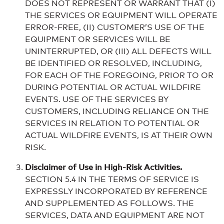
DOES NOT REPRESENT OR WARRANT THAT (I)
THE SERVICES OR EQUIPMENT WILL OPERATE
ERROR-FREE, (II) CUSTOMER’S USE OF THE
EQUIPMENT OR SERVICES WILL BE
UNINTERRUPTED, OR (III) ALL DEFECTS WILL
BE IDENTIFIED OR RESOLVED, INCLUDING,
FOR EACH OF THE FOREGOING, PRIOR TO OR
DURING POTENTIAL OR ACTUAL WILDFIRE
EVENTS. USE OF THE SERVICES BY
CUSTOMERS, INCLUDING RELIANCE ON THE
SERVICES IN RELATION TO POTENTIAL OR
ACTUAL WILDFIRE EVENTS, IS AT THEIR OWN
RISK.
Disclaimer of Use in High-Risk Activities.
SECTION 5.4 IN THE TERMS OF SERVICE IS
EXPRESSLY INCORPORATED BY REFERENCE
AND SUPPLEMENTED AS FOLLOWS. THE
SERVICES, DATA AND EQUIPMENT ARE NOT