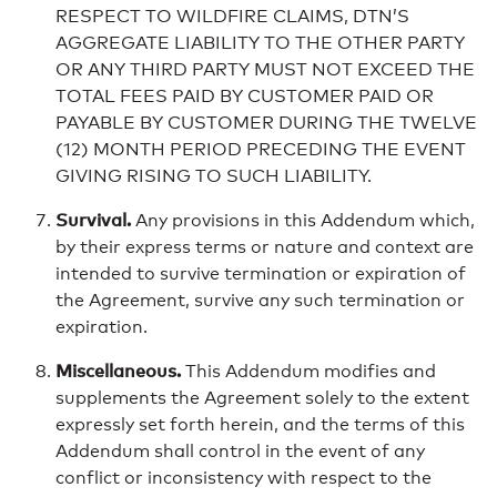
RESPECT TO WILDFIRE CLAIMS, DTN’S
AGGREGATE LIABILITY TO THE OTHER PARTY
OR ANY THIRD PARTY MUST NOT EXCEED THE
TOTAL FEES PAID BY CUSTOMER PAID OR
PAYABLE BY CUSTOMER DURING THE TWELVE
(12) MONTH PERIOD PRECEDING THE EVENT
GIVING RISING TO SUCH LIABILITY.
Survival.
Any provisions in this Addendum which,
by their express terms or nature and context are
intended to survive termination or expiration of
the Agreement, survive any such termination or
expiration.
Miscellaneous.
This Addendum modifies and
supplements the Agreement solely to the extent
expressly set forth herein, and the terms of this
Addendum shall control in the event of any
conflict or inconsistency with respect to the