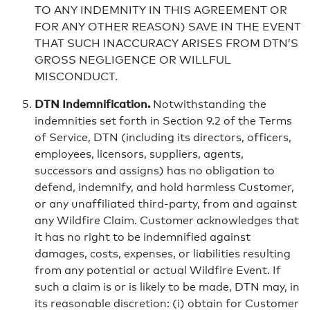
TO ANY INDEMNITY IN THIS AGREEMENT OR
FOR ANY OTHER REASON) SAVE IN THE EVENT
THAT SUCH INACCURACY ARISES FROM DTN’S
GROSS NEGLIGENCE OR WILLFUL
MISCONDUCT.
DTN Indemnification.
Notwithstanding the
indemnities set forth in Section 9.2 of the Terms
of Service, DTN (including its directors, officers,
employees, licensors, suppliers, agents,
successors and assigns) has no obligation to
defend, indemnify, and hold harmless Customer,
or any unaffiliated third-party, from and against
any Wildfire Claim. Customer acknowledges that
it has no right to be indemnified against
damages, costs, expenses, or liabilities resulting
from any potential or actual Wildfire Event. If
such a claim is or is likely to be made, DTN may, in
its reasonable discretion: (i) obtain for Customer