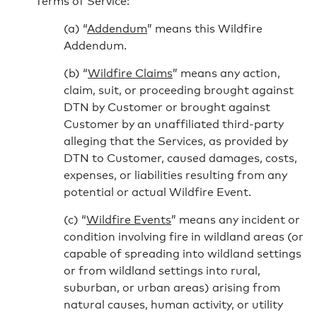
Terms of Service:
“
Addendum
” means this Wildfire
Addendum.
“
Wildfire Claims
” means any action,
claim, suit, or proceeding brought against
DTN by Customer or brought against
Customer by an unaffiliated third-party
alleging that the Services, as provided by
DTN to Customer, caused damages, costs,
expenses, or liabilities resulting from any
potential or actual Wildfire Event.
“
Wildfire Events
” means any incident or
condition involving fire in wildland areas (or
capable of spreading into wildland settings
or from wildland settings into rural,
suburban, or urban areas) arising from
natural causes, human activity, or utility