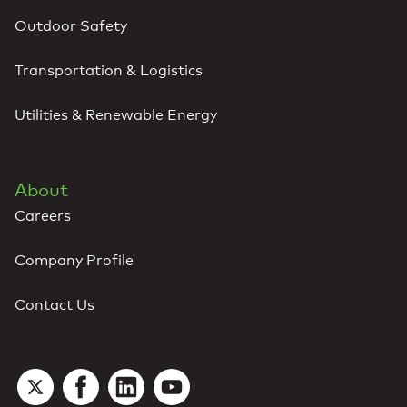
Outdoor Safety
Transportation & Logistics
Utilities & Renewable Energy
About
Careers
Company Profile
Contact Us