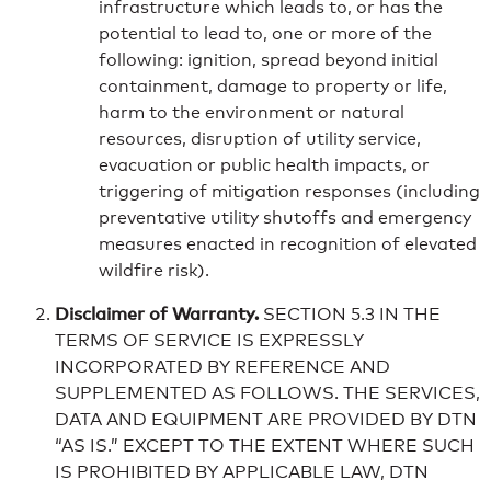
infrastructure which leads to, or has the
potential to lead to, one or more of the
following: ignition, spread beyond initial
containment, damage to property or life,
harm to the environment or natural
resources, disruption of utility service,
evacuation or public health impacts, or
triggering of mitigation responses (including
preventative utility shutoffs and emergency
measures enacted in recognition of elevated
wildfire risk).
Disclaimer of Warranty.
SECTION 5.3 IN THE
TERMS OF SERVICE IS EXPRESSLY
INCORPORATED BY REFERENCE AND
SUPPLEMENTED AS FOLLOWS. THE SERVICES,
DATA AND EQUIPMENT ARE PROVIDED BY DTN
“AS IS.” EXCEPT TO THE EXTENT WHERE SUCH
IS PROHIBITED BY APPLICABLE LAW, DTN