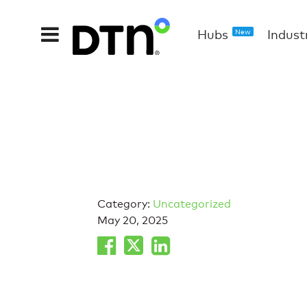
Hubs
Indust
New
Category:
Uncategorized
May 20, 2025