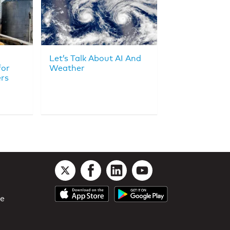
Let’s Talk About AI And
for
Weather
rs
le