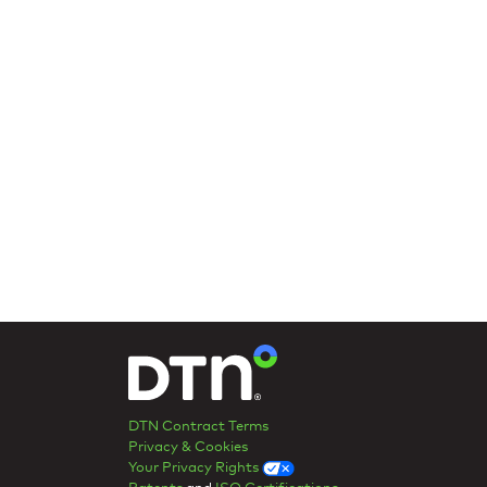
DTN Contract Terms
Privacy & Cookies
Your Privacy Rights
Patents
and
ISO Certifications