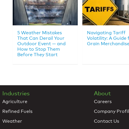
5 Weather Mistakes
Navigating Tariff
That Can Derail Your
Volatility: A Guide 
Outdoor Event — and
Grain Merchandise
How to Stop Them
Before They Start
Industries
About
Agriculture
Careers
Refined Fuels
Company Profi
Weather
Contact Us