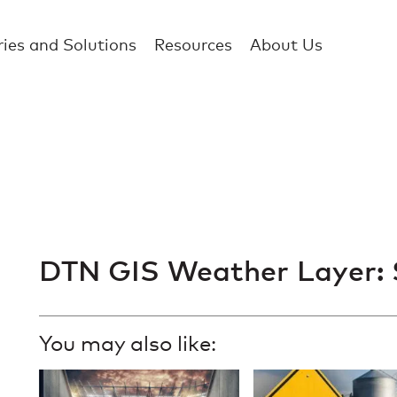
ries and Solutions
Resources
About Us
DTN GIS Weather Layer: 
You may also like: