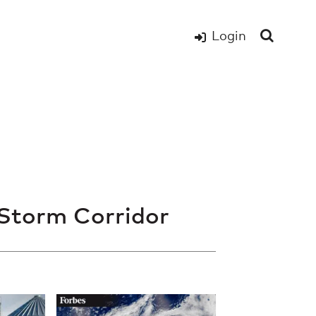
Login
Storm Corridor