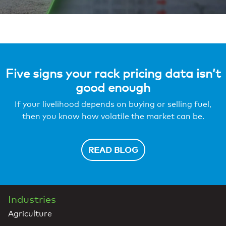
Five signs your rack pricing data isn’t
good enough
If your livelihood depends on buying or selling fuel,
then you know how volatile the market can be.
READ BLOG
Industries
Agriculture