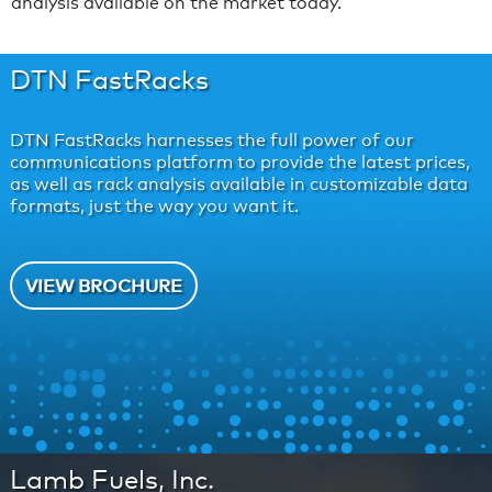
analysis available on the market today.
DTN FastRacks
DTN FastRacks harnesses the full power of our
communications platform to provide the latest prices,
as well as rack analysis available in customizable data
formats, just the way you want it.
VIEW BROCHURE
Lamb Fuels, Inc.