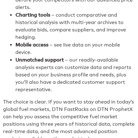
alerts.
Charting tools
– conduct comparative and
historical analysis with multi-year archives to
evaluate bids, compare suppliers, and improve
hedging.
Mobile access
– see live data on your mobile
device.
Unmatched support
– our readily-available
analysis experts can customize data and reports
based on your business profile and needs, plus
you’ll also have a dedicated customer support
representative.
The choice is clear. If you want to stay ahead in today’s
global fuel markets, DTN FastRacks on DTN ProphetX
can help you assess the competitive fuel market
positions using three years of historical data, complete
real-time data, and the most advanced position