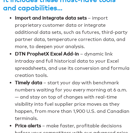
and capabilities…
Import and integrate data sets
– import
proprietary customer data or integrate
additional data sets, such as futures, third-party
partner data, temperature correction data, and
more, to deepen your analysis.
DTN ProphetX Excel Add-in
– dynamic link
intraday and full historical data to your Excel
spreadsheets, and use its conversion and formula
creation tools.
Timely data
– start your day with benchmark
numbers waiting for you every morning at 6 a.m.
— and stay on top of changes with real-time
visibility into fuel supplier price moves as they
happen, from more than 1,900 U.S. and Canadian
terminals.
Price alerts
– make faster, profitable decisions
before your competitors with our advanced price