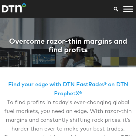
En DTN FastRacks
Overcome razor-thin margins and
find profits
Find your edge with DTN FastRacks® on DTN
ProphetX®
To find profits in today's ever-changing global
fuel markets, you need an edge. With razor-thin
margins and constantly shifting rack prices, it’s
harder than ever to make your best trades.