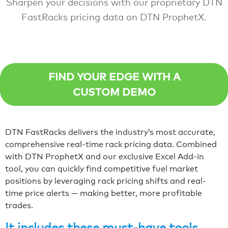
Sharpen your decisions with our proprietary DTN
FastRacks pricing data on DTN ProphetX.
FIND YOUR EDGE WITH A
CUSTOM DEMO
DTN FastRacks delivers the industry’s most accurate,
comprehensive real-time rack pricing data. Combined
with DTN ProphetX and our exclusive Excel Add-in
tool, you can quickly find competitive fuel market
positions by leveraging rack pricing shifts and real-
time price alerts — making better, more profitable
trades.
It includes these must-have tools