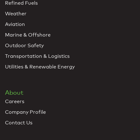
Refined Fuels
Weather
Aviation
Marine & Offshore
Outdoor Safety
Transportation & Logistics
Utilities & Renewable Energy
About
Careers
Company Profile
Contact Us