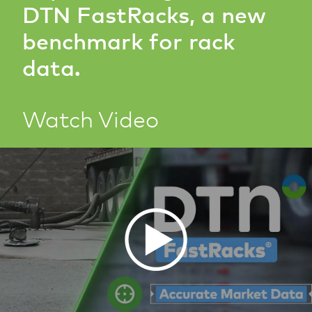
DTN FastRacks, a new
benchmark for rack
data.
Watch Video