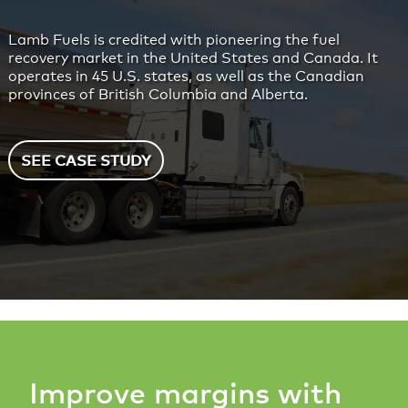
Lamb Fuels is credited with pioneering the fuel
recovery market in the United States and Canada. It
operates in 45 U.S. states, as well as the Canadian
provinces of British Columbia and Alberta.
SEE CASE STUDY
Improve margins with