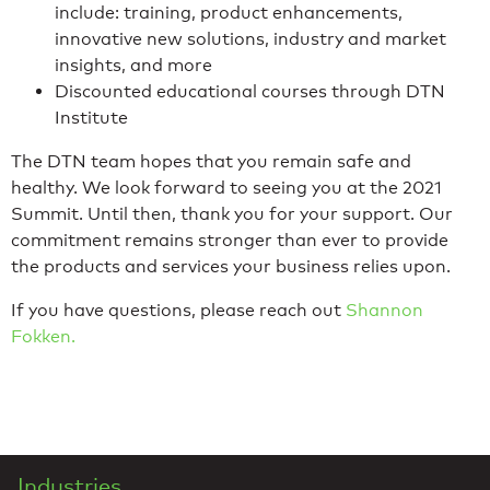
include: training, product enhancements,
innovative new solutions, industry and market
insights, and more
Discounted educational courses through DTN
Institute
The DTN team hopes that you remain safe and
healthy. We look forward to seeing you at the 2021
Summit. Until then, thank you for your support. Our
commitment remains stronger than ever to provide
the products and services your business relies upon.
If you have questions, please reach out
Shannon
Fokken.
Industries