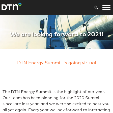
Energy Summit 20
We are looking forward to 2021!
DTN Energy Summit is going virtual
The DTN Energy Summit is the highlight of our year.
Our team has been planning for the 2020 Summit
since late last year, and we were so excited to host you
all yet again. Every year we look forward to interacting