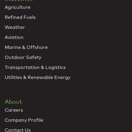
Agriculture
Refined Fuels
Weather
Aviation
Marine & Offshore
Outdoor Safety
Transportation & Logistics
Utilities & Renewable Energy
About
Careers
Company Profile
Contact Us