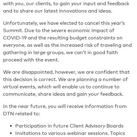
with you, our clients, to gain your input and feedback
and to share our latest innovations and ideas.
Unfortunately, we have elected to cancel this year’s
Summit. Due to the severe economic impact of
COVID-19 and the resulting budget constraints on
everyone, as well as the increased risk of traveling and
gathering in large groups, we can’t in good faith
proceed with the event.
We are disappointed, however, we are confident that
this decision is correct. We are planning a number of
virtual events, which will enable us to continue to
communicate, share ideas and gain your feedback.
In the near future, you will receive information from
DTN related to:
Participation in future Client Advisory Boards
Invitations to various webinar sessions. Topics