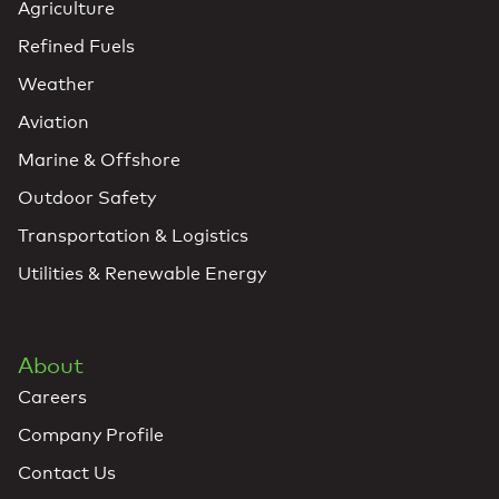
Agriculture
Refined Fuels
Weather
Aviation
Marine & Offshore
Outdoor Safety
Transportation & Logistics
Utilities & Renewable Energy
About
Careers
Company Profile
Contact Us