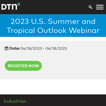
2023 U.S. Summer and
Tropical Outlook Webinar
Date:
04/18/2023 - 04/18/2023
REGISTER NOW
Industries