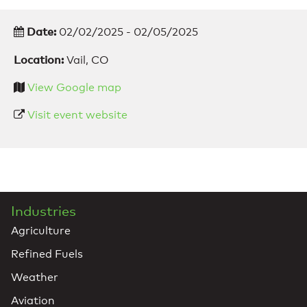
Date:
02/02/2025 - 02/05/2025
Location:
Vail, CO
View Google map
Visit event website
Industries
Agriculture
Refined Fuels
Weather
Aviation