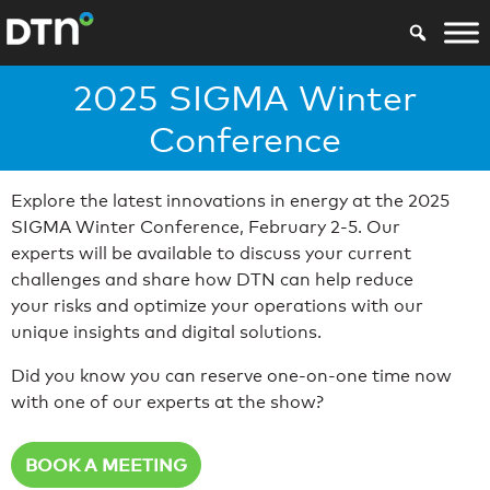
2025 SIGMA Winter
Conference
Explore the latest innovations in energy at the 2025
SIGMA Winter Conference, February 2-5. Our
experts will be available to discuss your current
challenges and share how DTN can help reduce
your risks and optimize your operations with our
unique insights and digital solutions.
Did you know you can reserve one-on-one time now
with one of our experts at the show?
BOOK A MEETING