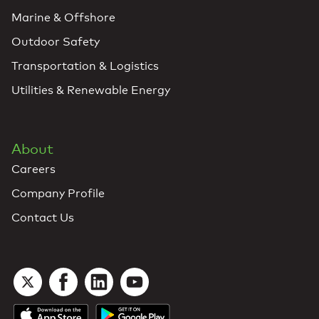
Marine & Offshore
Outdoor Safety
Transportation & Logistics
Utilities & Renewable Energy
About
Careers
Company Profile
Contact Us