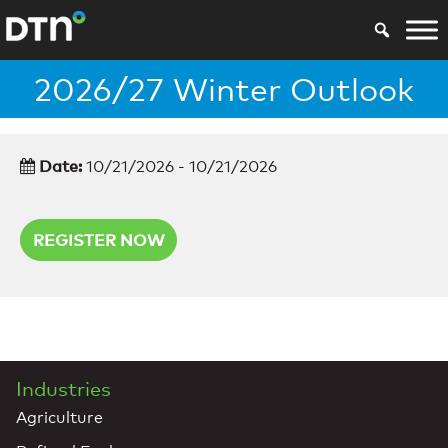
2026/27 Winter Outlook
Date:
10/21/2026 - 10/21/2026
REGISTER NOW
Industries
Agriculture