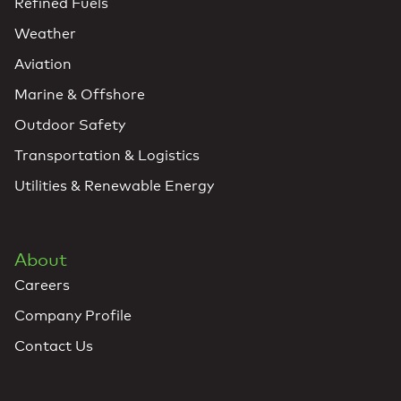
Refined Fuels
Weather
Aviation
Marine & Offshore
Outdoor Safety
Transportation & Logistics
Utilities & Renewable Energy
About
Careers
Company Profile
Contact Us