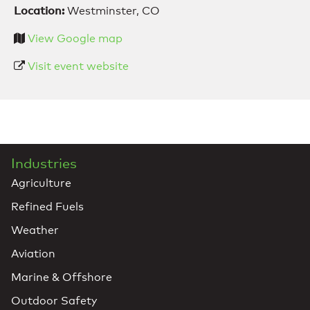
Location:
Westminster, CO
View Google map
Visit event website
Industries
Agriculture
Refined Fuels
Weather
Aviation
Marine & Offshore
Outdoor Safety