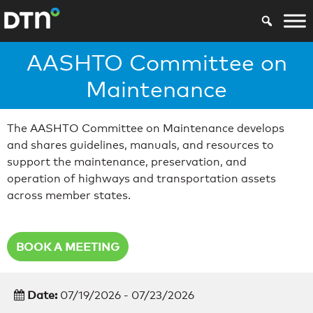
AASHTO Committee on
Maintenance
The AASHTO Committee on Maintenance develops
and shares guidelines, manuals, and resources to
support the maintenance, preservation, and
operation of highways and transportation assets
across member states.
BOOK A MEETING
Date:
07/19/2026 - 07/23/2026