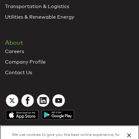
Transportation & Logistics
Utilities & Renewable Energy
About
Careers
Company Profile
Contact Us
We use cookies to give you the best online experience, to