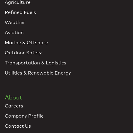
Agriculture
Refined Fuels
Weather
Aviation
Marine & Offshore
Outdoor Safety
Transportation & Logistics
Utilities & Renewable Energy
About
Careers
Company Profile
Contact Us