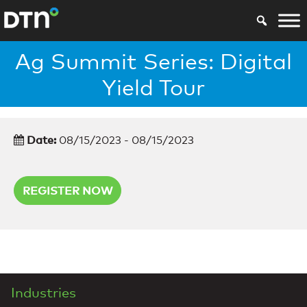
Ag Summit Series: Digital
Yield Tour
Date:
08/15/2023 - 08/15/2023
REGISTER NOW
Industries