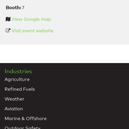
Booth:
7
View Google map
Visit event website
Industries
Agriculture
Refined Fuels
Weather
Aviation
Marine & Offshore
Outdoor Safety