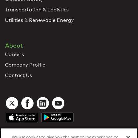
Transportation & Logistics
Utilities & Renewable Energy
About
Careers
Company Profile
Contact Us
We use cookies to give you the best online experience, to