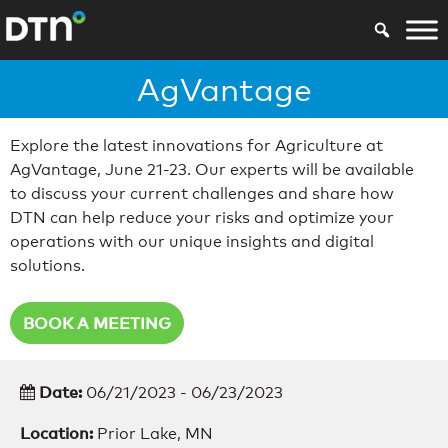
AgVantage
Explore the latest innovations for Agriculture at
AgVantage, June 21-23. Our experts will be available
to discuss your current challenges and share how
DTN can help reduce your risks and optimize your
operations with our unique insights and digital
solutions.
BOOK A MEETING
Date:
06/21/2023 - 06/23/2023
Location:
Prior Lake, MN