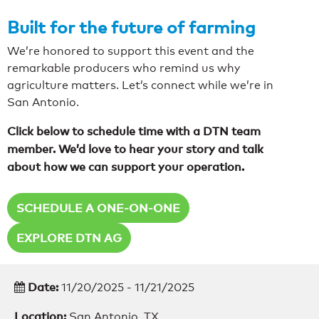
Built for the future of farming
We’re honored to support this event and the
remarkable producers who remind us why
agriculture matters. Let’s connect while we’re in
San Antonio.
Click below to schedule time with a DTN team
member. We’d love to hear your story and talk
about how we can support your operation.
SCHEDULE A ONE-ON-ONE
EXPLORE DTN AG
Date:
11/20/2025 - 11/21/2025
Location:
San Antonio, TX