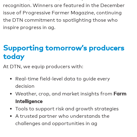
recognition. Winners are featured in the December
issue of Progressive Farmer Magazine, continuing
the DTN commitment to spotlighting those who
inspire progress in ag.
Supporting tomorrow’s producers
today
At DTN, we equip producers with:
Real-time field-level data to guide every
decision
Farm
Weather, crop, and market insights from
Intelligence
Tools to support risk and growth strategies
A trusted partner who understands the
challenges and opportunities in ag