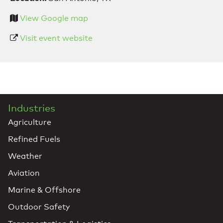
View Google map
Visit event website
Industries
Agriculture
Refined Fuels
Weather
Aviation
Marine & Offshore
Outdoor Safety