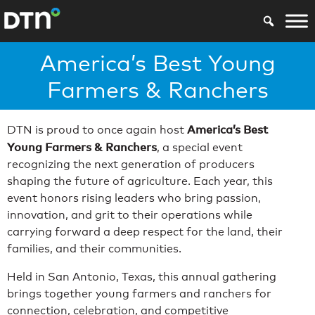
America’s Best Young
Farmers & Ranchers
America’s Best
DTN is proud to once again host
Young Farmers & Ranchers
, a special event
recognizing the next generation of producers
shaping the future of agriculture. Each year, this
event honors rising leaders who bring passion,
innovation, and grit to their operations while
carrying forward a deep respect for the land, their
families, and their communities.
Held in San Antonio, Texas, this annual gathering
brings together young farmers and ranchers for
connection, celebration, and competitive