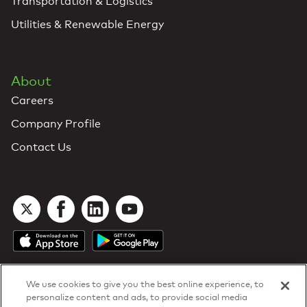
Transportation & Logistics
Utilities & Renewable Energy
About
Careers
Company Profile
Contact Us
We use cookies to give you the best online experience, to
personalize content and ads, to provide social media