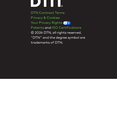
DTN Contract Terms
Privacy & Cookies
Your Privacy Rights
Patents
and
ISO Certifications
© 2026 DTN, all rights reserved.
"DTN" and the degree symbol are
trademarks of DTN.