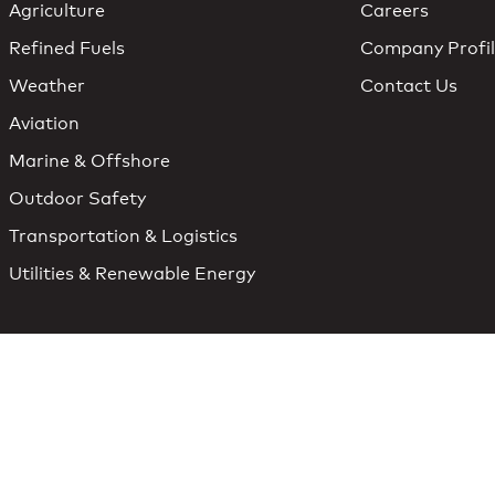
Agriculture
Careers
Refined Fuels
Company Profi
Weather
Contact Us
Aviation
Marine & Offshore
Outdoor Safety
Transportation & Logistics
Utilities & Renewable Energy