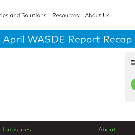
ries and Solutions
Resources
About Us
April WASDE Report Recap
Industries
About