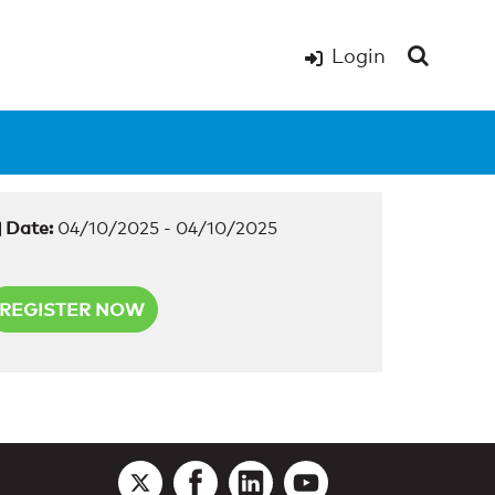
Login
Date:
04/10/2025 - 04/10/2025
REGISTER NOW