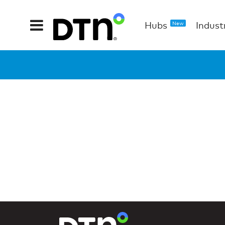
Hubs
Indust
New