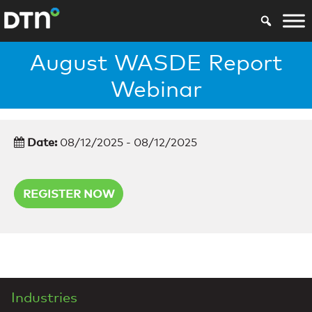
August WASDE Report
Webinar
Date:
08/12/2025 - 08/12/2025
REGISTER NOW
Industries