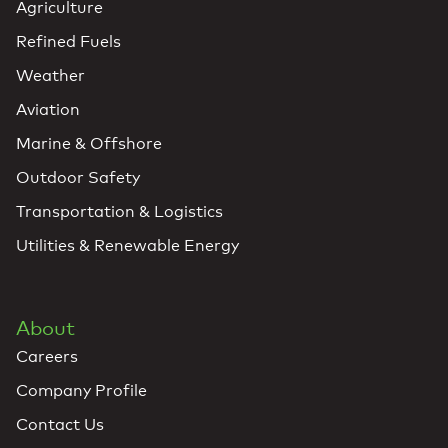
Agriculture
Refined Fuels
Weather
Aviation
Marine & Offshore
Outdoor Safety
Transportation & Logistics
Utilities & Renewable Energy
About
Careers
Company Profile
Contact Us