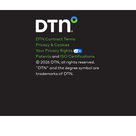
DTN Contract Terms
Privacy & Cookies
Your Privacy Rights
Patents
and
ISO Certifications
© 2026 DTN, all rights reserved.
"DTN" and the degree symbol are
trademarks of DTN.