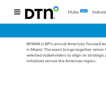
Hubs
Indust
New
BPAMA is BP’s annual Americas-focused lea
in Miami. The event brings together senior 
selected stakeholders to align on strategic
initiatives across the Americas region.