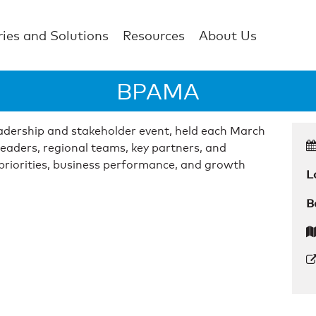
ries and Solutions
Resources
About Us
BPAMA
dership and stakeholder event, held each March
leaders, regional teams, key partners, and
 priorities, business performance, and growth
L
B