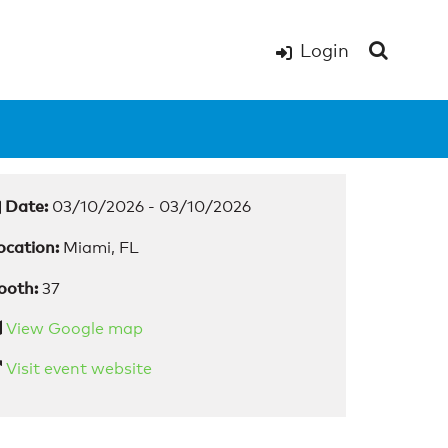
Login
Date:
03/10/2026 - 03/10/2026
ocation:
Miami, FL
ooth:
37
View Google map
Visit event website