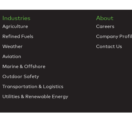
Industries
About
Agriculture
Careers
Refined Fuels
Company Profi
Weather
Contact Us
Aviation
Marine & Offshore
Outdoor Safety
Transportation & Logistics
Utilities & Renewable Energy