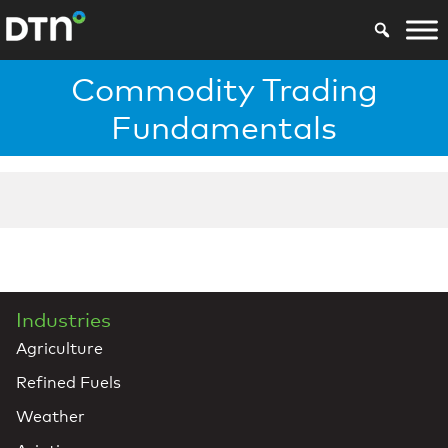
Commodity Trading
Fundamentals
Industries
Agriculture
Refined Fuels
Weather