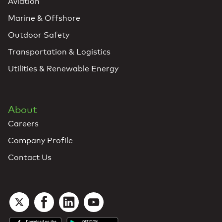
Aviation
Marine & Offshore
Outdoor Safety
Transportation & Logistics
Utilities & Renewable Energy
About
Careers
Company Profile
Contact Us