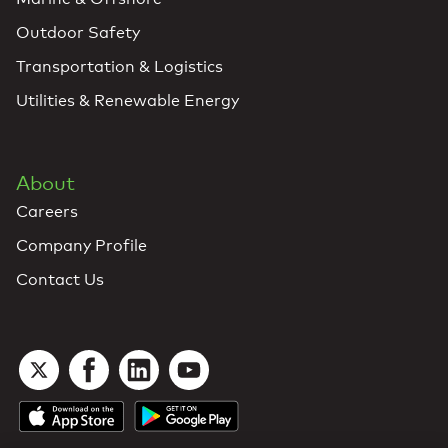
Outdoor Safety
Transportation & Logistics
Utilities & Renewable Energy
About
Careers
Company Profile
Contact Us