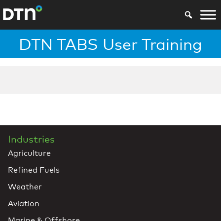
DTN TABS User Training
Industries
Agriculture
Refined Fuels
Weather
Aviation
Marine & Offshore