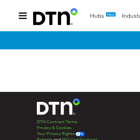
Hubs
Indust
New
DTN Contract Terms
Privacy & Cookies
Your Privacy Rights
Patents
and
ISO Certifications