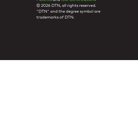
© 2026 DTN, all rights reserved.
"DTN" and the degree symbol are
trademarks of DTN.