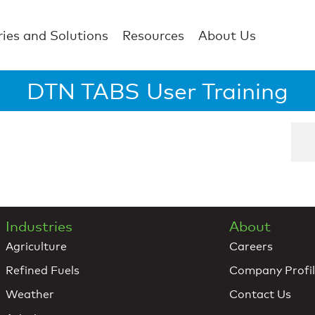
ries and Solutions
Resources
About Us
DTN TABS User Training
Industries
About
Agriculture
Careers
Refined Fuels
Company Profi
Weather
Contact Us