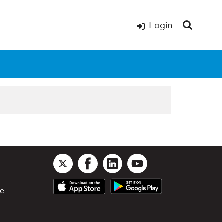
Login
le