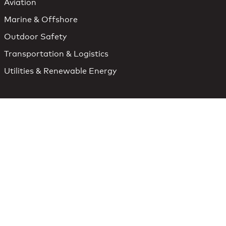
Aviation
Marine & Offshore
Outdoor Safety
Transportation & Logistics
Utilities & Renewable Energy