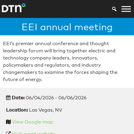
EEI annual meeting
EEI’s premier annual conference and thought
leadership forum will bring together electric and
technology company leaders, innovators,
policymakers and regulators, and industry
changemakers to examine the forces shaping the
future of energy.
Date:
06/04/2026 - 06/06/2026
Location:
Las Vegas, NV
View Google map
Visit event website