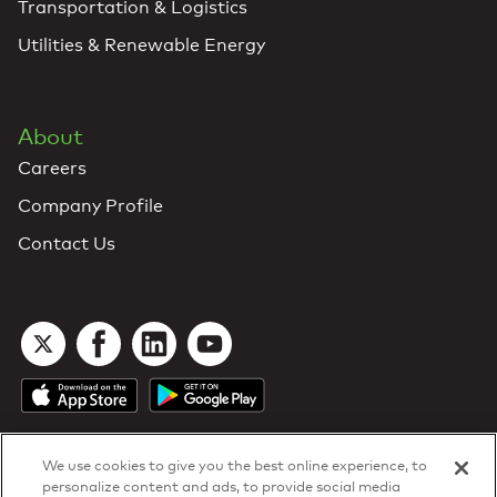
Transportation & Logistics
Utilities & Renewable Energy
About
Careers
Company Profile
Contact Us
We use cookies to give you the best online experience, to
personalize content and ads, to provide social media