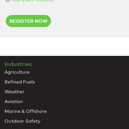
REGISTER NOW
Industries
Agriculture
Refined Fuels
Weather
Aviation
Marine & Offshore
Outdoor Safety