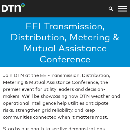
EEI-Transmission,
Distribution, Metering &
Mutual Assistance
Conference
Join DTN at the EEI-Transmission, Distribution,
Metering & Mutual Assistance Conference, the
premier event for utility leaders and decision-
makers. We’ll be showcasing how DTN weather and
operational intelligence help utilities anticipate
risks, strengthen grid reliability, and keep
communities connected when it matters most.
Stop by our booth to see live demonstrations,