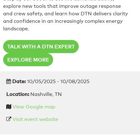
explore new tools that improve outage response
and crew safety, and learn how DTN delivers clarity
and confidence in an increasingly complex energy
landscape.
TALK WITH A DTN EXPERT
EXPLORE MORE
Date:
10/05/2025 - 10/08/2025
Location:
Nashville, TN
View Google map
Visit event website