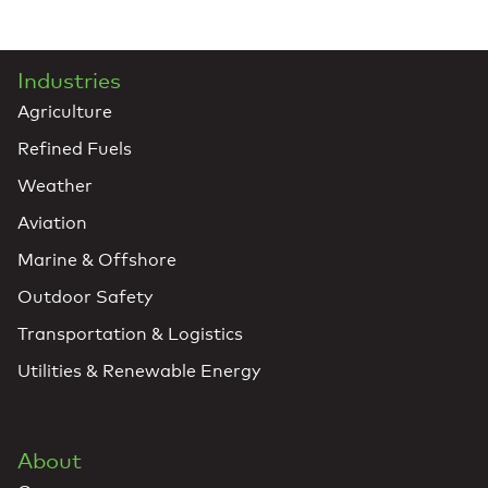
Industries
Agriculture
Refined Fuels
Weather
Aviation
Marine & Offshore
Outdoor Safety
Transportation & Logistics
Utilities & Renewable Energy
About