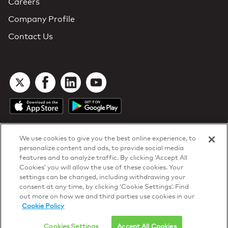
Careers
Company Profile
Contact Us
We use cookies to give you the best online experience, to
personalize content and ads, to provide social media
features and to analyze traffic. By clicking ‘Accept All
Cookies’ you will allow the use of these cookies. Your
DTN Contract Terms
settings can be changed, including withdrawing your
Privacy & Cookies
consent at any time, by clicking ‘Cookie Settings’. Find
Your Privacy Rights
out more on how we and third parties use cookies in our
Patents
and
ISO Certifications
Cookie Policy
© 2026 DTN, all rights reserved.
"DTN" and the degree symbol are trademarks of DTN.
Cookies Settings
Accept All Cookies