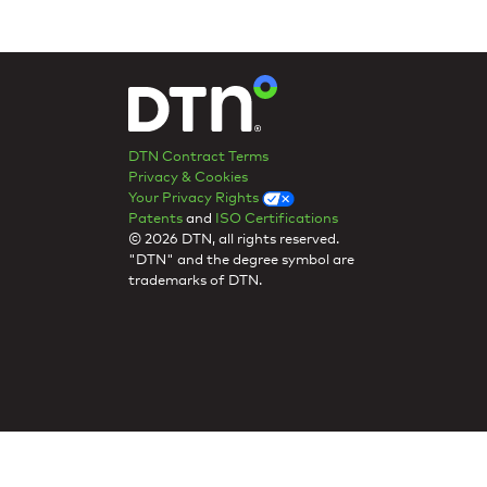
DTN Contract Terms
Privacy & Cookies
Your Privacy Rights
Patents
and
ISO Certifications
© 2026 DTN, all rights reserved.
"DTN" and the degree symbol are
trademarks of DTN.