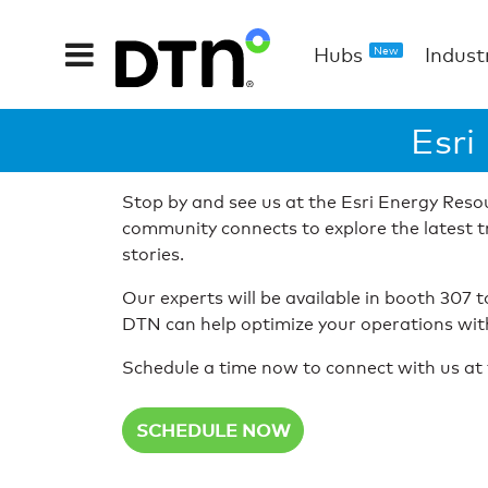
Hubs
Indust
New
Esri
Stop by and see us at the Esri Energy Res
community connects to explore the latest t
stories.
Our experts will be available in booth 307 
DTN can help optimize your operations with 
Schedule a time now to connect with us at 
SCHEDULE NOW