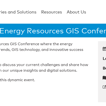
ries and Solutions
Resources
About Us
 Energy Resources GIS Confe
ources GIS Conference where the energy
rends, GIS technology, and innovative success
L
to discuss your current challenges and share how
B
our unique insights and digital solutions.
this dynamic event.