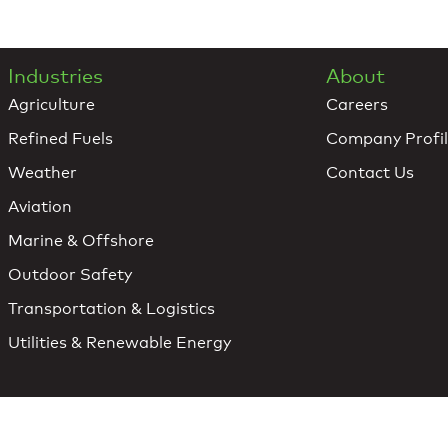
Industries
About
Agriculture
Careers
Refined Fuels
Company Profi
Weather
Contact Us
Aviation
Marine & Offshore
Outdoor Safety
Transportation & Logistics
Utilities & Renewable Energy