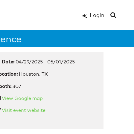
Login
rence
Date:
04/29/2025 - 05/01/2025
ocation:
Houston, TX
ooth:
307
View Google map
Visit event website