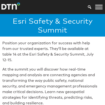
Esri Safety & Security
Summit
Position your organization for success with help
from our trusted experts. They’ll be available at
table 14 at the Esri Safety & Security Summit, July
12-15.
At the summit you will discover how real-time
mapping and analysis are connecting agencies and
transforming the way public safety, national
security, and emergency management professionals
make critical decisions. Learn new geospatial
strategies for identifying threats, predicting risks,
and building resilience.