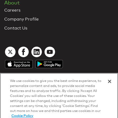
About
Careers
Company Profile
Contact Us
We use cookies to give you the best online experience, to
personalize content and ads, to provide social media
features and to analyze traffic. By clicking ‘Accept All
Cookies’ you will allow the use of these cookies. Your
DTN Contract Terms
settings can be changed, including withdrawing your
Privacy & Cookies
consent at any time, by clicking ‘Cookie Settings’. Find
Your Privacy Rights
out more on how we and third parties use cookies in our
Patents
and
ISO Certifications
Cookie Policy
© 2026 DTN, all rights reserved.