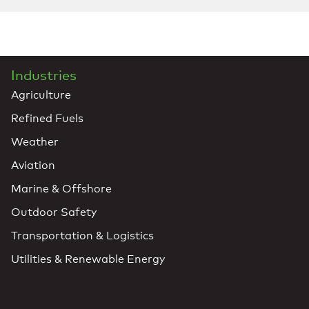
Industries
Agriculture
Refined Fuels
Weather
Aviation
Marine & Offshore
Outdoor Safety
Transportation & Logistics
Utilities & Renewable Energy