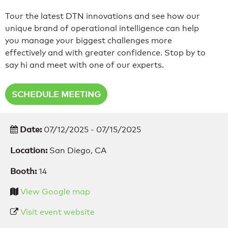
Tour the latest DTN innovations and see how our
unique brand of operational intelligence can help
you manage your biggest challenges more
effectively and with greater confidence. Stop by to
say hi and meet with one of our experts.
SCHEDULE MEETING
Date:
07/12/2025 - 07/15/2025
Location:
San Diego, CA
Booth:
14
View Google map
Visit event website