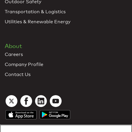
Outdoor Safety
Transportation & Logistics
Utilities & Renewable Energy
About
Careers
Company Profile
Contact Us