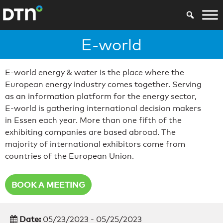
E-world
E-world energy & water is the place where the
European energy industry comes together. Serving
as an information platform for the energy sector,
E-world is gathering international decision makers
in Essen each year. More than one fifth of the
exhibiting companies are based abroad. The
majority of international exhibitors come from
countries of the European Union.
BOOK A MEETING
Date:
05/23/2023 - 05/25/2023