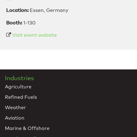
Location:
Essen, Germany
Booth:
1-130
Visit event website
Industries
Agriculture
Refined Fuels
Weather
Aviation
Marine & Offshore