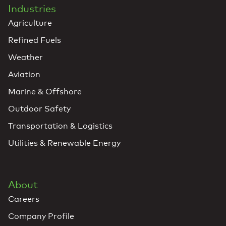
Industries
Agriculture
Refined Fuels
Weather
Aviation
Marine & Offshore
Outdoor Safety
Transportation & Logistics
Utilities & Renewable Energy
About
Careers
Company Profile