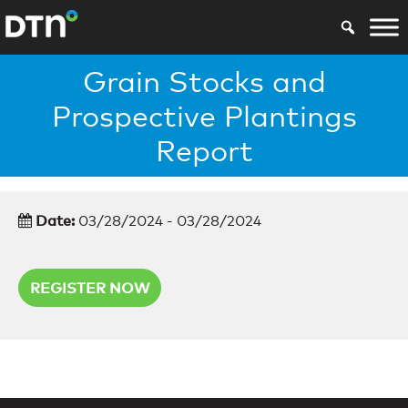
Grain Stocks and
Prospective Plantings
Report
Date:
03/28/2024 - 03/28/2024
REGISTER NOW