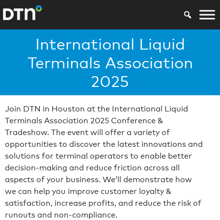
International Liquid
Terminals Association
2025
Join DTN in Houston at the International Liquid
Terminals Association 2025 Conference &
Tradeshow. The event will offer a variety of
opportunities to discover the latest innovations and
solutions for terminal operators to enable better
decision-making and reduce friction across all
aspects of your business. We’ll demonstrate how
we can help you improve customer loyalty &
satisfaction, increase profits, and reduce the risk of
runouts and non-compliance.