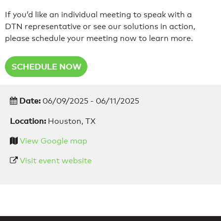
If you’d like an individual meeting to speak with a
DTN representative or see our solutions in action,
please schedule your meeting now to learn more.
SCHEDULE NOW
Date:
06/09/2025 - 06/11/2025
Location:
Houston, TX
View Google map
Visit event website