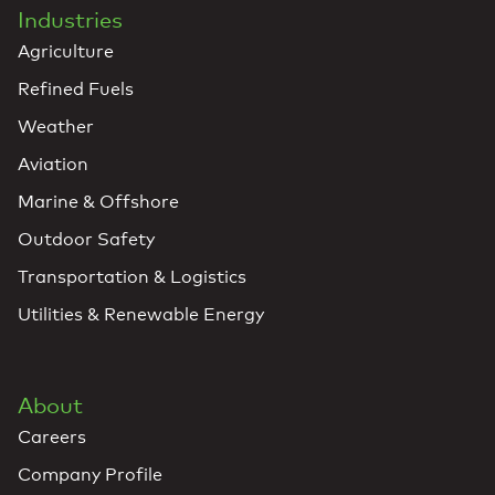
Industries
Agriculture
Refined Fuels
Weather
Aviation
Marine & Offshore
Outdoor Safety
Transportation & Logistics
Utilities & Renewable Energy
About
Careers
Company Profile